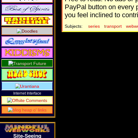
PayPal button on every p
you feel inclined to contr
Subjects:
series
transport
webwo
Internet Interface
Site-Seeing