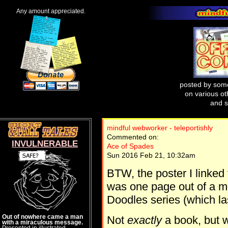
Any amount appreciated.
posted by some
on various oth
and s
mindful webworker - teleportishly
Commented on:
INVULNERABLE
Ace of Spades
Sun 2016 Feb 21, 10:32am
BTW, the poster I linked 
was one page out of a mo
Doodles series (which la
Out of nowhere came a man
Not
exactly
a book, but w
with a miraculous message.
Presented in illustrated