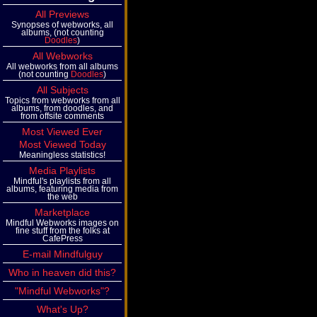
All Previews
Synopses of webworks, all
albums, (not counting
Doodles
)
All Webworks
All webworks from all albums
(not counting
Doodles
)
All Subjects
Topics from webworks from all
albums, from doodles, and
from offsite comments
Most Viewed Ever
Most Viewed Today
Meaningless statistics!
Media Playlists
Mindful's playlists from all
albums, featuring media from
the web
Marketplace
Mindful Webworks images on
fine stuff from the folks at
CafePress
E-mail Mindfulguy
Who in heaven did this?
"Mindful Webworks"?
What's Up?