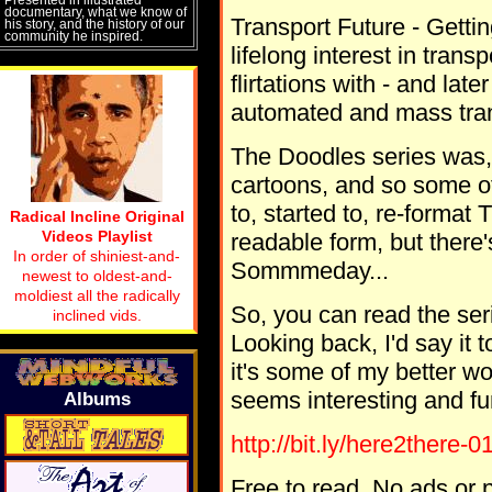
documentary, what we know of
Transport Future - Getting
his story, and the history of our
community he inspired.
lifelong interest in tran
flirtations with - and la
automated and mass tran
The Doodles series was, 
cartoons, and so some o
to, started to, re-forma
Radical Incline Original
Videos Playlist
readable form, but there's 
In order of shiniest-and-
Sommmeday...
newest to oldest-and-
moldiest all the radically
So, you can read the seri
inclined vids.
Looking back, I'd say it t
it's some of my better wo
seems interesting and fu
Albums
http://bit.ly/here2there-0
Free to read. No ads or p