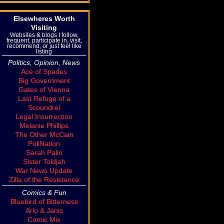
Elsewheres Worth
Visiting
Websites & blogs I follow,
frequent, participate in, visit,
recommend, or just feel like
listing
Politics, Opinion, News
Ace of Spades
Big Government
Gates of Vienna
Last Refuge of a
Scoundrel
Legal Insurrection
Melanie Phillips
The Other McCain
PoliNation
Sarah Palin
Sister Toldjah
War News Update
Zilla of the Resistance
Comics & Fun
Bluebird of Bitterness
Arlo & Janis
Comic Mix