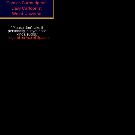
Comics Curmudgeon
Daily Cartoonist
Weird Universe
"Please don't take it
personally, but your site
kinda sucks."
—logprof on Ace of Spades