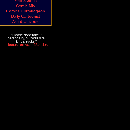
Arlo & Janis
Comic Mix
Comics Curmudgeon
Daily Cartoonist
Weird Universe
"Please don't take it
personally, but your site
kinda sucks."
—logprof on Ace of Spades