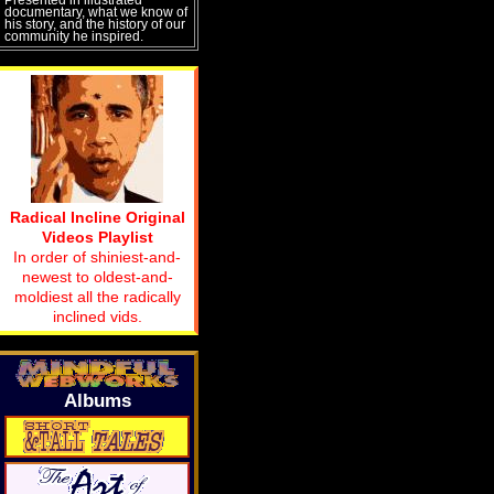
documentary, what we know of
his story, and the history of our
community he inspired.
Radical Incline Original
Videos Playlist
In order of shiniest-and-
newest to oldest-and-
moldiest all the radically
inclined vids.
Albums