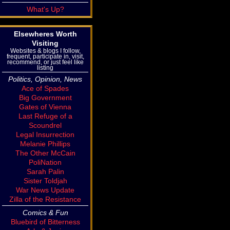
What's Up?
Elsewheres Worth
Visiting
Websites & blogs I follow,
frequent, participate in, visit,
recommend, or just feel like
listing
Politics, Opinion, News
Ace of Spades
Big Government
Gates of Vienna
Last Refuge of a
Scoundrel
Legal Insurrection
Melanie Phillips
The Other McCain
PoliNation
Sarah Palin
Sister Toldjah
War News Update
Zilla of the Resistance
Comics & Fun
Bluebird of Bitterness