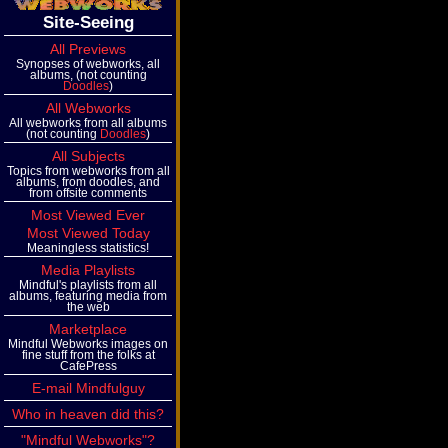
Site-Seeing
All Previews
Synopses of webworks, all
albums, (not counting
Doodles
)
All Webworks
All webworks from all albums
(not counting
Doodles
)
All Subjects
Topics from webworks from all
albums, from doodles, and
from offsite comments
Most Viewed Ever
Most Viewed Today
Meaningless statistics!
Media Playlists
Mindful's playlists from all
albums, featuring media from
the web
Marketplace
Mindful Webworks images on
fine stuff from the folks at
CafePress
E-mail Mindfulguy
Who in heaven did this?
"Mindful Webworks"?