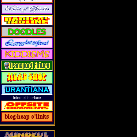
Internet Interface