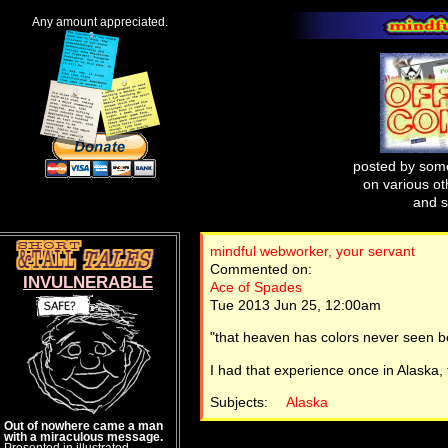
Any amount appreciated.
posted by some
on various oth
and s
mindful webworker, your servant
Commented on:
INVULNERABLE
Ace of Spades
Tue 2013 Jun 25, 12:00am
"that heaven has colors never seen b
I had that experience once in Alaska,
Subjects:
Alaska
Out of nowhere came a man
with a miraculous message.
Presented in illustrated