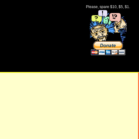
Please, spare $10, $5, $1.