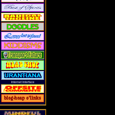
Internet Interface