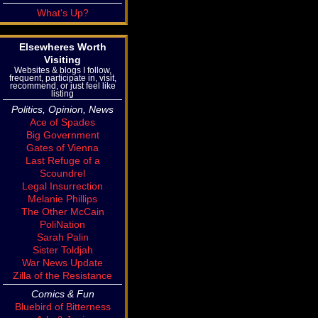
What's Up?
Elsewheres Worth
Visiting
Websites & blogs I follow,
frequent, participate in, visit,
recommend, or just feel like
listing
Politics, Opinion, News
Ace of Spades
Big Government
Gates of Vienna
Last Refuge of a
Scoundrel
Legal Insurrection
Melanie Phillips
The Other McCain
PoliNation
Sarah Palin
Sister Toldjah
War News Update
Zilla of the Resistance
Comics & Fun
Bluebird of Bitterness