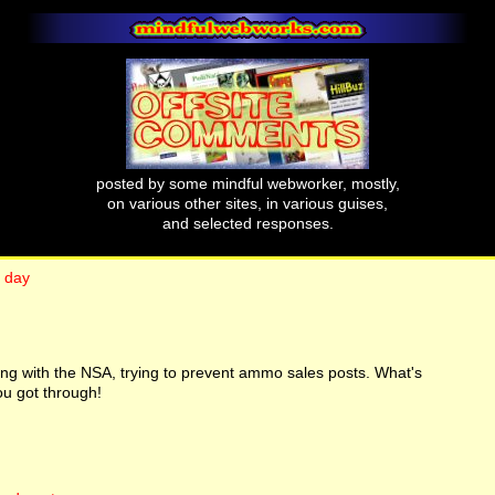
posted by some mindful webworker, mostly,
on various other sites, in various guises,
and selected responses.
h day
king with the NSA, trying to prevent ammo sales posts. What's
ou got through!