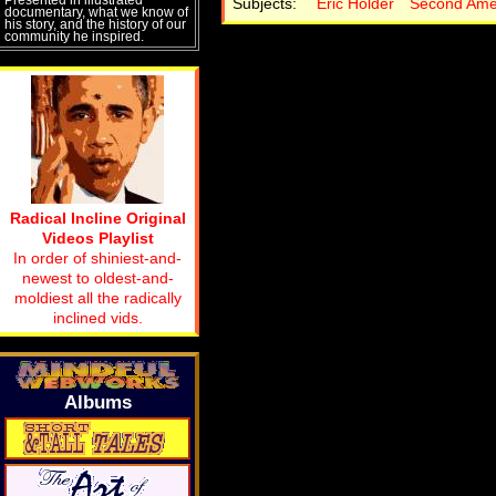
Subjects:
Eric Holder
Second Am
documentary, what we know of
his story, and the history of our
community he inspired.
Radical Incline Original
Videos Playlist
In order of shiniest-and-
newest to oldest-and-
moldiest all the radically
inclined vids.
Albums