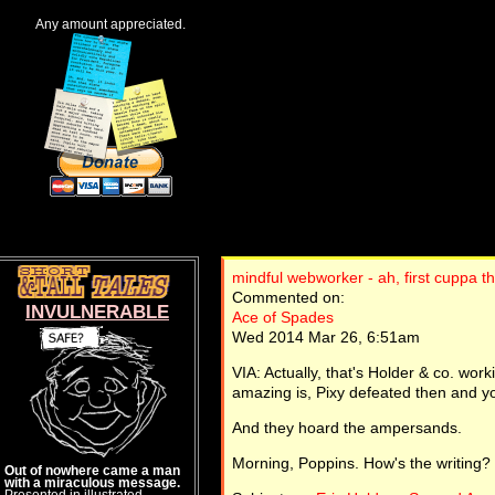
Any amount appreciated.
mindful webworker - ah, first cuppa t
Commented on:
INVULNERABLE
Ace of Spades
Wed 2014 Mar 26, 6:51am
VIA: Actually, that's Holder & co. wor
amazing is, Pixy defeated then and y
And they hoard the ampersands.
Morning, Poppins. How's the writing?
Out of nowhere came a man
with a miraculous message.
Presented in illustrated