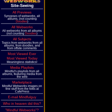
Site-Seeing
All Previews
Synopses of webworks, all
albums, (not counting
Doodles
)
All Webworks
All webworks from all albums
(not counting
Doodles
)
All Subjects
Topics from webworks from all
albums, from doodles, and
from offsite comments
Most Viewed Ever
Most Viewed Today
Meaningless statistics!
Media Playlists
Mindful's playlists from all
albums, featuring media from
the web
Marketplace
Mindful Webworks images on
fine stuff from the folks at
CafePress
E-mail Mindfulguy
Who in heaven did this?
"Mindful Webworks"?