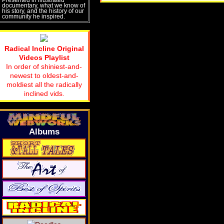
documentary, what we know of
his story, and the history of our
community he inspired.
Radical Incline Original
Videos Playlist
In order of shiniest-and-
newest to oldest-and-
moldiest all the radically
inclined vids.
Albums