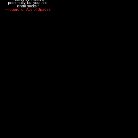
personally, but your site
kinda sucks."
—logprof on Ace of Spades