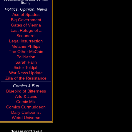
listing
Politics, Opinion, News
Ace of Spades
Big Government
Gates of Vienna
Last Refuge of a
Scoundrel
Legal Insurrection
Melanie Phillips
The Other McCain
PoliNation
Sarah Palin
Sister Toldjah
War News Update
Zilla of the Resistance
Comics & Fun
Bluebird of Bitterness
Arlo & Janis
Comic Mix
Comics Curmudgeon
Daily Cartoonist
Weird Universe
"Please don't take it