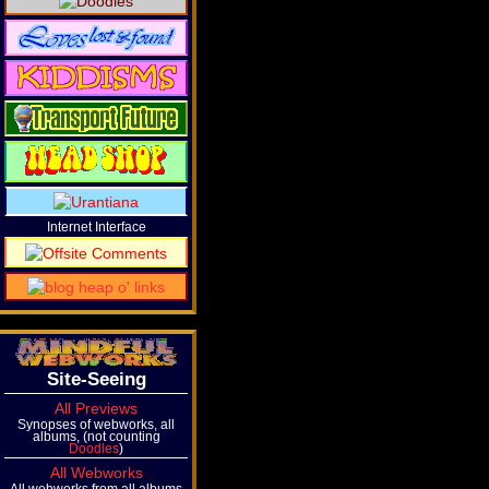
Internet Interface
Site-Seeing
All Previews
Synopses of webworks, all
albums, (not counting
Doodles
)
All Webworks
All webworks from all albums