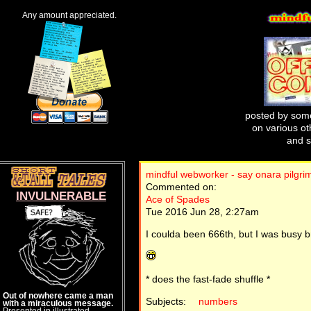
Any amount appreciated.
posted by some
on various oth
and s
mindful webworker - say onara pilgri
Commented on:
INVULNERABLE
Ace of Spades
Tue 2016 Jun 28, 2:27am
I coulda been 666th, but I was busy b
* does the fast-fade shuffle *
Out of nowhere came a man
Subjects:
numbers
with a miraculous message.
Presented in illustrated