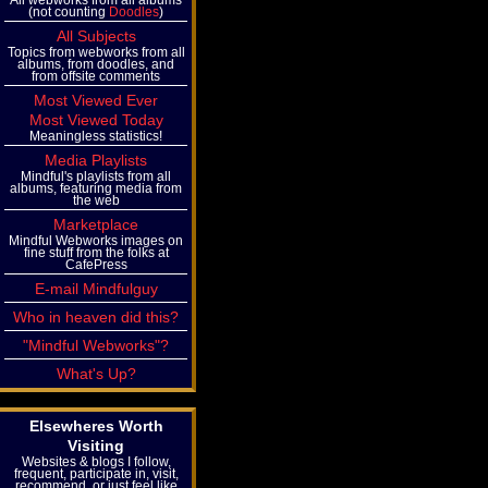
(not counting
Doodles
)
All Subjects
Topics from webworks from all
albums, from doodles, and
from offsite comments
Most Viewed Ever
Most Viewed Today
Meaningless statistics!
Media Playlists
Mindful's playlists from all
albums, featuring media from
the web
Marketplace
Mindful Webworks images on
fine stuff from the folks at
CafePress
E-mail Mindfulguy
Who in heaven did this?
"Mindful Webworks"?
What's Up?
Elsewheres Worth
Visiting
Websites & blogs I follow,
frequent, participate in, visit,
recommend, or just feel like