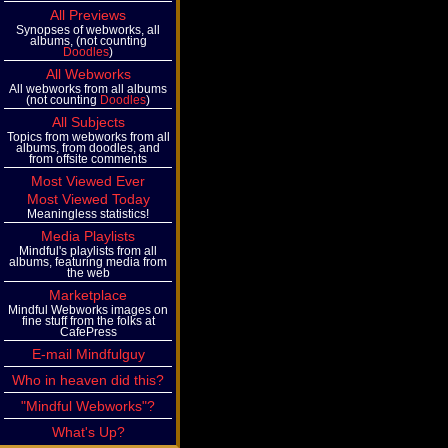
All Previews
Synopses of webworks, all
albums, (not counting
Doodles
)
All Webworks
All webworks from all albums
(not counting
Doodles
)
All Subjects
Topics from webworks from all
albums, from doodles, and
from offsite comments
Most Viewed Ever
Most Viewed Today
Meaningless statistics!
Media Playlists
Mindful's playlists from all
albums, featuring media from
the web
Marketplace
Mindful Webworks images on
fine stuff from the folks at
CafePress
E-mail Mindfulguy
Who in heaven did this?
"Mindful Webworks"?
What's Up?