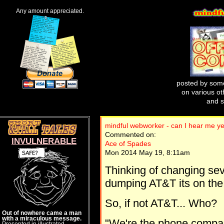
Any amount appreciated.
posted by some
on various oth
and s
mindful webworker - can I hear me ye
Commented on:
INVULNERABLE
Ace of Spades
Mon 2014 May 19, 8:11am
Thinking of changing seve
dumping AT&T its on the po
So, if not AT&T... Who?
Out of nowhere came a man
with a miraculous message.
"We're the phone compan
Presented in illustrated