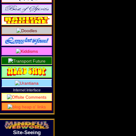
Internet Interface
Site-Seeing