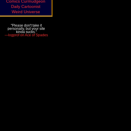
Comics Curmudgeon
Daily Cartoonist
Weird Universe
"Please don't take it
personally, but your site
kinda sucks."
—logprof on Ace of Spades