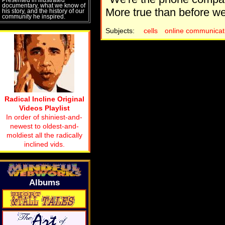
documentary, what we know of
More true than before we 
his story, and the history of our
community he inspired.
Subjects:
cells
online communicat
Radical Incline Original
Videos Playlist
In order of shiniest-and-
newest to oldest-and-
moldiest all the radically
inclined vids.
Albums