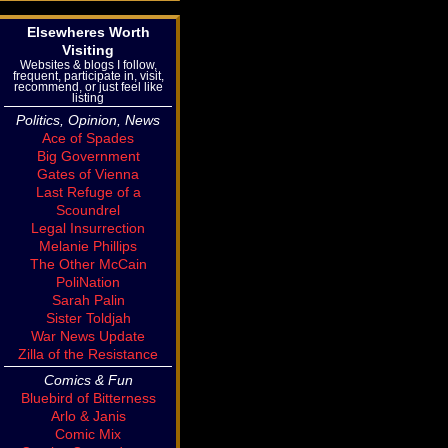
Elsewheres Worth
Visiting
Websites & blogs I follow,
frequent, participate in, visit,
recommend, or just feel like
listing
Politics, Opinion, News
Ace of Spades
Big Government
Gates of Vienna
Last Refuge of a
Scoundrel
Legal Insurrection
Melanie Phillips
The Other McCain
PoliNation
Sarah Palin
Sister Toldjah
War News Update
Zilla of the Resistance
Comics & Fun
Bluebird of Bitterness
Arlo & Janis
Comic Mix