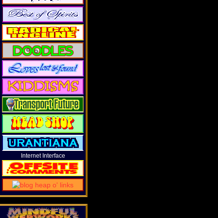
Internet Interface