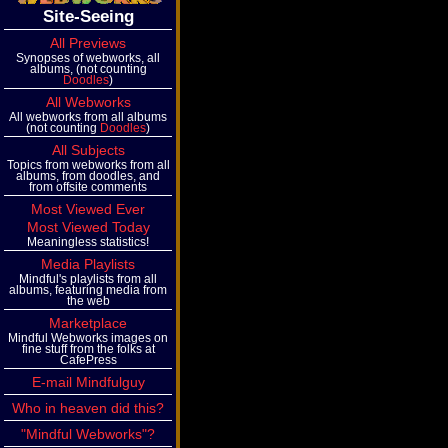
Site-Seeing
All Previews
Synopses of webworks, all
albums, (not counting
Doodles
)
All Webworks
All webworks from all albums
(not counting
Doodles
)
All Subjects
Topics from webworks from all
albums, from doodles, and
from offsite comments
Most Viewed Ever
Most Viewed Today
Meaningless statistics!
Media Playlists
Mindful's playlists from all
albums, featuring media from
the web
Marketplace
Mindful Webworks images on
fine stuff from the folks at
CafePress
E-mail Mindfulguy
Who in heaven did this?
"Mindful Webworks"?