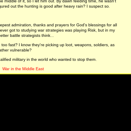
e middle of it, so I let him out. By dawn feeding time, he wasn't
igured out the hunting is good after heavy rain? I suspect so.
epest admiration, thanks and prayers for God's blessings for all
ever got to studying war strategies was playing Risk, but in my
tter battle strategists think...
too fast? I know they're picking up loot, weapons, soldiers, as
 rather vulnerable?
alified military in the world who wanted to stop them.
War in the Middle East