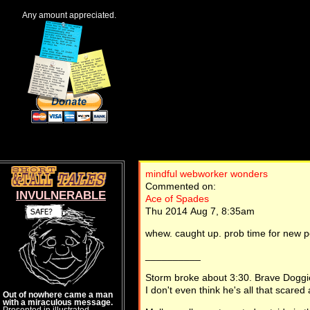
Any amount appreciated.
mindful webworker wonders
Commented on:
INVULNERABLE
Ace of Spades
Thu 2014 Aug 7, 8:35am
whew. caught up. prob time for new p
__________
Storm broke about 3:30. Brave Doggi
I don't even think he's all that scared 
Out of nowhere came a man
with a miraculous message.
Presented in illustrated