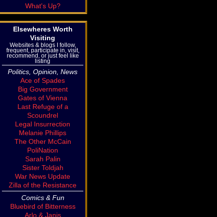
What's Up?
Elsewheres Worth
Visiting
Websites & blogs I follow,
frequent, participate in, visit,
recommend, or just feel like
listing
Politics, Opinion, News
Ace of Spades
Big Government
Gates of Vienna
Last Refuge of a
Scoundrel
Legal Insurrection
Melanie Phillips
The Other McCain
PoliNation
Sarah Palin
Sister Toldjah
War News Update
Zilla of the Resistance
Comics & Fun
Bluebird of Bitterness
Arlo & Janis