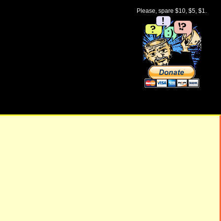
Please, spare $10, $5, $1.