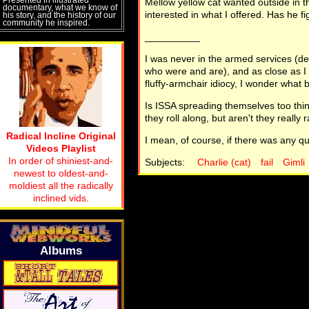
Mellow yellow cat wanted outside in th
documentary, what we know of
interested in what I offered. Has he f
his story, and the history of our
community he inspired.
__________
I was never in the armed services (de
who were and are), and as close as I 
fluffy-armchair idiocy, I wonder what be
Is ISSA spreading themselves too thin 
they roll along, but aren't they really
Radical Incline Original
I mean, of course, if there was any qu
Videos Playlist
In order of shiniest-and-
Subjects:
Charlie (cat)
fail
Gimli
newest to oldest-and-
moldiest all the radically
inclined vids.
Albums