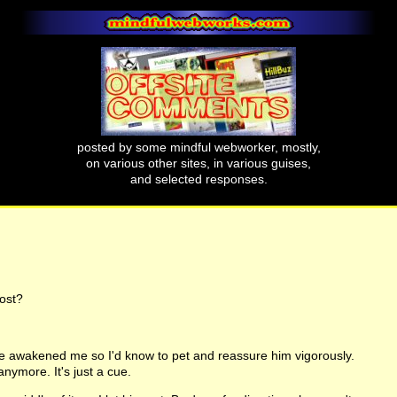
posted by some mindful webworker, mostly,
on various other sites, in various guises,
and selected responses.
ost?
e awakened me so I'd know to pet and reassure him vigorously.
anymore. It's just a cue.