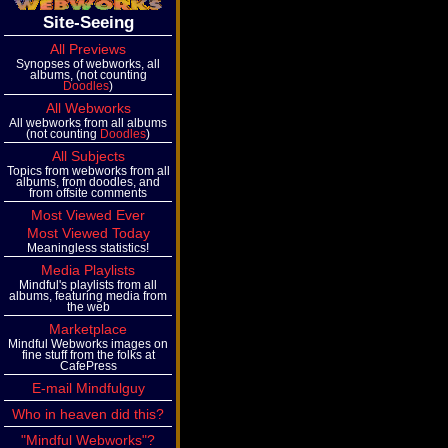
Site-Seeing
All Previews
Synopses of webworks, all
albums, (not counting
Doodles
)
All Webworks
All webworks from all albums
(not counting
Doodles
)
All Subjects
Topics from webworks from all
albums, from doodles, and
from offsite comments
Most Viewed Ever
Most Viewed Today
Meaningless statistics!
Media Playlists
Mindful's playlists from all
albums, featuring media from
the web
Marketplace
Mindful Webworks images on
fine stuff from the folks at
CafePress
E-mail Mindfulguy
Who in heaven did this?
"Mindful Webworks"?