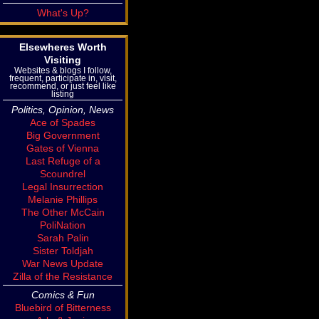
What's Up?
Elsewheres Worth
Visiting
Websites & blogs I follow,
frequent, participate in, visit,
recommend, or just feel like
listing
Politics, Opinion, News
Ace of Spades
Big Government
Gates of Vienna
Last Refuge of a
Scoundrel
Legal Insurrection
Melanie Phillips
The Other McCain
PoliNation
Sarah Palin
Sister Toldjah
War News Update
Zilla of the Resistance
Comics & Fun
Bluebird of Bitterness