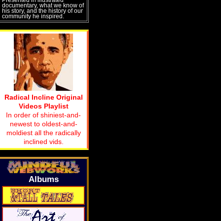
documentary, what we know of
his story, and the history of our
community he inspired.
Radical Incline Original
Videos Playlist
In order of shiniest-and-
newest to oldest-and-
moldiest all the radically
inclined vids.
Albums