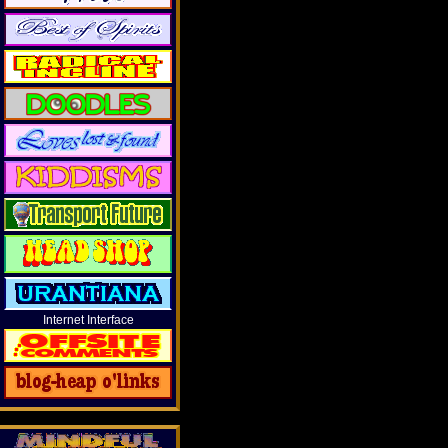
Internet Interface