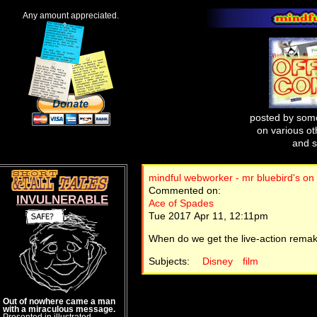
Any amount appreciated.
posted by some
on various oth
and s
mindful webworker - mr bluebird's on
Commented on:
INVULNERABLE
Ace of Spades
Tue 2017 Apr 11, 12:11pm
When do we get the live-action rema
Subjects:
Disney
film
Out of nowhere came a man
with a miraculous message.
Presented in illustrated