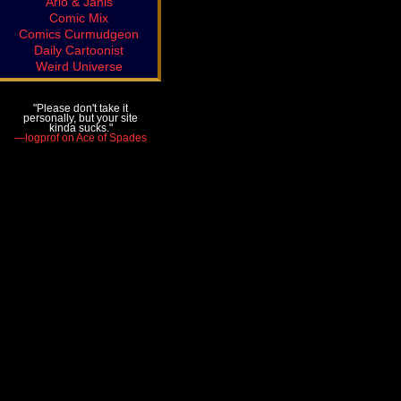
Arlo & Janis
Comic Mix
Comics Curmudgeon
Daily Cartoonist
Weird Universe
"Please don't take it
personally, but your site
kinda sucks."
—logprof on Ace of Spades