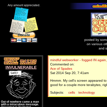
Any amount appreciated.
posted by some
on various oth
and s
mindful webworker - fogged IN again,
Commented on:
INVULNERABLE
Ace of Spades
Sat 2014 Sep 20, 7:41am
Hmmm. My cell's screen appeared to be
good for a couple more terabytes, rig
Subjects:
cells
technology
Out of nowhere came a man
with a miraculous message.
Presented in illustrated