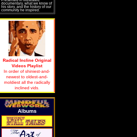
documentary, what we know of
his story, and the history of our
community he inspired.
Radical Incline Original
Videos Playlist
In order of shiniest-and-
newest to oldest-and-
moldiest all the radically
inclined vids.
Albums