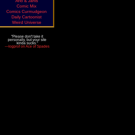
Arlo & Janis
Comic Mix
Comics Curmudgeon
Daily Cartoonist
Weird Universe
"Please don't take it
personally, but your site
kinda sucks."
—logprof on Ace of Spades