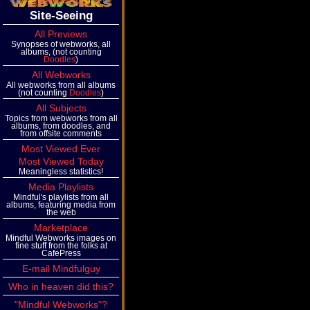
Site-Seeing
All Previews
Synopses of webworks, all
albums, (not counting
Doodles
)
All Webworks
All webworks from all albums
(not counting
Doodles
)
All Subjects
Topics from webworks from all
albums, from doodles, and
from offsite comments
Most Viewed Ever
Most Viewed Today
Meaningless statistics!
Media Playlists
Mindful's playlists from all
albums, featuring media from
the web
Marketplace
Mindful Webworks images on
fine stuff from the folks at
CafePress
E-mail Mindfulguy
Who in heaven did this?
"Mindful Webworks"?