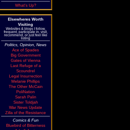
What's Up?
Elsewheres Worth
Visiting
Websites & blogs I follow,
frequent, participate in, visit,
recommend, or just feel like
listing
Politics, Opinion, News
Ace of Spades
Big Government
Gates of Vienna
Last Refuge of a
Scoundrel
Legal Insurrection
Melanie Phillips
The Other McCain
PoliNation
Sarah Palin
Sister Toldjah
War News Update
Zilla of the Resistance
Comics & Fun
Bluebird of Bitterness