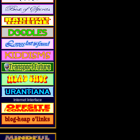
Internet Interface