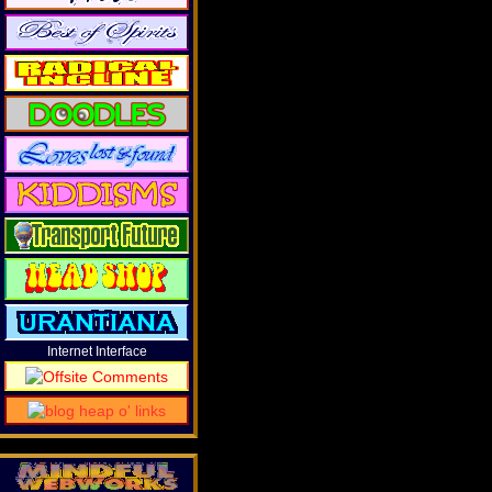
Internet Interface