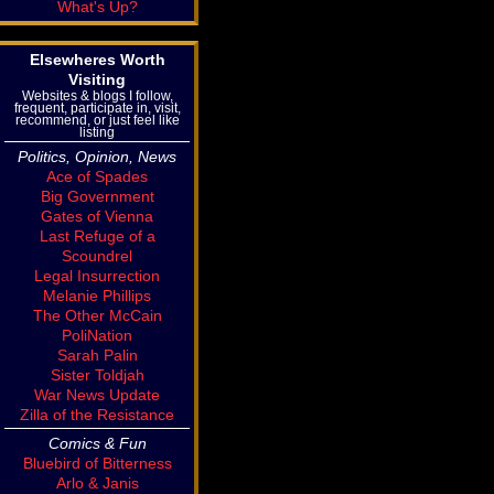
What's Up?
Elsewheres Worth
Visiting
Websites & blogs I follow,
frequent, participate in, visit,
recommend, or just feel like
listing
Politics, Opinion, News
Ace of Spades
Big Government
Gates of Vienna
Last Refuge of a
Scoundrel
Legal Insurrection
Melanie Phillips
The Other McCain
PoliNation
Sarah Palin
Sister Toldjah
War News Update
Zilla of the Resistance
Comics & Fun
Bluebird of Bitterness
Arlo & Janis