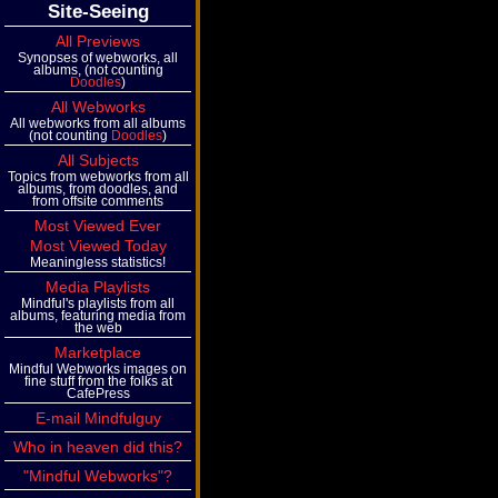
Site-Seeing
All Previews
Synopses of webworks, all
albums, (not counting
Doodles
)
All Webworks
All webworks from all albums
(not counting
Doodles
)
All Subjects
Topics from webworks from all
albums, from doodles, and
from offsite comments
Most Viewed Ever
Most Viewed Today
Meaningless statistics!
Media Playlists
Mindful's playlists from all
albums, featuring media from
the web
Marketplace
Mindful Webworks images on
fine stuff from the folks at
CafePress
E-mail Mindfulguy
Who in heaven did this?
"Mindful Webworks"?