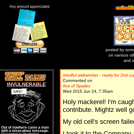
Any amount appreciated.
posted by some
on various oth
and s
mindful webworker - ready for 2nd c
Commented on:
INVULNERABLE
Ace of Spades
Wed 2015 Jun 24, 7:35am
Holy mackerel! I'm caug
contribute. Mightz well g
My old cell's screen faile
Out of nowhere came a man
with a miraculous message.
I took it to the Company
Presented in illustrated