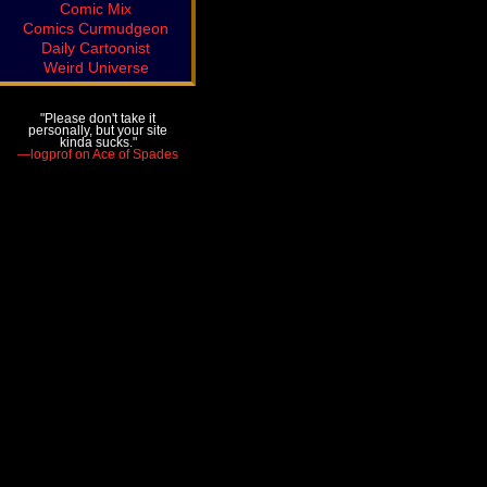
Comic Mix
Comics Curmudgeon
Daily Cartoonist
Weird Universe
"Please don't take it
personally, but your site
kinda sucks."
—logprof on Ace of Spades