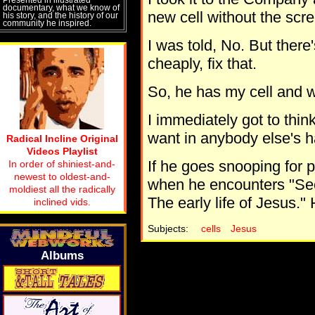
documentary, what we know of
new cell without the scr
his story, and the history of our
community he inspired.
I was told, No. But there
cheaply, fix that.
So, he has my cell and wi
I immediately got to think
want in anybody else's ha
Radical Incline Original
Videos Playlist
If he goes snooping for p
In order of shiniest-and-
newest to oldest-and-
when he encounters "Secr
moldiest all the radically
The early life of Jesus." 
inclined vids.
Subjects:
cells
Jesus
Albums