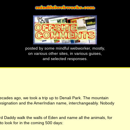
posted by some mindful webworker, mostly,
on various other sites, in various guises,
and selected responses.
decades ago, we took a trip up to Denali Park. The mountain
l designation and the AmerIndian name, interchangeably. Nobody
ord Daddy walk the walls of Eden and name all the animals, for
 to look for in the coming 500 days: