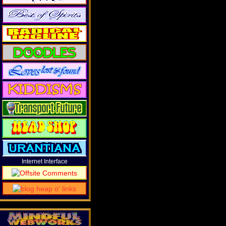
Internet Interface