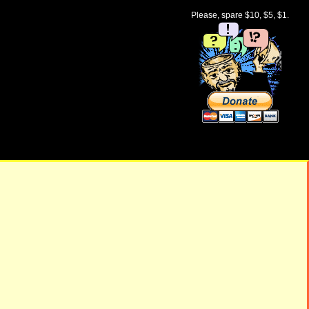
Please, spare $10, $5, $1.