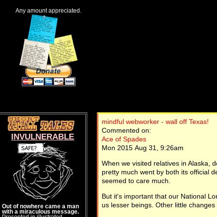
Any amount appreciated.
mindful webworker - wall off Texas!
Commented on:
INVULNERABLE
Ace of Spades
Mon 2015 Aug 31, 9:26am
When we visited relatives in Alaska, 
pretty much went by both its officia
seemed to care much.
But it's important that our National L
us lesser beings. Other little changes
Out of nowhere came a man
with a miraculous message.
Presented in illustrated