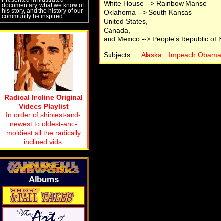
White House --> Rainbow Manse
documentary, what we know of
his story, and the history of our
Oklahoma --> South Kansas
community he inspired.
United States,
Canada,
and Mexico --> People's Republic of 
Subjects:
Alaska
Impeach Obama
Radical Incline Original
Videos Playlist
In order of shiniest-and-
newest to oldest-and-
moldiest all the radically
inclined vids.
Albums