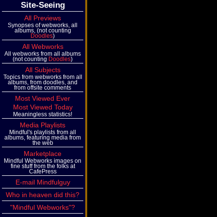
Site-Seeing
All Previews
Synopses of webworks, all
albums, (not counting
Doodles
)
All Webworks
All webworks from all albums
(not counting
Doodles
)
All Subjects
Topics from webworks from all
albums, from doodles, and
from offsite comments
Most Viewed Ever
Most Viewed Today
Meaningless statistics!
Media Playlists
Mindful's playlists from all
albums, featuring media from
the web
Marketplace
Mindful Webworks images on
fine stuff from the folks at
CafePress
E-mail Mindfulguy
Who in heaven did this?
"Mindful Webworks"?