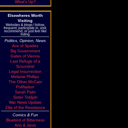
What's Up?
Elsewheres Worth
Visiting
Websites & blogs I follow,
frequent, participate in, visit,
recommend, or just feel like
listing
Politics, Opinion, News
Ace of Spades
Big Government
Gates of Vienna
Last Refuge of a
Scoundrel
Legal Insurrection
Melanie Phillips
The Other McCain
PoliNation
Sarah Palin
Sister Toldjah
War News Update
Zilla of the Resistance
Comics & Fun
Bluebird of Bitterness
Arlo & Janis