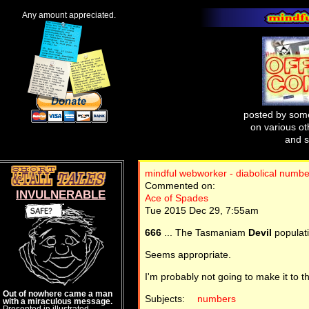
Any amount appreciated.
posted by some
on various oth
and s
mindful webworker - diabolical numb
Commented on:
INVULNERABLE
Ace of Spades
Tue 2015 Dec 29, 7:55am
666
... The Tasmaniam
Devil
populati
Seems appropriate.
I'm probably not going to make it to t
Out of nowhere came a man
Subjects:
numbers
with a miraculous message.
Presented in illustrated