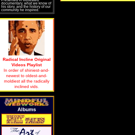
documentary, what we know of
his story, and the history of our
community he inspired.
Radical Incline Original
Videos Playlist
In order of shiniest-and-
newest to oldest-and-
moldiest all the radically
inclined vids.
Albums