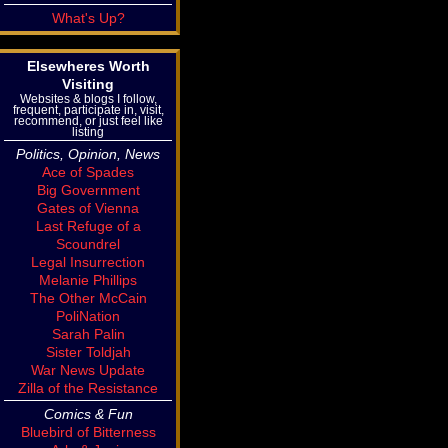
What's Up?
Elsewheres Worth
Visiting
Websites & blogs I follow,
frequent, participate in, visit,
recommend, or just feel like
listing
Politics, Opinion, News
Ace of Spades
Big Government
Gates of Vienna
Last Refuge of a
Scoundrel
Legal Insurrection
Melanie Phillips
The Other McCain
PoliNation
Sarah Palin
Sister Toldjah
War News Update
Zilla of the Resistance
Comics & Fun
Bluebird of Bitterness