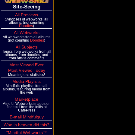
Site-Seeing
All Previews
Synopses of webworks, all
albums, (not counting
Doodles
)
All Webworks
All webworks from all albums
(not counting
Doodles
)
All Subjects
Topics from webworks from all
albums, from doodles, and
from offsite comments
Most Viewed Ever
Most Viewed Today
Meaningless statistics!
Media Playlists
Mindful's playlists from all
albums, featuring media from
the web
Marketplace
Mindful Webworks images on
fine stuff from the folks at
CafePress
E-mail Mindfulguy
Who in heaven did this?
"Mindful Webworks"?