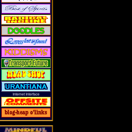
Internet Interface