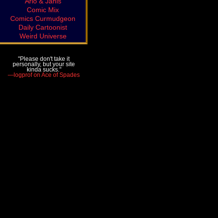
Arlo & Janis
Comic Mix
Comics Curmudgeon
Daily Cartoonist
Weird Universe
"Please don't take it
personally, but your site
kinda sucks."
—logprof on Ace of Spades