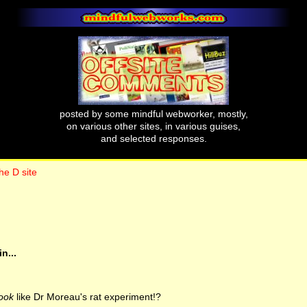
posted by some mindful webworker, mostly,
on various other sites, in various guises,
and selected responses.
he D site
n...
look
like Dr Moreau's rat experiment!?