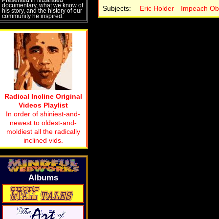
documentary, what we know of
Subjects:
Eric Holder
Impeach O
his story, and the history of our
community he inspired.
Radical Incline Original
Videos Playlist
In order of shiniest-and-
newest to oldest-and-
moldiest all the radically
inclined vids.
Albums