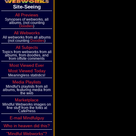
Site-Seeing
All Previews
Synopses of webworks, all
albums, (not counting
Doodles
)
All Webworks
All webworks from all albums
(not counting
Doodles
)
All Subjects
Topics from webworks from all
albums, from doodles, and
from offsite comments
Most Viewed Ever
Most Viewed Today
Meaningless statistics!
Media Playlists
Mindful's playlists from all
albums, featuring media from
the web
Marketplace
Mindful Webworks images on
fine stuff from the folks at
CafePress
E-mail Mindfulguy
Who in heaven did this?
"Mindful Webworks"?