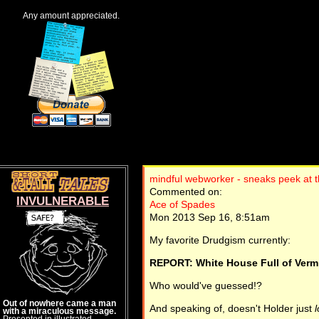
Any amount appreciated.
mindful webworker - sneaks peek at t
Commented on:
INVULNERABLE
Ace of Spades
Mon 2013 Sep 16, 8:51am
My favorite Drudgism currently:
REPORT: White House Full of Vermi
Who would've guessed!?
Out of nowhere came a man
And speaking of, doesn't Holder just
with a miraculous message.
Presented in illustrated