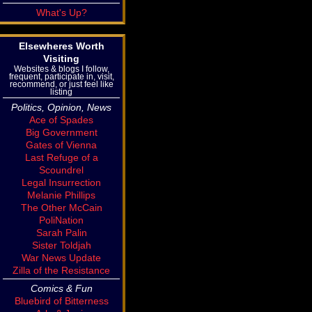
What's Up?
Elsewheres Worth
Visiting
Websites & blogs I follow,
frequent, participate in, visit,
recommend, or just feel like
listing
Politics, Opinion, News
Ace of Spades
Big Government
Gates of Vienna
Last Refuge of a
Scoundrel
Legal Insurrection
Melanie Phillips
The Other McCain
PoliNation
Sarah Palin
Sister Toldjah
War News Update
Zilla of the Resistance
Comics & Fun
Bluebird of Bitterness