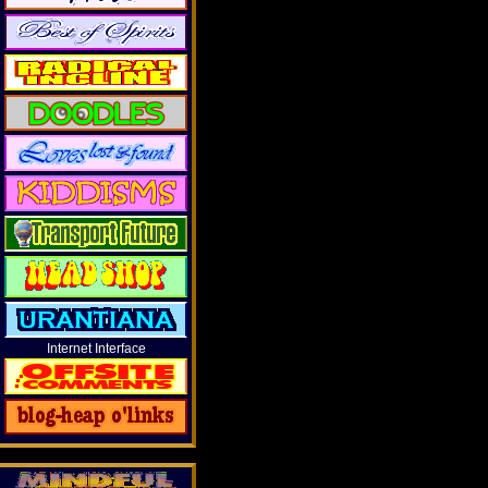
Internet Interface