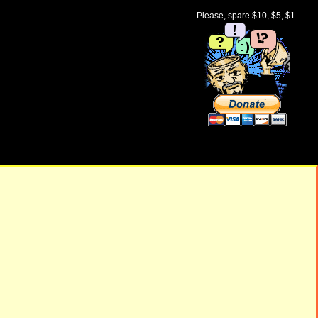
Please, spare $10, $5, $1.