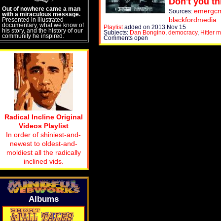
Don't you th
Out of nowhere came a man
emergcmt
Sources:
with a miraculous message.
blackfordmedia
Presented in illustrated
documentary, what we know of
Playlist
added on 2013 Nov 15
his story, and the history of our
Subjects:
Dan Bongino
,
democracy
,
Hitler 
community he inspired.
Comments open
Radical Incline Original
Videos Playlist
In order of shiniest-and-
newest to oldest-and-
moldiest all the radically
inclined vids.
Albums