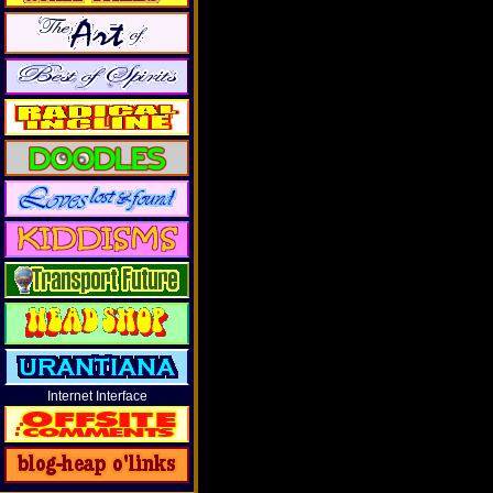
Internet Interface