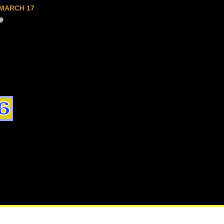
MARCH 17