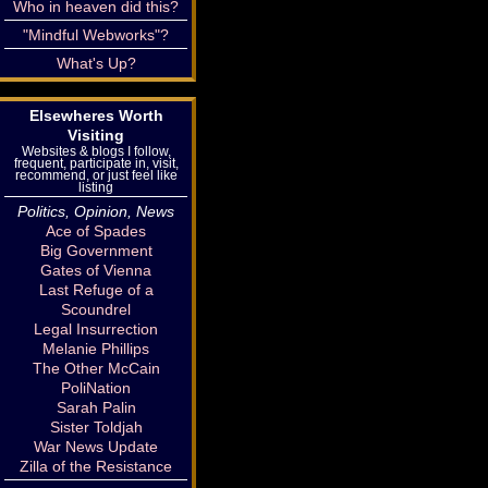
Who in heaven did this?
"Mindful Webworks"?
What's Up?
Elsewheres Worth
Visiting
Websites & blogs I follow,
frequent, participate in, visit,
recommend, or just feel like
listing
Politics, Opinion, News
Ace of Spades
Big Government
Gates of Vienna
Last Refuge of a
Scoundrel
Legal Insurrection
Melanie Phillips
The Other McCain
PoliNation
Sarah Palin
Sister Toldjah
War News Update
Zilla of the Resistance