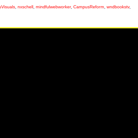
sVisuals
,
nxschell
,
mindfulwebworker
,
CampusReform
,
wndbookstv
,