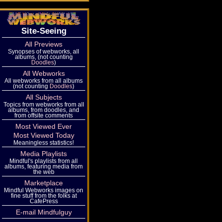
Site-Seeing
All Previews
Synopses of webworks, all
albums, (not counting
Doodles
)
All Webworks
All webworks from all albums
(not counting
Doodles
)
All Subjects
Topics from webworks from all
albums, from doodles, and
from offsite comments
Most Viewed Ever
Most Viewed Today
Meaningless statistics!
Media Playlists
Mindful's playlists from all
albums, featuring media from
the web
Marketplace
Mindful Webworks images on
fine stuff from the folks at
CafePress
E-mail Mindfulguy