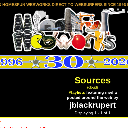
G HOMESPUN WEBWORKS DIRECT TO WEBSURFERS SINCE 1996 
Sources
(cloud)
Playlists
featuring media
posted around the web by
jblackrupert
Displaying 1 - 1 of 1