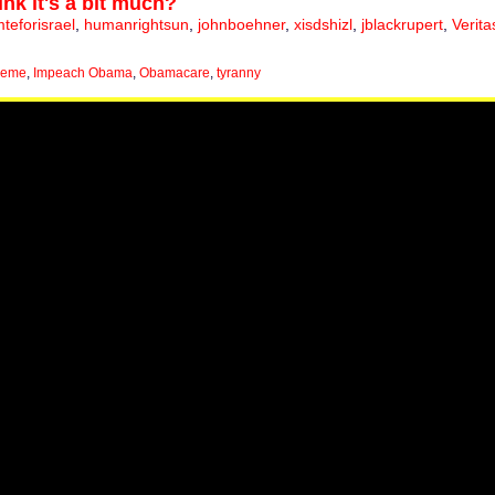
ink it's a bit much?
eforisrael
,
humanrightsun
,
johnboehner
,
xisdshizl
,
jblackrupert
,
Verita
meme
,
Impeach Obama
,
Obamacare
,
tyranny