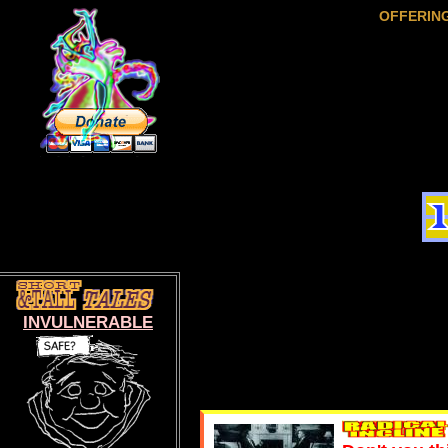
OFFERIN
INVULNERABLE