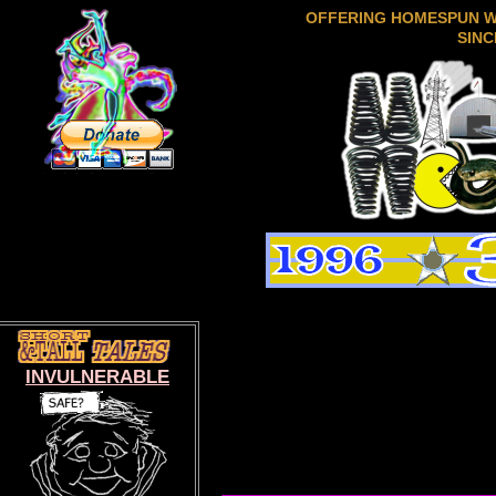
OFFERING HOMESPUN 
SINC
INVULNERABLE