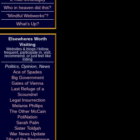
Who in heaven did this?
"Mindful Webworks"?
What's Up?
Elsewheres Worth
Visiting
Websites & blogs I follow,
frequent, participate in, visit,
recommend, or just feel like
listing
Politics, Opinion, News
Ace of Spades
Big Government
Gates of Vienna
Last Refuge of a
Scoundrel
Legal Insurrection
Melanie Phillips
The Other McCain
PoliNation
Sarah Palin
Sister Toldjah
War News Update
Zilla of the Resistance