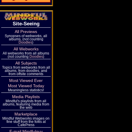
Site-Seeing
All Previews
Synopses of webworks, all
albums, (not counting
Doodles
)
All Webworks
All webworks from all albums
(not counting
Doodles
)
All Subjects
Topics from webworks from all
albums, from doodles, and
from offsite comments
Most Viewed Ever
Most Viewed Today
Meaningless statistics!
Media Playlists
Mindful's playlists from all
albums, featuring media from
the web
Marketplace
Mindful Webworks images on
fine stuff from the folks at
CafePress
E-mail Mindfulguy