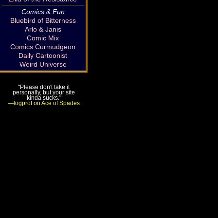
Comics & Fun
Bluebird of Bitterness
Arlo & Janis
Comic Mix
Comics Curmudgeon
Daily Cartoonist
Weird Universe
"Please don't take it
personally, but your site
kinda sucks."
—logprof on Ace of Spades