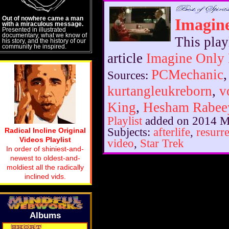
Out of nowhere came a man
Imagin
with a miraculous message.
Presented in illustrated
documentary, what we know of
This play
his story, and the history of our
community he inspired.
article
Imagine Only
PCMechanic
Sources:
kurtangleukreborn
,
v
King
,
Hesham Rabee
Playlist
added on 2014 M
Subjects:
afterlife
,
resurr
Radical Incline Original
Videos Playlist
video
,
Star Trek
In order of shiniest-and-
newest to oldest-and-
moldiest all the radically
inclined vids.
Albums