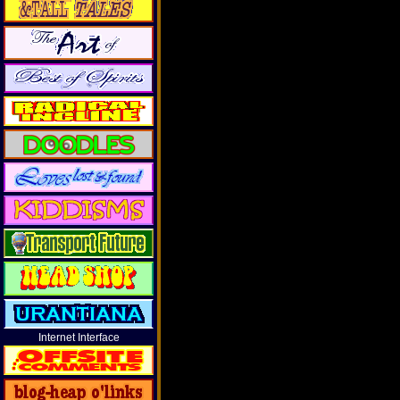
Internet Interface