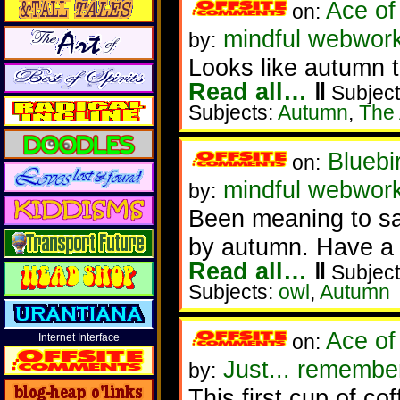
Ace of
on:
mindful webworke
by:
Looks like autumn 
Read all…
‖
Subject
Subjects:
Autumn
,
The 
Bluebi
on:
mindful webwor
by:
Been meaning to say
by autumn. Have a 
Read all…
‖
Subject
Subjects:
owl
,
Autumn
Ace of
on:
Internet Interface
Just... remembe
by:
This first cup of co