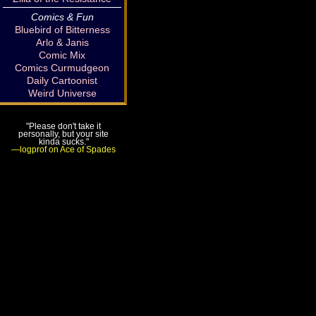
Comics & Fun
Bluebird of Bitterness
Arlo & Janis
Comic Mix
Comics Curmudgeon
Daily Cartoonist
Weird Universe
"Please don't take it
personally, but your site
kinda sucks."
—logprof on Ace of Spades