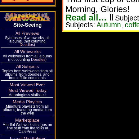
Morning, Glories!
Read all…
‖
Subject
Subjects:
Autumn
,
coff
Site-Seeing
All Previews
Synopses of webworks, all
albums, (not counting
Doodles
)
All Webworks
All webworks from all albums
(not counting
Doodles
)
All Subjects
Topics from webworks from all
albums, from doodles, and
from offsite comments
Most Viewed Ever
Most Viewed Today
Meaningless statistics!
Media Playlists
Mindful's playlists from all
albums, featuring media from
the web
Marketplace
Mindful Webworks images on
fine stuff from the folks at
CafePress
E-mail Mindfulguy