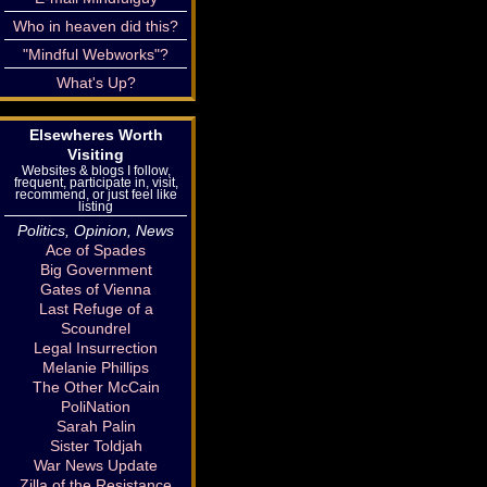
Who in heaven did this?
"Mindful Webworks"?
What's Up?
Elsewheres Worth
Visiting
Websites & blogs I follow,
frequent, participate in, visit,
recommend, or just feel like
listing
Politics, Opinion, News
Ace of Spades
Big Government
Gates of Vienna
Last Refuge of a
Scoundrel
Legal Insurrection
Melanie Phillips
The Other McCain
PoliNation
Sarah Palin
Sister Toldjah
War News Update
Zilla of the Resistance