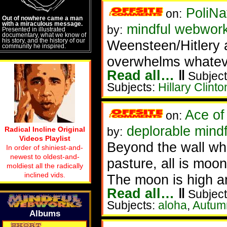
PoliNa
on:
Out of nowhere came a man
with a miraculous message.
mindful webwor
by:
Presented in illustrated
documentary, what we know of
his story, and the history of our
Weensteen/Hitlery a
community he inspired.
overwhelms whateve
Read all…
‖
Subject
Subjects:
Hillary Clinto
Ace of
on:
deplorable mindf
Radical Incline Original
by:
Videos Playlist
Beyond the wall whi
In order of shiniest-and-
newest to oldest-and-
pasture, all is moon
moldiest all the radically
inclined vids.
The moon is high an
Read all…
‖
Subject
Subjects:
aloha
,
Autum
Albums