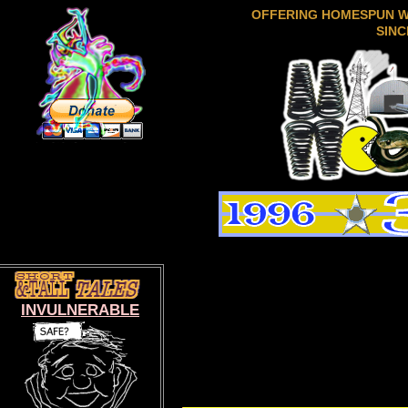
OFFERING HOMESPUN 
SINC
INVULNERABLE