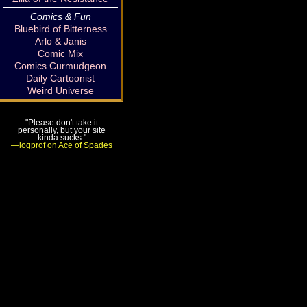
Comics & Fun
Bluebird of Bitterness
Arlo & Janis
Comic Mix
Comics Curmudgeon
Daily Cartoonist
Weird Universe
"Please don't take it
personally, but your site
kinda sucks."
—logprof on Ace of Spades