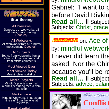
Gabriel: "I want to p
before David Rivkin
Site-Seeing
Read all…
‖
Subject
All Previews
Subjects:
Christ
,
grace
Synopses of webworks, all
albums, (not counting
Doodles
)
Ace of
on:
All Webworks
All webworks from all albums
mindful webworke
(not counting
Doodles
)
by:
All Subjects
I never did learn t
Topics from webworks from all
albums, from doodles, and
from offsite comments
asked. Nor the Chi
Most Viewed Ever
because you'll be re
Most Viewed Today
Meaningless statistics!
Read all…
‖
Subject
Media Playlists
Subjects:
advice
,
bala
Mindful's playlists from all
albums, featuring media from
the web
Marketplace
Mindful Webworks images on
Conflic
fine stuff from the folks at
CafePress
E-mail Mindfulguy