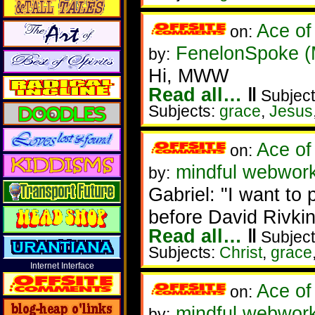
Ace of
on:
FenelonSpoke 
by:
Hi, MWW
Read all…
‖
Subject
Subjects:
grace
,
Jesus
Ace of
on:
mindful webwork
by:
Gabriel: "I want to p
before David Rivkin
Read all…
‖
Subject
Subjects:
Christ
,
grace
Internet Interface
Ace of
on:
mindful webwork
by: