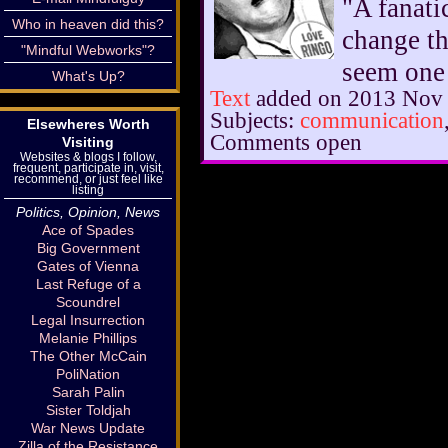
"A fanati
Who in heaven did this?
change th
"Mindful Webworks"?
seem one 
What's Up?
Text
added on 2013 Nov
Subjects:
communication
Elsewheres Worth
Comments open
Visiting
Websites & blogs I follow,
frequent, participate in, visit,
recommend, or just feel like
listing
Politics, Opinion, News
Ace of Spades
Big Government
Gates of Vienna
Last Refuge of a
Scoundrel
Legal Insurrection
Melanie Phillips
The Other McCain
PoliNation
Sarah Palin
Sister Toldjah
War News Update
Zilla of the Resistance