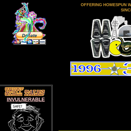
OFFERING HOMESPUN 
SINC
INVULNERABLE