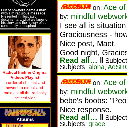
Ace of
on:
Out of nowhere came a man
with a miraculous message.
mindful webwork
by:
Presented in illustrated
documentary, what we know of
his story, and the history of our
I see all is situatio
community he inspired.
Graciousness - how
Nice post, Maet.
Good night, Gracie
Read all…
‖
Subject
Subjects:
aloha
,
AoSH
Radical Incline Original
Videos Playlist
Ace of
on:
In order of shiniest-and-
newest to oldest-and-
mindful webwor
by:
moldiest all the radically
inclined vids.
bebe's boobs: "Peopl
Nice response.
Read all…
‖
Subject
Albums
Subjects:
grace