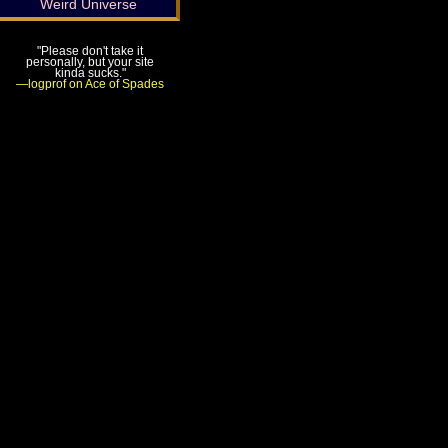
Weird Universe
"Please don't take it
personally, but your site
kinda sucks."
—logprof on Ace of Spades