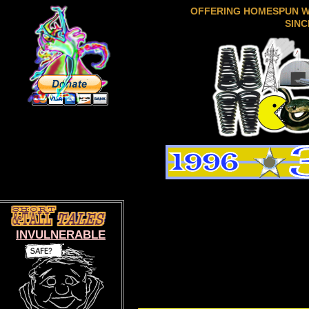
OFFERING HOMESPUN 
SINC
INVULNERABLE