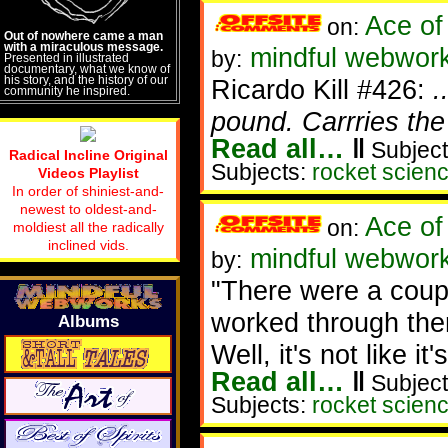
Ace of
on:
Out of nowhere came a man
with a miraculous message.
mindful webworke
by:
Presented in illustrated
documentary, what we know of
his story, and the history of our
Ricardo Kill #426:
.
community he inspired.
pound. Carrries the
Read all…
‖
Subject
Radical Incline Original
Subjects:
rocket scien
Videos Playlist
In order of shiniest-and-
newest to oldest-and-
Ace of
on:
moldiest all the radically
inclined vids.
mindful webwork
by:
"There were a coupl
worked through the
Albums
Well, it's not like i
Read all…
‖
Subject
Subjects:
rocket scien