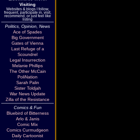
Visiting
Websites & blogs I follow,
frequent, participate in, visit,
recommend, or just feel like
listing
Politics, Opinion, News
Ace of Spades
Big Government
Gates of Vienna
Last Refuge of a
Scoundrel
Legal Insurrection
Melanie Phillips
The Other McCain
PoliNation
Sarah Palin
Sister Toldjah
War News Update
Zilla of the Resistance
Comics & Fun
Bluebird of Bitterness
Arlo & Janis
Comic Mix
Comics Curmudgeon
Daily Cartoonist