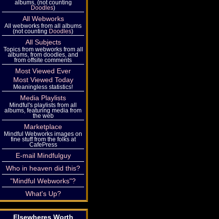
albums, (not counting
Doodles
)
All Webworks
All webworks from all albums
(not counting
Doodles
)
All Subjects
Topics from webworks from all
albums, from doodles, and
from offsite comments
Most Viewed Ever
Most Viewed Today
Meaningless statistics!
Media Playlists
Mindful's playlists from all
albums, featuring media from
the web
Marketplace
Mindful Webworks images on
fine stuff from the folks at
CafePress
E-mail Mindfulguy
Who in heaven did this?
"Mindful Webworks"?
What's Up?
Elsewheres Worth