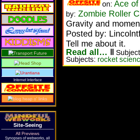
Ace of
on:
Zombie Roller C
by:
Gravity and momen
Posted by: Lincolnt
Tell me about it.
Read all…
‖
Subject
Subjects:
rocket scien
Internet Interface
Site-Seeing
All Previews
Synopses of webworks, all