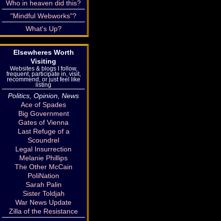
Who in heaven did this?
"Mindful Webworks"?
What's Up?
Elsewheres Worth
Visiting
Websites & blogs I follow,
frequent, participate in, visit,
recommend, or just feel like
listing
Politics, Opinion, News
Ace of Spades
Big Government
Gates of Vienna
Last Refuge of a
Scoundrel
Legal Insurrection
Melanie Phillips
The Other McCain
PoliNation
Sarah Palin
Sister Toldjah
War News Update
Zilla of the Resistance