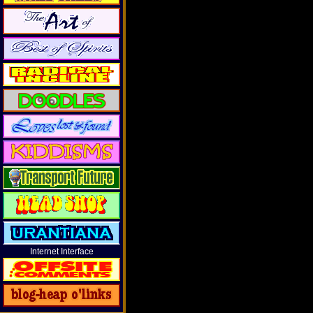
Internet Interface