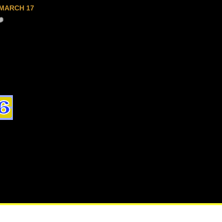
MARCH 17