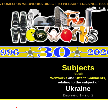
G HOMESPUN WEBWORKS DIRECT TO WEBSURFERS SINCE 1996 
Subjects
(cloud)
Webworks
and
Offsite Comments,
relating to the subject of
Ukraine
Displaying 1 - 2 of 2