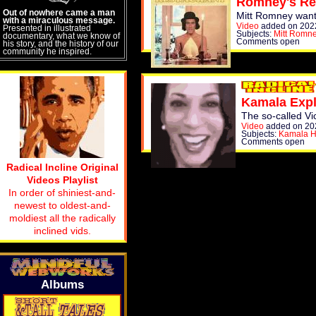
Romney's Re
Out of nowhere came a man
Mitt Romney wants 
with a miraculous message.
Video
added on 202
Presented in illustrated
Subjects:
Mitt Romn
documentary, what we know of
Comments open
his story, and the history of our
community he inspired.
Kamala Expl
The so-called Vi
Video
added on 20
Subjects:
Kamala H
Comments open
Radical Incline Original
Videos Playlist
In order of shiniest-and-
newest to oldest-and-
moldiest all the radically
inclined vids.
Albums