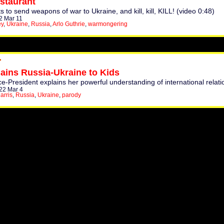
staurant
to send weapons of war to Ukraine, and kill, kill, KILL! (video 0:48)
2 Mar 11
ey
,
Ukraine
,
Russia
,
Arlo Guthrie
,
warmongering
ains Russia-Ukraine to Kids
ce-President explains her powerful understanding of international relati
22 Mar 4
arris
,
Russia
,
Ukraine
,
parody