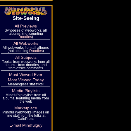
Site-Seeing
All Previews
Synopses of webworks, all
albums, (not counting
Doodles
)
All Webworks
All webworks from all albums
(not counting
Doodles
)
All Subjects
Topics from webworks from all
albums, from doodles, and
from offsite comments
Most Viewed Ever
Most Viewed Today
Meaningless statistics!
Media Playlists
Mindful's playlists from all
albums, featuring media from
the web
Marketplace
Mindful Webworks images on
fine stuff from the folks at
CafePress
E-mail Mindfulguy