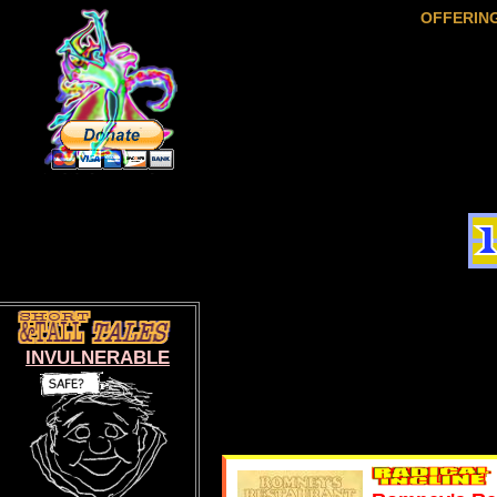
OFFERIN
INVULNERABLE