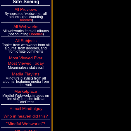
Site-Seeing
All Previews
Synopses of webworks, all
albums, (not counting
Doodles
)
All Webworks
All webworks from all albums
(not counting
Doodles
)
All Subjects
Topics from webworks from all
albums, from doodles, and
from offsite comments
Most Viewed Ever
Most Viewed Today
Meaningless statistics!
Media Playlists
Mindful's playlists from all
albums, featuring media from
the web
Marketplace
Mindful Webworks images on
fine stuff from the folks at
CafePress
E-mail Mindfulguy
Who in heaven did this?
"Mindful Webworks"?