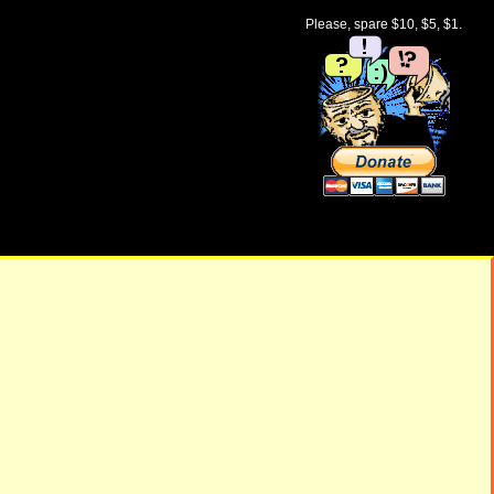
Please, spare $10, $5, $1.