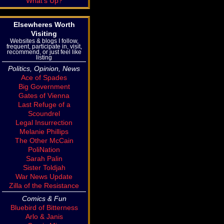
What's Up?
Elsewheres Worth
Visiting
Websites & blogs I follow,
frequent, participate in, visit,
recommend, or just feel like
listing
Politics, Opinion, News
Ace of Spades
Big Government
Gates of Vienna
Last Refuge of a
Scoundrel
Legal Insurrection
Melanie Phillips
The Other McCain
PoliNation
Sarah Palin
Sister Toldjah
War News Update
Zilla of the Resistance
Comics & Fun
Bluebird of Bitterness
Arlo & Janis