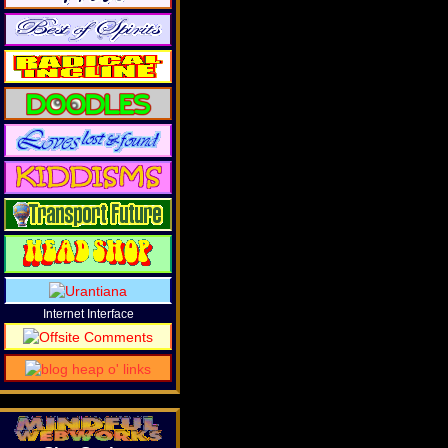
Internet Interface