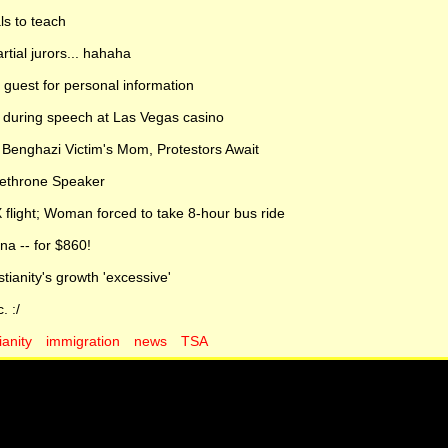
ls to teach
artial jurors... hahaha
uest for personal information
] during speech at Las Vegas casino
 Benghazi Victim's Mom, Protestors Await
Dethrone Speaker
 flight; Woman forced to take 8-hour bus ride
na -- for $860!
ianity's growth 'excessive'
. :/
ianity
immigration
news
TSA