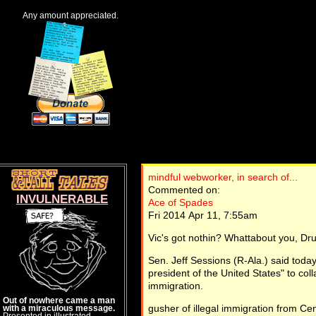
Any amount appreciated.
mindful webworker, in search of...
Commented on:
INVULNERABLE
Ace of Spades
Fri 2014 Apr 11, 7:55am
Vic's got nothin? Whattabout you, Dr
Sen. Jeff Sessions (R-Ala.) said toda
president of the United States" to col
immigration.
Out of nowhere came a man
gusher of illegal immigration from Ce
with a miraculous message.
Presented in illustrated