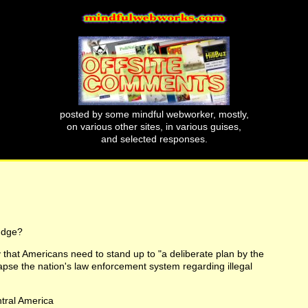
posted by some mindful webworker, mostly,
on various other sites, in various guises,
and selected responses.
udge?
y that Americans need to stand up to "a deliberate plan by the
lapse the nation's law enforcement system regarding illegal
ntral America