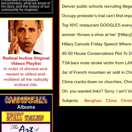
documentary, what we know of
Denver public schools recruiting illega
his story, and the history of our
community he inspired.
Occupy protester's trial can't find imp
Top NYC restaurant GOOGLES every g
woman 'throws a shoe at her' [Hillary
Hillary Cancels Friday Speech Where
40-50 House Conservatives Plot To 
Radical Incline Original
TSA bars mute stroke victim from LAX
Videos Playlist
In order of shiniest-and-
Jar of French mountain air sold in Chi
newest to oldest-and-
moldiest all the radically
China cracks down on churches; Christ
inclined vids.
Oh, you wanted links? Sorry. I ain't Vic
Subjects:
Benghazi
China
Christ
Albums