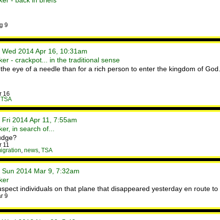
er - back in briefs
g 9
• Wed 2014 Apr 16, 10:31am
r - crackpot... in the traditional sense
h the eye of a needle than for a rich person to enter the kingdom of God.
r 16
,
TSA
 Fri 2014 Apr 11, 7:55am
r, in search of...
rudge?
r 11
igration
,
news
,
TSA
• Sun 2014 Mar 9, 7:32am
ker
pect individuals on that plane that disappeared yesterday en route to 
r 9