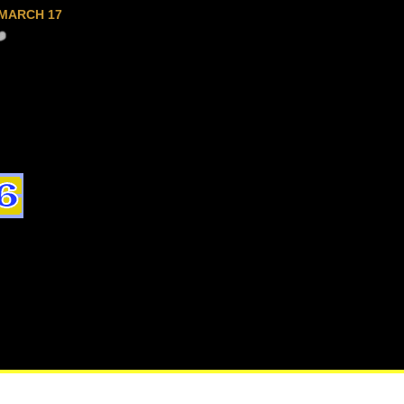
MARCH 17