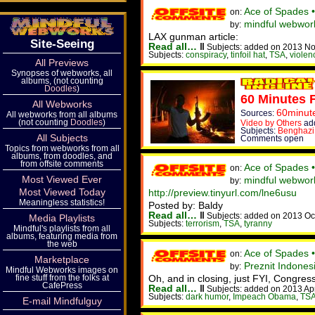
Ace of Spades 
on:
mindful webwork
by:
LAX gunman article:
Site-Seeing
Read all…
‖
Subjects: added on 2013 No
Subjects:
conspiracy
,
tinfoil hat
,
TSA
,
violen
All Previews
Synopses of webworks, all
albums, (not counting
Doodles
)
60 Minutes 
All Webworks
60minut
Sources:
All webworks from all albums
(not counting
Doodles
)
Video by Others
add
Subjects:
Benghazi
All Subjects
Comments open
Topics from webworks from all
albums, from doodles, and
from offsite comments
Ace of Spades 
on:
Most Viewed Ever
mindful webwor
by:
Most Viewed Today
http://preview.tinyurl.com/lne6usu
Meaningless statistics!
Posted by: Baldy
Read all…
‖
Subjects: added on 2013 Oc
Media Playlists
Subjects:
terrorism
,
TSA
,
tyranny
Mindful's playlists from all
albums, featuring media from
the web
Ace of Spades 
on:
Marketplace
Preznit Indone
by:
Mindful Webworks images on
fine stuff from the folks at
Oh, and in closing, just FYI, Congress 
CafePress
Read all…
‖
Subjects: added on 2013 Ap
Subjects:
dark humor
,
Impeach Obama
,
TS
E-mail Mindfulguy