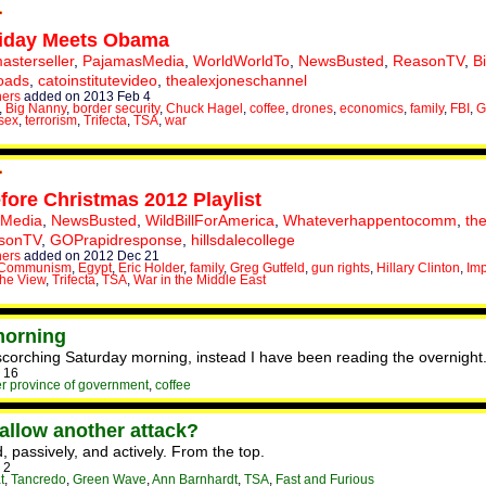
riday Meets Obama
asterseller
,
PajamasMedia
,
WorldWorldTo
,
NewsBusted
,
ReasonTV
,
B
oads
,
catoinstitutevideo
,
thealexjoneschannel
hers
added on 2013 Feb 4
,
Big Nanny
,
border security
,
Chuck Hagel
,
coffee
,
drones
,
economics
,
family
,
FBI
,
G
sex
,
terrorism
,
Trifecta
,
TSA
,
war
ore Christmas 2012 Playlist
Media
,
NewsBusted
,
WildBillForAmerica
,
Whateverhappentocomm
,
th
sonTV
,
GOPrapidresponse
,
hillsdalecollege
hers
added on 2012 Dec 21
Communism
,
Egypt
,
Eric Holder
,
family
,
Greg Gutfeld
,
gun rights
,
Hillary Clinton
,
Im
he View
,
Trifecta
,
TSA
,
War in the Middle East
morning
 scorching Saturday morning, instead I have been reading the overnight
 16
r province of government
,
coffee
allow another attack?
, passively, and actively. From the top.
 2
t
,
Tancredo
,
Green Wave
,
Ann Barnhardt
,
TSA
,
Fast and Furious