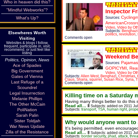
Who in heaven did this?
"Mindful Webworks"?
Inspector F
Cyclingm
What's Up?
Sources:
AmericanCrossr
Video
,
Video by Ot
Subjects:
Benghazi
Elsewheres Worth
politics
,
revolution
,
Comments open
Visiting
Websites & blogs I follow,
frequent, participate in, visit,
recommend, or just feel like
listing
Weekend Bef
Politics, Opinion, News
Pajamas
Sources:
Ace of Spades
GOPICYMI
,
Rea
Big Government
Video
,
Video by Ot
Gates of Vienna
Subjects:
Allen West
,
Benghazi
,
Christmas
,
Claus
,
Sharia
,
squirrel
,
Susan Rice
,
Syria
,
T
Last Refuge of a
Comments open
Scoundrel
Legal Insurrection
Killing time on a Saturday 
Melanie Phillips
Having many things better to do this
The Other McCain
Read all…
‖
Subjects: added on 2011 Jul
PoliNation
Subjects:
transport
,
TSA
,
human right
,
prope
Sarah Palin
Sister Toldjah
Why would anyone want to 
War News Update
It's being permitted, even encouraged
Zilla of the Resistance
Read all…
‖
Subjects: added on 2011 Jul
Subjects:
border security
,
jihad
,
attack
,
threa