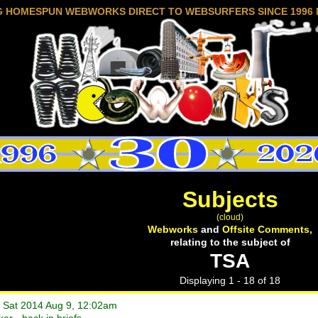
G HOMESPUN WEBWORKS DIRECT TO WEBSURFERS SINCE 1996 
Subjects
(cloud)
Webworks
and
Offsite Comments,
relating to the subject of
TSA
Displaying 1 - 18 of 18
• Sat 2014 Aug 9, 12:02am