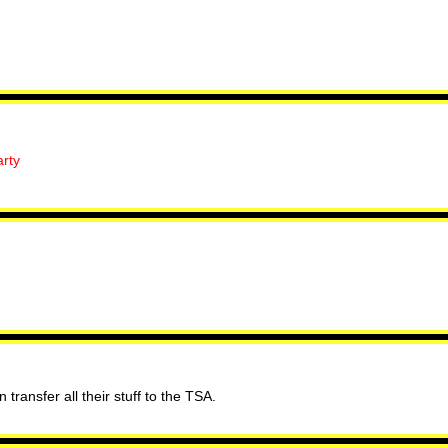
rty
transfer all their stuff to the TSA.