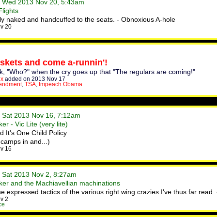
• Wed 2013 Nov 20, 5:43am
lights
fly naked and handcuffed to the seats. - Obnoxious A-hole
v 20
skets and come a-runnin'!
ask, "Who?" when the cry goes up that "The regulars are coming!"
x
added on 2013 Nov 17
endment
,
TSA
,
Impeach Obama
• Sat 2013 Nov 16, 7:12am
r - Vic Lite (very lite)
It's One Child Policy
camps in and...)
v 16
• Sat 2013 Nov 2, 8:27am
er and the Machiavellian machinations
 expressed tactics of the various right wing crazies I've thus far read
v 2
ce