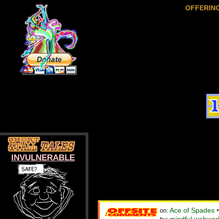
OFFERIN
INVULNERABLE
Ace of Spades 
on: