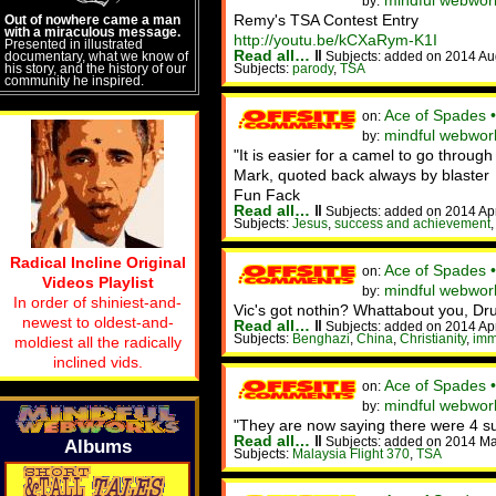
mindful webwork
by:
Remy's TSA Contest Entry
Out of nowhere came a man
with a miraculous message.
http://youtu.be/kCXaRym-K1I
Presented in illustrated
Read all…
‖
documentary, what we know of
Subjects: added on 2014 Au
his story, and the history of our
Subjects:
parody
,
TSA
community he inspired.
Ace of Spades 
on:
mindful webworke
by:
"It is easier for a camel to go throug
Mark, quoted back always by blaster
Fun Fack
Read all…
‖
Subjects: added on 2014 Ap
Subjects:
Jesus
,
success and achievement
Radical Incline Original
Ace of Spades •
on:
Videos Playlist
mindful webworke
by:
In order of shiniest-and-
Vic's got nothin? Whattabout you, D
newest to oldest-and-
Read all…
‖
Subjects: added on 2014 Ap
Subjects:
Benghazi
,
China
,
Christianity
,
imm
moldiest all the radically
inclined vids.
Ace of Spades 
on:
mindful webwor
by:
"They are now saying there were 4 sus
Read all…
‖
Subjects: added on 2014 Ma
Albums
Subjects:
Malaysia Flight 370
,
TSA