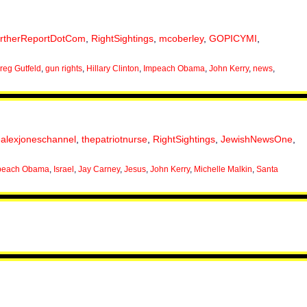
irtherReportDotCom
,
RightSightings
,
mcoberley
,
GOPICYMI
,
reg Gutfeld
,
gun rights
,
Hillary Clinton
,
Impeach Obama
,
John Kerry
,
news
,
ealexjoneschannel
,
thepatriotnurse
,
RightSightings
,
JewishNewsOne
,
peach Obama
,
Israel
,
Jay Carney
,
Jesus
,
John Kerry
,
Michelle Malkin
,
Santa
.