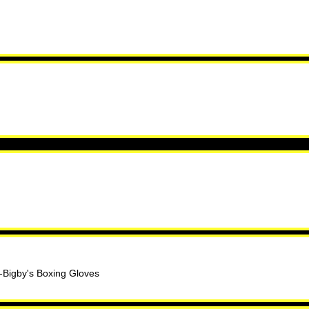
. -Bigby's Boxing Gloves