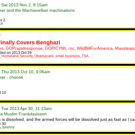
• Sat 2013 Nov 2, 8:15am
er and the Machiavellian machinations
v 2
ce
Finally Covers Benghazi
es
,
GOPrapidresponse
,
GOPICYMI
,
rnc
,
WildBillForAmerica
,
Massteapa
ed on 2013 Oct 29
,
Homeland Security
,
Obamacare
,
small business
,
TSA
• Thu 2013 Oct 10, 9:06am
ker - choose
t 10
• Tue 2013 Apr 30, 11:13am
sia Muslim Frankdavisson
is dissolved, and the armed forces will be dissolved just as fast as I can 
r 30
A
,
tyranny