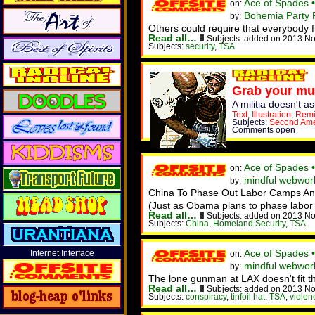
Ace of Spades 
on:
Bohemia Party F
by:
Others could require that everybody 
Read all…
‖
Subjects: added on 2013 No
Subjects:
security
,
TSA
Grab your mu
A militia doesn't 
Text
,
Illustration
,
Remi
Subjects:
Second Am
Comments open
Ace of Spades 
on:
mindful webworke
by:
China To Phase Out Labor Camps And 
(Just as Obama plans to phase labor 
Read all…
‖
Subjects: added on 2013 No
Subjects:
China
,
Homeland Security
,
TSA
Ace of Spades 
Internet Interface
on:
mindful webwork
by:
The lone gunman at LAX doesn't fit the
Read all…
‖
Subjects: added on 2013 No
Subjects:
conspiracy
,
tinfoil hat
,
TSA
,
violen