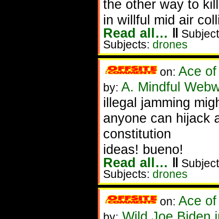
the other way to ki
in willful mid air co
Read all…
‖
Subject
Subjects:
drones
Ace of
on:
A. Mindful Webw
by:
illegal jamming migh
anyone can hijack a
constitution
ideas! bueno!
Read all…
‖
Subject
Subjects:
drones
Ace of
on:
Wild Joe Biden 
by: