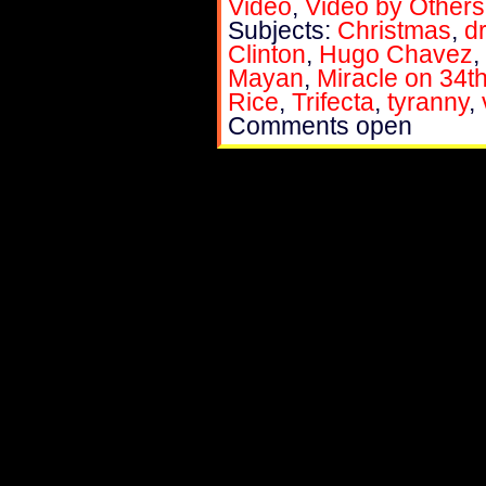
Video
,
Video by Others
Subjects:
Christmas
,
d
Clinton
,
Hugo Chavez
,
Mayan
,
Miracle on 34th
Rice
,
Trifecta
,
tyranny
,
Comments open