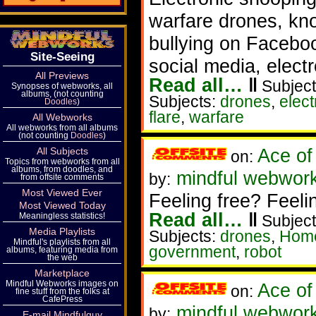
warfare drones, kn
bullying on Faceboo
Site-Seeing
social media, electr
All Previews
Read all…
‖
Subject
Synopses of webworks, all
albums, (not counting
Subjects:
drones
,
elec
Doodles
)
flare
,
warfare
All Webworks
All webworks from all albums
(not counting
Doodles
)
Ace of
All Subjects
on:
Topics from webworks from all
albums, from doodles, and
mindful webworker
by:
from offsite comments
Most Viewed Ever
Feeling free? Feeli
Most Viewed Today
Read all…
‖
Meaningless statistics!
Subject
Media Playlists
Subjects:
drones
,
Home
Mindful's playlists from all
government
,
robot
albums, featuring media from
the web
Marketplace
Mindful Webworks images on
Ace of
on:
fine stuff from the folks at
CafePress
mindful webwork
by:
E-mail Mindfulguy