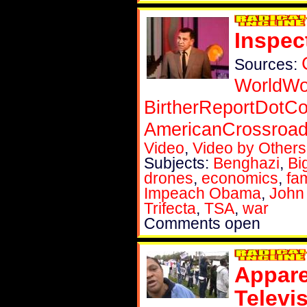
Inspec
Sources:
WorldWo
BirtherReportDotC
AmericanCrossroa
Video
,
Video by Others
Subjects:
Benghazi
,
Bi
drones
,
economics
,
fam
Impeach Obama
,
John
Trifecta
,
TSA
,
war
Comments open
Appare
Televis