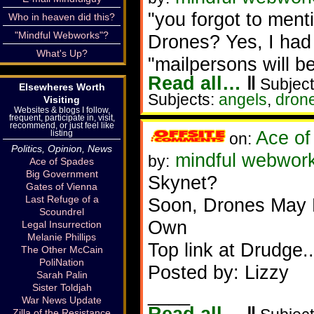
"you forgot to ment
Who in heaven did this?
"Mindful Webworks"?
Drones? Yes, I had
What's Up?
"mailpersons will 
Read all…
‖
Subject
Elsewheres Worth
Subjects:
angels
,
dron
Visiting
Websites & blogs I follow,
frequent, participate in, visit,
recommend, or just feel like
Ace of
listing
on:
Politics, Opinion, News
mindful webworke
by:
Ace of Spades
Big Government
Skynet?
Gates of Vienna
Last Refuge of a
Soon, Drones May B
Scoundrel
Own
Legal Insurrection
Melanie Phillips
Top link at Drudge..
The Other McCain
PoliNation
Posted by: Lizzy
Sarah Palin
Sister Toldjah
____
War News Update
Read all…
‖
Zilla of the Resistance