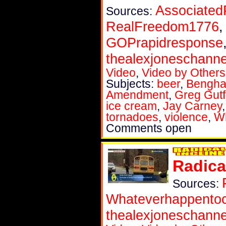
Associated
Sources:
RealFreedom1776
GOPrapidresponse
thealexjoneschanne
Video
,
Video by Others
Subjects:
beer
,
Bengha
Amendment
,
Greg Gutf
ice cream
,
Jay Carney
tornadoes
,
violence
,
W
Comments open
Radica
Sources:
Whateverhappent
thealexjoneschanne