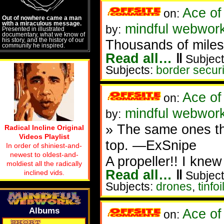
Ace of
on:
Out of nowhere came a man
with a miraculous message.
mindful webwork
by:
Presented in illustrated
documentary, what we know of
his story, and the history of our
Thousands of miles o
community he inspired.
Read all…
‖
Subject
Subjects:
border securi
Ace of
on:
mindful webwork
by:
» The same ones that
Radical Incline Original
Videos Playlist
top. —ExSnipe
In order of shiniest-and-
newest to oldest-and-
A propeller!! I kne
moldiest all the radically
Read all…
‖
inclined vids.
Subject
Subjects:
drones
,
tinfoi
Albums
Ace of
on: