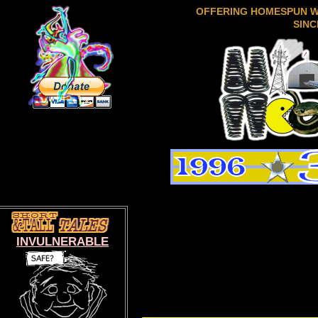
OFFERING HOMESPUN 
SINC
INVULNERABLE