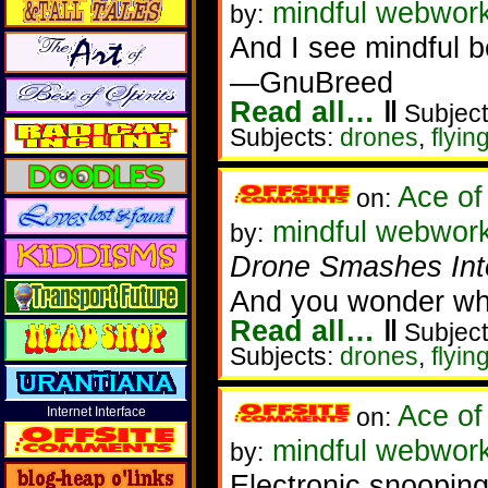
mindful webwork
by:
And I see mindful b
—GnuBreed
Read all…
‖
Subject
Subjects:
drones
,
flyin
Ace of
on:
mindful webworker
by:
Drone Smashes Into
And you wonder why
Read all…
‖
Subject
Subjects:
drones
,
flyin
Ace of
on:
Internet Interface
mindful webworke
by:
Electronic snooping,