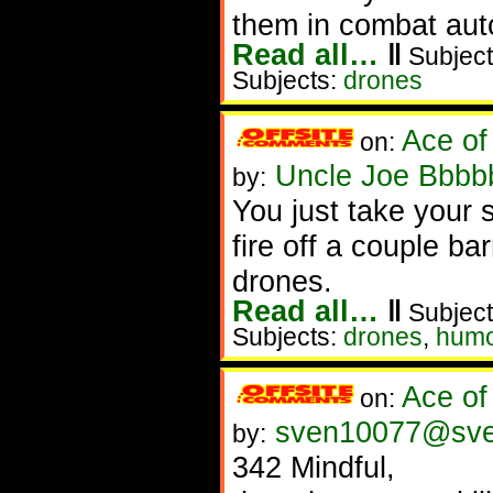
them in combat auto
Read all…
‖
Subject
Subjects:
drones
Ace of
on:
Uncle Joe Bbbbb
by:
You just take your
fire off a couple ba
drones.
Read all…
‖
Subject
Subjects:
drones
,
humo
Ace of
on:
sven10077@sv
by:
342 Mindful,