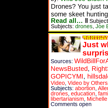
Drones? You just t
some skeet hunting
Read all…
‖
Subject
Subjects:
drones
,
Joe 
Just w
surpri
WildBillFor
Sources:
NewsBusted
,
Right
GOPICYMI
,
hillsda
Video
,
Video by Others
Subjects:
abortion
,
All
drones
,
education
,
fami
libertarianism
,
Michell
Comments open