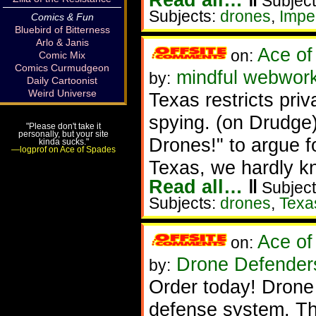
Subject
Subjects:
drones
,
Imp
Comics & Fun
Bluebird of Bitterness
Arlo & Janis
Ace of
on:
Comic Mix
Comics Curmudgeon
mindful webwork
by:
Daily Cartoonist
Weird Universe
Texas restricts pri
spying. (on Drudge
"Please don't take it
personally, but your site
Drones!" to argue f
kinda sucks."
—logprof on Ace of Spades
Texas, we hardly k
Read all…
‖
Subject
Subjects:
drones
,
Texa
Ace of
on:
Drone Defende
by:
Order today! Drone
defense system. Th