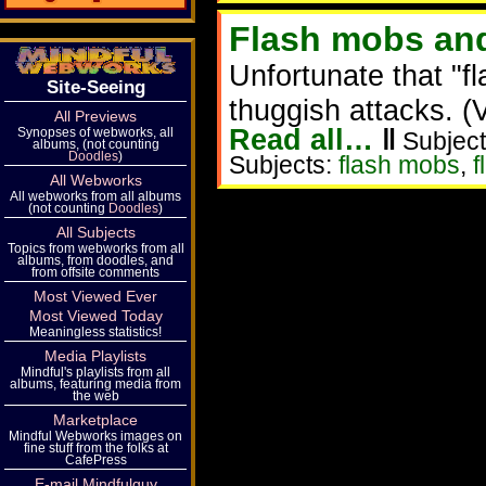
Flash mobs and
Unfortunate that "
Site-Seeing
thuggish attacks. (
All Previews
Read all…
‖
Synopses of webworks, all
Subject
albums, (not counting
Doodles
)
Subjects:
flash mobs
,
f
All Webworks
All webworks from all albums
(not counting
Doodles
)
All Subjects
Topics from webworks from all
albums, from doodles, and
from offsite comments
Most Viewed Ever
Most Viewed Today
Meaningless statistics!
Media Playlists
Mindful's playlists from all
albums, featuring media from
the web
Marketplace
Mindful Webworks images on
fine stuff from the folks at
CafePress
E-mail Mindfulguy