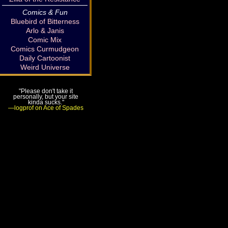
Comics & Fun
Bluebird of Bitterness
Arlo & Janis
Comic Mix
Comics Curmudgeon
Daily Cartoonist
Weird Universe
"Please don't take it
personally, but your site
kinda sucks."
—logprof on Ace of Spades