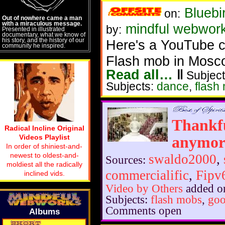
Bluebi
on:
Out of nowhere came a man
with a miraculous message.
mindful webwor
by:
Presented in illustrated
documentary, what we know of
his story, and the history of our
Here's a YouTube cl
community he inspired.
Flash mob in Mosc
Read all…
‖
Subject
Subjects:
dance
,
flash
Thankfu
Radical Incline Original
Videos Playlist
anymor
In order of shiniest-and-
newest to oldest-and-
swaldo2000
,
Sources:
moldiest all the radically
commercialific
,
Fipv
inclined vids.
Video by Others
added o
Subjects:
flash mobs
,
go
Comments open
Albums