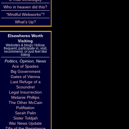
Who in heaven did this?
"Mindful Webworks"?
What's Up?
Elsewheres Worth
Visiting
Websites & blogs I follow,
frequent, participate in, visit,
recommend, or just feel like
listing
Politics, Opinion, News
Ace of Spades
Big Government
Gates of Vienna
Last Refuge of a
Scoundrel
Legal Insurrection
Melanie Phillips
The Other McCain
PoliNation
Sarah Palin
Sister Toldjah
War News Update
Zilla of the Resistance