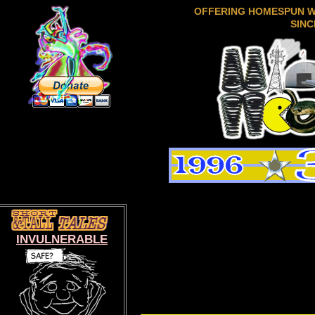
OFFERING HOMESPUN 
SINC
INVULNERABLE