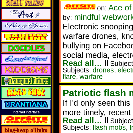
Ace of
on:
mindful webworke
by:
Electronic snooping,
warfare drones, kn
bullying on Faceboo
social media, electr
Read all…
‖
Subject
Subjects:
drones
,
elec
flare
,
warfare
Patriotic flash
If I'd only seen thi
more timely, recent
Internet Interface
Read all…
‖
Subject
Subjects:
flash mobs
,