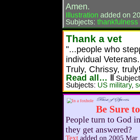
Amen.
Illustration
added on 20
Subjects:
thankfulness
Thank a vet
"...people who ste
individual Veterans.
Truly, Chrissy, truly
Read all…
‖
Subject
Subjects:
US military
,
s
Be Sure t
People turn to God i
they get answered?
Text
added on 2005 Mar 