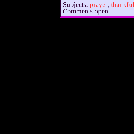
Subjects:
prayer
,
thankfu
Comments open