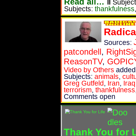
Read all…
‖
Subject
Subjects:
thankfulness
Radica
Sources:
patcondell
,
RightSi
ReasonTV
,
GOPIC
Video by Others
added
Subjects:
animals
,
cult
Greg Gutfeld
,
Iran
,
Iraq
terrorism
,
thankfulness
Comments open
Thank You for L