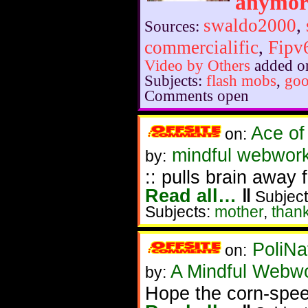
anymor
swaldo2000
,
Sources:
commercialific
,
Fipv
Video by Others
added o
Subjects:
flash mobs
,
go
Comments open
Ace of
on:
mindful webwork
by:
:: pulls brain away
Read all…
‖
Subject
Subjects:
mother
,
than
PoliNa
on:
A Mindful Webw
by:
Hope the corn-spee