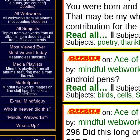
albums, (not counting
You were born and g
Doodles
)
All Webworks
That may be my wh
All webworks from all albums
(not counting
Doodles
)
contribution for the
All Subjects
Read all…
‖
Topics from webworks from all
Subject
albums, from doodles, and
from offsite comments
Subjects:
poetry
,
thank
Most Viewed Ever
Most Viewed Today
Ace of
Meaningless statistics!
on:
Media Playlists
mindful webwork
by:
Mindful's playlists from all
albums, featuring media from
the web
android pens?
Marketplace
Read all…
‖
Subject
Mindful Webworks images on
fine stuff from the folks at
Subjects:
birds
,
cells
,
S
CafePress
E-mail Mindfulguy
Who in heaven did this?
Ace of
on:
"Mindful Webworks"?
mindful webwork
by:
What's Up?
296 Did this long o