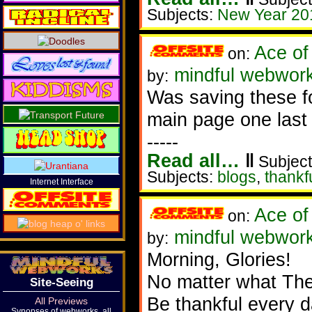
Subjects:
New Year 20
Ace of
on:
mindful webwork
by:
Was saving these fo
main page one last t
-----
Read all…
‖
Subject
Subjects:
blogs
,
thankf
Internet Interface
Ace of
on:
mindful webwork
by:
Morning, Glories!
No matter what The
Site-Seeing
Be thankful every 
All Previews
Synopses of webworks, all