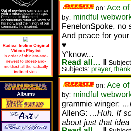
Ace of
on:
Out of nowhere came a man
with a miraculous message.
mindful webworke
by:
Presented in illustrated
documentary, what we know of
his story, and the history of our
FenelonSpoke, no su
community he inspired.
And peace for your 
♥
Radical Incline Original
Videos Playlist
Y'know...
In order of shiniest-and-
Read all…
‖
newest to oldest-and-
Subject
moldiest all the radically
Subjects:
prayer
,
thank
inclined vids.
Ace of
on:
mindful webworke
by:
Albums
grammie winger:
..
AllenG:
...Huh. If 
about just that idea
Read all…
‖
Subject