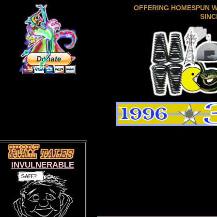
OFFERING HOMESPUN 
SINC
INVULNERABLE