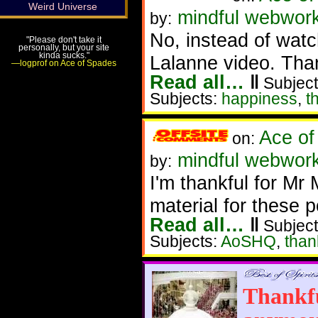
Weird Universe
mindful webwork
by:
No, instead of wat
"Please don't take it
personally, but your site
kinda sucks."
Lalanne video. Than
—logprof on Ace of Spades
Read all…
‖
Subject
Subjects:
happiness
,
t
Ace of
on:
mindful webwork
by:
I'm thankful for Mr 
material for these p
Read all…
‖
Subject
Subjects:
AoSHQ
,
than
Thankfu