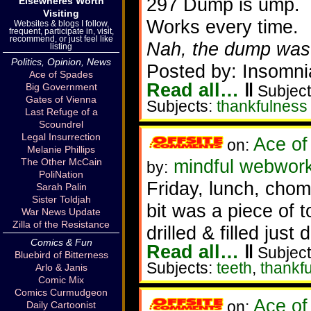
297 Dump is ump.
Elsewheres Worth
Visiting
Works every time.
Websites & blogs I follow,
frequent, participate in, visit,
recommend, or just feel like
Nah, the dump was 
listing
Politics, Opinion, News
Posted by: Insomni
Ace of Spades
Read all…
‖
Big Government
Subject
Gates of Vienna
Subjects:
thankfulness
Last Refuge of a
Scoundrel
Legal Insurrection
Ace of
on:
Melanie Phillips
mindful webwork
The Other McCain
by:
PoliNation
Friday, lunch, chom
Sarah Palin
Sister Toldjah
bit was a piece of t
War News Update
Zilla of the Resistance
drilled & filled just
Comics & Fun
Read all…
‖
Subject
Bluebird of Bitterness
Subjects:
teeth
,
thankf
Arlo & Janis
Comic Mix
Comics Curmudgeon
Ace of
on:
Daily Cartoonist