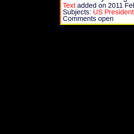
Text
added on 2011 Fe
Subjects:
US President
Comments open