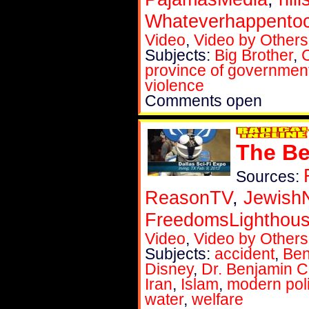
Whateverhappent
Video
,
Video by Others
Subjects:
Big Brother
,
province of governmen
violence
Comments open
The Be
Sources:
ReasonTV
,
Jewish
FreedomsLighthou
Video
,
Video by Others
Subjects:
accident
,
Ben
Disney
,
Dr. Benjamin 
Iran
,
Islam
,
modern poli
water
,
welfare