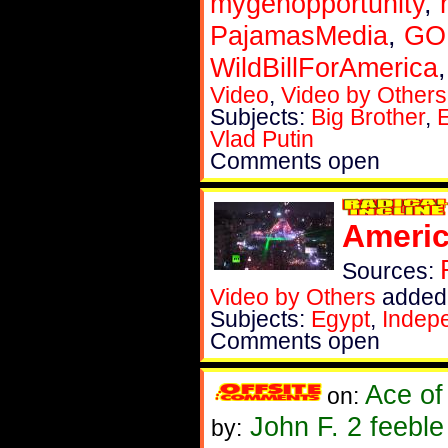
mygenopportunity
,
PajamasMedia
,
GOP
WildBillForAmerica
Video
,
Video by Others
Subjects:
Big Brother
,
Vlad Putin
Comments open
Americ
Sources:
Video by Others
added 
Subjects:
Egypt
,
Indep
Comments open
Ace of
on:
John F. 2 feebl
by: