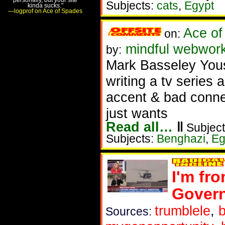
Subjects:
cats
,
Egypt
kinda sucks."
—logprof on Ace of Spades
Ace of
on:
mindful webwork
by:
Mark Basseley You
writing a tv series 
accent & bad connec
just wants
Read all…
‖
Subject
Subjects:
Benghazi
,
Eg
I'm fro
Gover
trumblele
,
b
Sources: