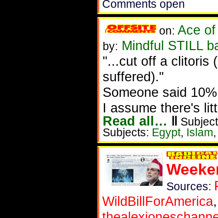
Comments open
Ace of
on:
Mindful STILL b
by:
"...cut off a clito
suffered)."
Someone said 10% o
I assume there's lit
Read all…
‖
Subject
Subjects:
Egypt
,
Islam
Weeken
Sources:
WildBillForAmerica
thealexjoneschanne