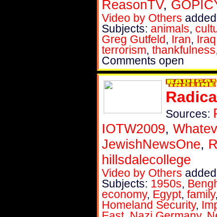
ReasonTV
,
GOPIC
Video by Others
added
Subjects:
animals
,
cult
Greg Gutfeld
,
Iran
,
Iraq
terrorism
,
thankfulness
Comments open
Radica
Sources:
IOTW2009
,
Whatev
JewishNewsOne
,
R
hillsdalecollege
Video by Others
added
Subjects:
1950s
,
Bengh
economy
,
Egypt
,
family
Homeland Security
,
Im
East
,
Nazi Germany
,
N