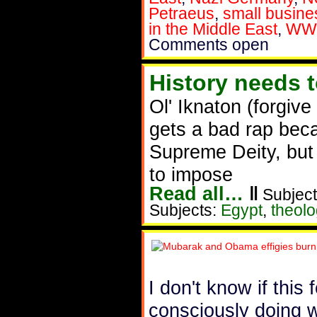
Petraeus
,
small busine
in the Middle East
,
WW
Comments open
History needs 
Ol' Iknaton (forgive
gets a bad rap bec
Supreme Deity, but 
to impose
Read all…
‖
Subject
Subjects:
Egypt
,
theolo
I don't know if this
consciously doing 