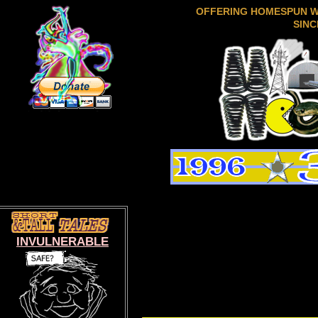
OFFERING HOMESPUN 
SINC
INVULNERABLE