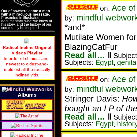
Ace of
on:
Out of nowhere came a man
with a miraculous message.
mindful webwork
by:
Presented in illustrated
documentary, what we know of
his story, and the history of our
*and*
community he inspired.
Mutilate Women for
BlazingCatFur
Radical Incline Original
Videos Playlist
Read all…
‖
Subject
In order of shiniest-and-
Subjects:
Egypt
,
genita
newest to oldest-and-
moldiest all the radically
inclined vids.
Ace of
on:
mindful webworke
by:
Albums
Stringer Davis:
Howa
bought an LP of the 
Read all…
‖
Subject
Subjects:
Egypt
,
histor