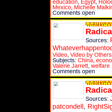
education
,
Egypt
,
Holo
Mexico
,
Michelle Malki
Comments open
Radica
Sources:
Whateverhappent
Video
,
Video by Others
Subjects:
China
,
econ
Valerie Jarrett
,
welfare
Comments open
Radica
Sources:
patcondell
,
RightSi