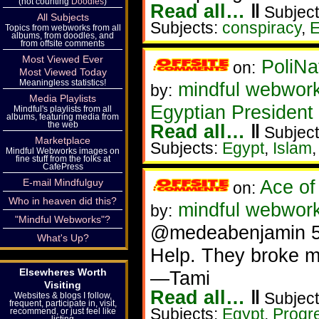
(not counting
Doodles
)
Read all…
‖
Subject
All Subjects
Subjects:
conspiracy
,
E
Topics from webworks from all
albums, from doodles, and
from offsite comments
Most Viewed Ever
PoliNa
on:
Most Viewed Today
Meaningless statistics!
mindful webwor
by:
Media Playlists
Egyptian President
Mindful's playlists from all
albums, featuring media from
the web
Read all…
‖
Subject
Marketplace
Subjects:
Egypt
,
Islam
Mindful Webworks images on
fine stuff from the folks at
CafePress
Ace of
E-mail Mindfulguy
on:
Who in heaven did this?
mindful webwork
by:
"Mindful Webworks"?
@medeabenjamin 
What's Up?
Help. They broke m
Elsewheres Worth
—Tami
Visiting
Read all…
‖
Subject
Websites & blogs I follow,
frequent, participate in, visit,
Subjects:
Egypt
,
Progr
recommend, or just feel like
listing