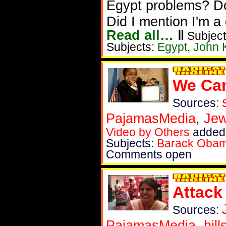
Egypt problems? Don
Did I mention I'm 
Read all…
‖
Subject
Subjects:
Egypt
,
John 
We Can
Sources:
PajamasMedia
,
Je
Video by Others
added 
Subjects:
Barack Oba
Comments open
Attack
Sources:
PajamasMedia
,
hil