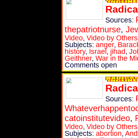
Radica
Sources:
thepatriotnurse
,
Je
Video
,
Video by Others
Subjects:
anger
,
Barac
history
,
Israel
,
jihad
,
Jo
Geithner
,
War in the Mi
Comments open
Radica
Sources:
Whateverhappent
catoinstitutevideo
,
Video
,
Video by Others
Subjects:
abortion
,
And