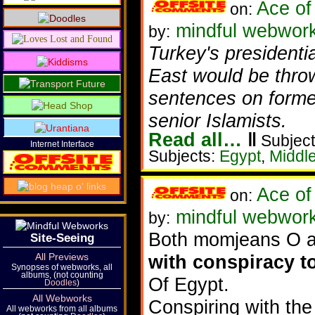
Ace of
on:
mindful webworke
by:
Turkey's president
East would be thrown
sentences on forme
senior Islamists.
Read all…
‖
Subject
Internet Interface
Subjects:
Egypt
,
Middl
Ace of
on:
mindful webwor
by:
Both momjeans O a
Site-Seeing
All Previews
with conspiracy t
Synopses of webworks, all
albums, (not counting
Of Egypt.
Doodles
)
All Webworks
Conspiring with th
All webworks from all albums