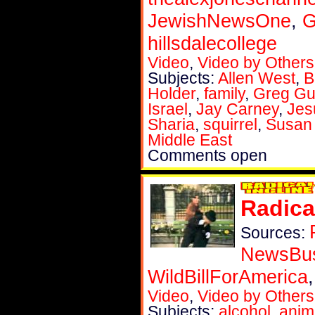
JewishNewsOne
,
G
hillsdalecollege
Video
,
Video by Others
Subjects:
Allen West
,
B
Holder
,
family
,
Greg Gut
Israel
,
Jay Carney
,
Jes
Sharia
,
squirrel
,
Susan
Middle East
Comments open
Radica
Sources:
NewsBu
WildBillForAmerica
Video
,
Video by Others
Subjects:
alcohol
,
anim