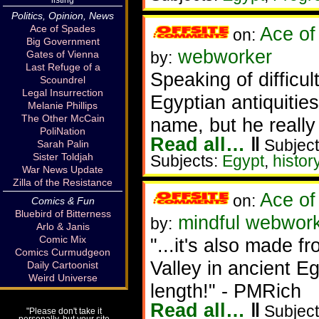
Politics, Opinion, News
Ace of Spades
Ace of
on:
Big Government
webworker
Gates of Vienna
by:
Last Refuge of a
Speaking of difficul
Scoundrel
Legal Insurrection
Egyptian antiquities
Melanie Phillips
The Other McCain
name, but he really
PoliNation
Read all…
‖
Subject
Sarah Palin
Sister Toldjah
Subjects:
Egypt
,
histor
War News Update
Zilla of the Resistance
Ace of
on:
Comics & Fun
Bluebird of Bitterness
mindful webworke
by:
Arlo & Janis
Comic Mix
"...it's also made f
Comics Curmudgeon
Valley in ancient E
Daily Cartoonist
Weird Universe
length!" - PMRich
Read all…
‖
Subject
"Please don't take it
personally, but your site