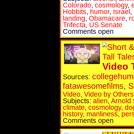
Colorado
,
cosmology
,
Hobbits
,
humor
,
Israel
,
landing
,
Obamacare
,
r
Trifecta
,
US Senate
Comments open
Video 
collegehum
Sources:
fatawesomefilms
,
S
Video
,
Video by Others
Subjects:
alien
,
Arnold
climate
,
cosmology
,
do
history
,
manliness
,
per
Comments open