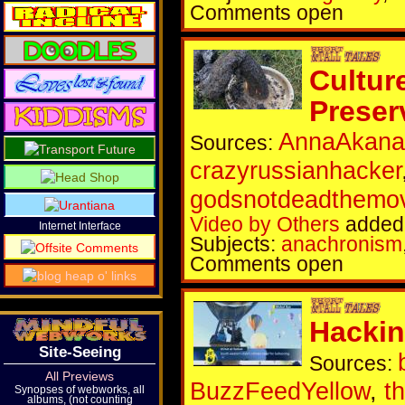
Comments open
Cultur
Preser
AnnaAkana
Sources:
crazyrussianhacker
godsnotdeadthemo
Video by Others
added 
Internet Interface
Subjects:
anachronism
Comments open
Hackin
Site-Seeing
Sources:
All Previews
BuzzFeedYellow
,
t
Synopses of webworks, all
albums, (not counting