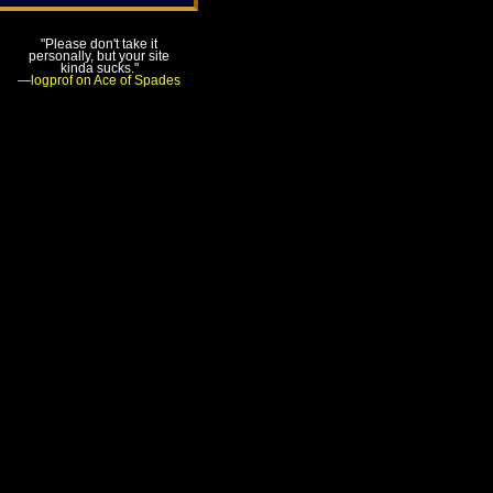
"Please don't take it
personally, but your site
kinda sucks."
—logprof on Ace of Spades