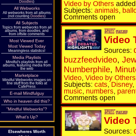
Doodles
)
Video by Others
added 
All Webworks
Subjects:
animals
,
ball
All webworks from all albums
Comments open
(not counting
Doodles
)
All Subjects
Topics from webworks from all
albums, from doodles, and
from offsite comments
Video 
Most Viewed Ever
Most Viewed Today
Sources:
Meaningless statistics!
Media Playlists
buzzfeedvideo
,
Je
Mindful's playlists from all
albums, featuring media from
Numberphile
,
Minut
the web
Marketplace
Video
,
Video by Others
Mindful Webworks images on
Subjects:
cats
,
Disney
,
fine stuff from the folks at
CafePress
music
,
numbers
,
paren
E-mail Mindfulguy
Comments open
Who in heaven did this?
"Mindful Webworks"?
What's Up?
Video 
Sources:
Elsewheres Worth