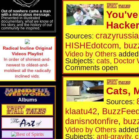
Out of nowhere came a man
You've
with a miraculous message.
Presented in illustrated
documentary, what we know of
Hacke
his story, and the history of our
community he inspired.
crazyrussi
Sources:
HISHEdotcom
,
buz
Radical Incline Original
Video by Others
added
Videos Playlist
In order of shiniest-and-
Subjects:
cats
,
Doctor
newest to oldest-and-
Comments open
moldiest all the radically
inclined vids.
Cats, 
Albums
Sources:
klaatu42
,
BuzzFeed
danisnotonfire
,
buz
Video by Others
added 
Subjects:
anti-gravity
,
c