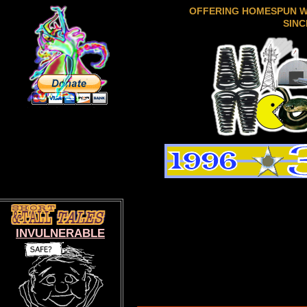
OFFERING HOMESPUN 
SINC
INVULNERABLE