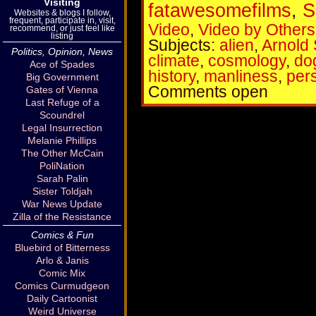
Visiting
fatawesomefilms
,
S
Websites & blogs I follow,
frequent, participate in, visit,
Video
,
Video by Others
recommend, or just feel like
listing
Subjects:
alien
,
Arnold
Politics, Opinion, News
climate
,
cosmology
,
do
Ace of Spades
history
,
manliness
,
per
Big Government
Comments open
Gates of Vienna
Last Refuge of a
Scoundrel
Legal Insurrection
Melanie Phillips
The Other McCain
PoliNation
Sarah Palin
Sister Toldjah
War News Update
Zilla of the Resistance
Comics & Fun
Bluebird of Bitterness
Arlo & Janis
Comic Mix
Comics Curmudgeon
Daily Cartoonist
Weird Universe