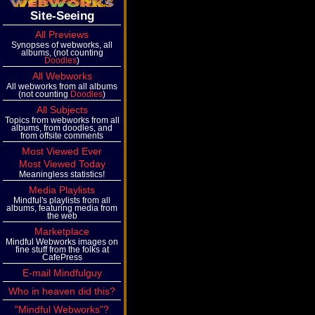
Site-Seeing
All Previews
Synopses of webworks, all
albums, (not counting
Doodles
)
All Webworks
All webworks from all albums
(not counting
Doodles
)
All Subjects
Topics from webworks from all
albums, from doodles, and
from offsite comments
Most Viewed Ever
Most Viewed Today
Meaningless statistics!
Media Playlists
Mindful's playlists from all
albums, featuring media from
the web
Marketplace
Mindful Webworks images on
fine stuff from the folks at
CafePress
E-mail Mindfulguy
Who in heaven did this?
"Mindful Webworks"?