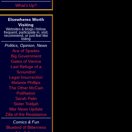
What's Up?
Elsewheres Worth
Visiting
Websites & blogs I follow,
frequent, participate in, visit,
recommend, or just feel like
listing
Politics, Opinion, News
Ace of Spades
Big Government
Gates of Vienna
Last Refuge of a
Scoundrel
Legal Insurrection
Melanie Phillips
The Other McCain
PoliNation
Sarah Palin
Sister Toldjah
War News Update
Zilla of the Resistance
Comics & Fun
Bluebird of Bitterness