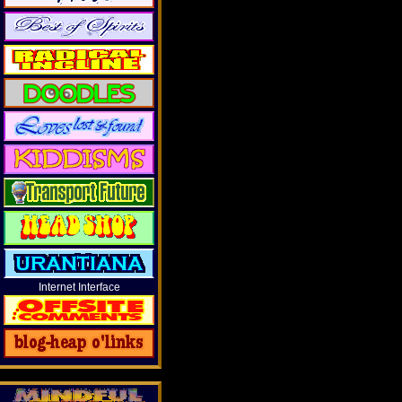
Internet Interface