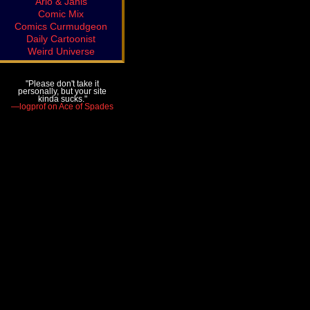
Arlo & Janis
Comic Mix
Comics Curmudgeon
Daily Cartoonist
Weird Universe
"Please don't take it
personally, but your site
kinda sucks."
—logprof on Ace of Spades