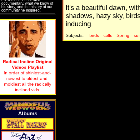
documentary, what we know of
It's a beautiful dawn, with
his story, and the history of our
community he inspired.
shadows, hazy sky, bird
inducing.
Subjects:
birds
cells
Spring
sun
Radical Incline Original
Videos Playlist
In order of shiniest-and-
newest to oldest-and-
moldiest all the radically
inclined vids.
Albums