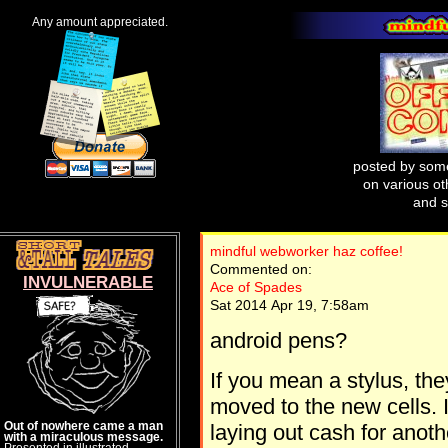
Any amount appreciated.
posted by some
on various oth
and s
mindful webworker haz coffee!
Commented on:
INVULNERABLE
Ace of Spades
Sat 2014 Apr 19, 7:58am
android pens?
If you mean a stylus, t
moved to the new cells. I 
Out of nowhere came a man
laying out cash for anothe
with a miraculous message.
Presented in illustrated