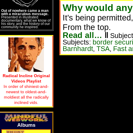
Why would anyo
Out of nowhere came a man
with a miraculous message.
It's being permitte
Presented in illustrated
documentary, what we know of
his story, and the history of our
From the top.
community he inspired.
Read all…
‖
Subject
Subjects:
border securi
Barnhardt
,
TSA
,
Fast a
Radical Incline Original
Videos Playlist
In order of shiniest-and-
newest to oldest-and-
moldiest all the radically
inclined vids.
Albums