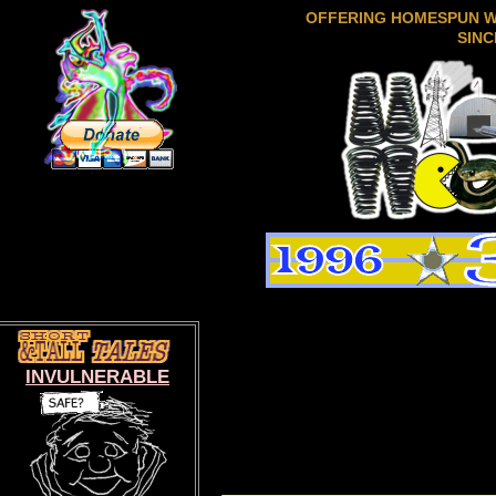
OFFERING HOMESPUN 
SINC
INVULNERABLE