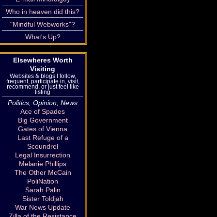
Who in heaven did this?
"Mindful Webworks"?
What's Up?
Elsewheres Worth
Visiting
Websites & blogs I follow,
frequent, participate in, visit,
recommend, or just feel like
listing
Politics, Opinion, News
Ace of Spades
Big Government
Gates of Vienna
Last Refuge of a
Scoundrel
Legal Insurrection
Melanie Phillips
The Other McCain
PoliNation
Sarah Palin
Sister Toldjah
War News Update
Zilla of the Resistance