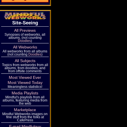
Site-Seeing
All Previews
Synopses of webworks, all
albums, (not counting
Doodles
)
All Webworks
All webworks from all albums
(not counting
Doodles
)
All Subjects
Topics from webworks from all
albums, from doodles, and
from offsite comments
Most Viewed Ever
Most Viewed Today
Meaningless statistics!
Media Playlists
Mindful's playlists from all
albums, featuring media from
the web
Marketplace
Mindful Webworks images on
fine stuff from the folks at
CafePress
E-mail Mindfulguy