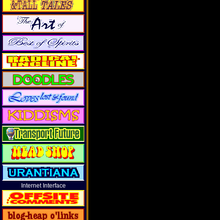
Internet Interface