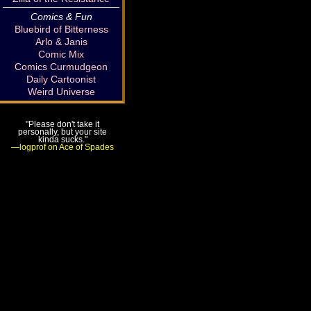
Comics & Fun
Bluebird of Bitterness
Arlo & Janis
Comic Mix
Comics Curmudgeon
Daily Cartoonist
Weird Universe
"Please don't take it
personally, but your site
kinda sucks."
—logprof on Ace of Spades