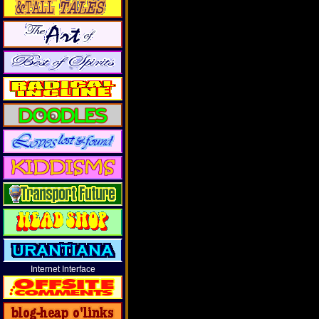
Internet Interface