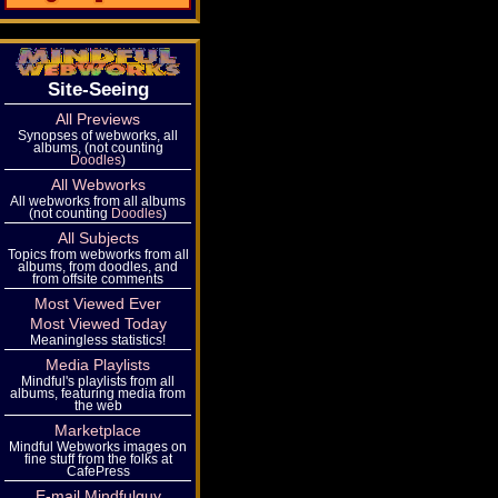
Site-Seeing
All Previews
Synopses of webworks, all
albums, (not counting
Doodles
)
All Webworks
All webworks from all albums
(not counting
Doodles
)
All Subjects
Topics from webworks from all
albums, from doodles, and
from offsite comments
Most Viewed Ever
Most Viewed Today
Meaningless statistics!
Media Playlists
Mindful's playlists from all
albums, featuring media from
the web
Marketplace
Mindful Webworks images on
fine stuff from the folks at
CafePress
E-mail Mindfulguy