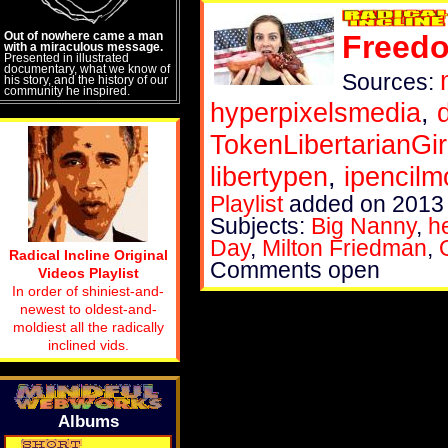
Out of nowhere came a man
Freedo
with a miraculous message.
Presented in illustrated
documentary, what we know of
Sources:
his story, and the history of our
community he inspired.
hyperpixelsmedia
,
TokenLibertarianGir
libertypen
,
ipencilm
Playlist
added on 2013
Subjects:
Big Nanny
,
h
Day
,
Milton Friedman
,
Radical Incline Original
Comments open
Videos Playlist
In order of shiniest-and-
newest to oldest-and-
moldiest all the radically
inclined vids.
Albums