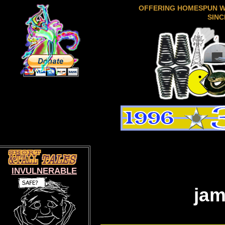
OFFERING HOMESPUN 
SINC
INVULNERABLE
jam