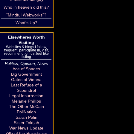
Who in heaven did this?
"Mindful Webworks"?
What's Up?
Elsewheres Worth
Visiting
Websites & blogs I follow,
frequent, participate in, visit,
recommend, or just feel like
listing
Politics, Opinion, News
Ace of Spades
Big Government
Gates of Vienna
Last Refuge of a
Scoundrel
Legal Insurrection
Melanie Phillips
The Other McCain
PoliNation
Sarah Palin
Sister Toldjah
War News Update
Zilla of the Resistance