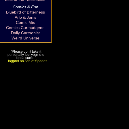
Comics & Fun
Bluebird of Bitterness
Arlo & Janis
Comic Mix
Comics Curmudgeon
Daily Cartoonist
Weird Universe
"Please don't take it
personally, but your site
kinda sucks."
—logprof on Ace of Spades