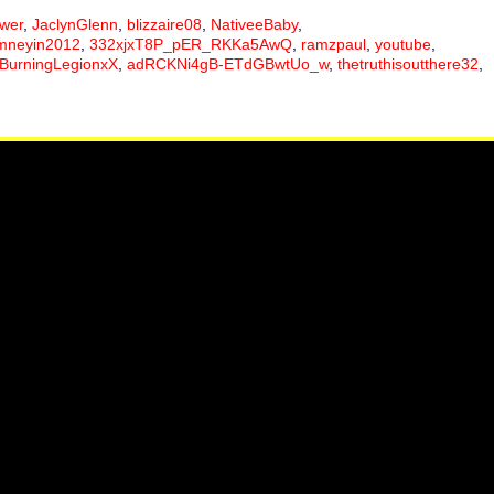
ower
,
JaclynGlenn
,
blizzaire08
,
NativeeBaby
,
mneyin2012
,
332xjxT8P_pER_RKKa5AwQ
,
ramzpaul
,
youtube
,
BurningLegionxX
,
adRCKNi4gB-ETdGBwtUo_w
,
thetruthisoutthere32
,