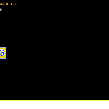
MARCH 17