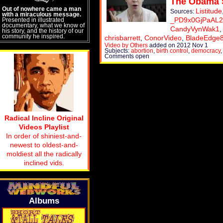
The Obama 
Out of nowhere came a man
Listitude
Sources:
with a miraculous message.
_PD9x0GjPaAL2
Presented in illustrated
documentary, what we know of
CandyVynWak1
his story, and the history of our
community he inspired.
chrisbarrett
,
ConorVideo
,
BladeEdge
Video by Others
added on 2012 Nov 1
Subjects:
abortion
,
birth control
,
democracy
Comments open
Radical Incline Original
Videos Playlist
In order of shiniest-and-
newest to oldest-and-
moldiest all the radically
inclined vids.
Albums