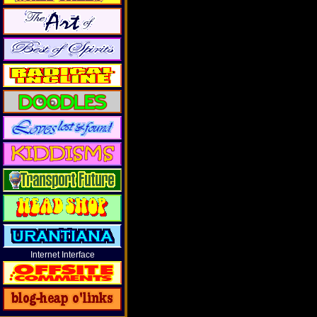
Internet Interface