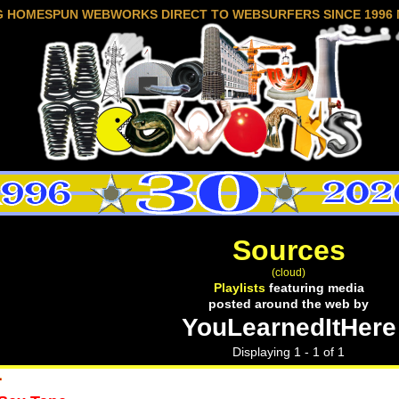
G HOMESPUN WEBWORKS DIRECT TO WEBSURFERS SINCE 1996 
Sources
(cloud)
Playlists
featuring media
posted around the web by
YouLearnedItHere
Displaying 1 - 1 of 1