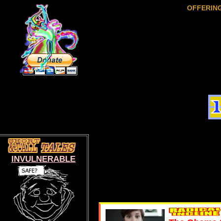
OFFERIN
INVULNERABLE