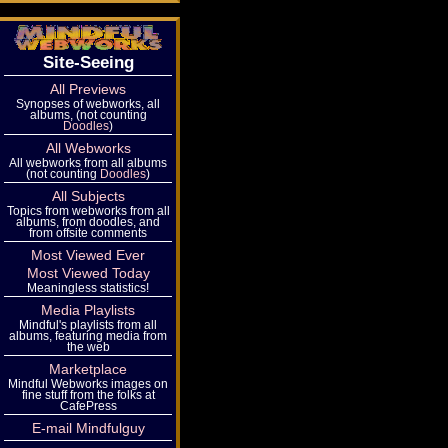
Site-Seeing
All Previews
Synopses of webworks, all
albums, (not counting
Doodles
)
All Webworks
All webworks from all albums
(not counting
Doodles
)
All Subjects
Topics from webworks from all
albums, from doodles, and
from offsite comments
Most Viewed Ever
Most Viewed Today
Meaningless statistics!
Media Playlists
Mindful's playlists from all
albums, featuring media from
the web
Marketplace
Mindful Webworks images on
fine stuff from the folks at
CafePress
E-mail Mindfulguy