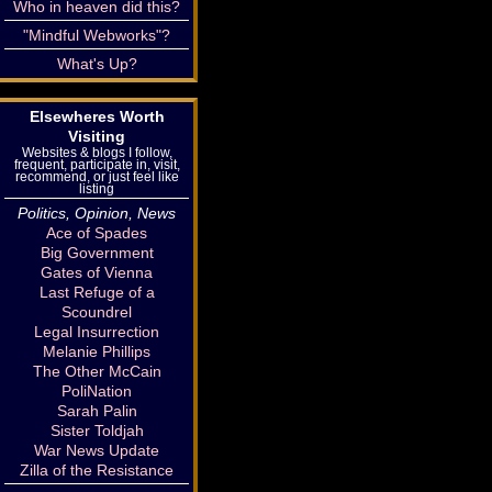
Who in heaven did this?
"Mindful Webworks"?
What's Up?
Elsewheres Worth
Visiting
Websites & blogs I follow,
frequent, participate in, visit,
recommend, or just feel like
listing
Politics, Opinion, News
Ace of Spades
Big Government
Gates of Vienna
Last Refuge of a
Scoundrel
Legal Insurrection
Melanie Phillips
The Other McCain
PoliNation
Sarah Palin
Sister Toldjah
War News Update
Zilla of the Resistance