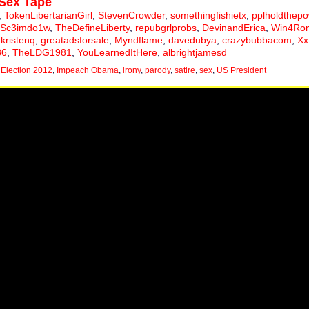
Sex Tape
,
TokenLibertarianGirl
,
StevenCrowder
,
somethingfishietx
,
pplholdthep
Sc3imdo1w
,
TheDefineLiberty
,
repubgrlprobs
,
DevinandErica
,
Win4Ro
,
kristenq
,
greatadsforsale
,
Myndflame
,
davedubya
,
crazybubbacom
,
Xx
86
,
TheLDG1981
,
YouLearnedItHere
,
albrightjamesd
,
Election 2012
,
Impeach Obama
,
irony
,
parody
,
satire
,
sex
,
US President