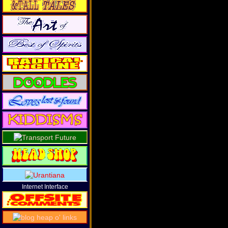
Internet Interface