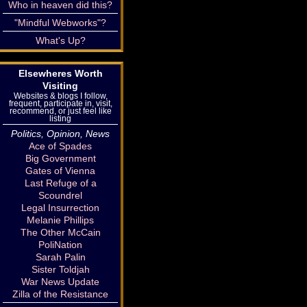
Who in heaven did this?
"Mindful Webworks"?
What's Up?
Elsewheres Worth
Visiting
Websites & blogs I follow,
frequent, participate in, visit,
recommend, or just feel like
listing
Politics, Opinion, News
Ace of Spades
Big Government
Gates of Vienna
Last Refuge of a
Scoundrel
Legal Insurrection
Melanie Phillips
The Other McCain
PoliNation
Sarah Palin
Sister Toldjah
War News Update
Zilla of the Resistance