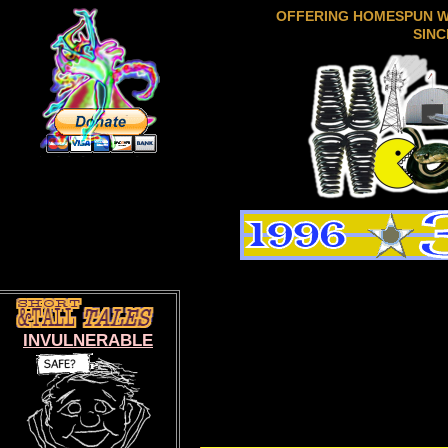
OFFERING HOMESPUN 
SINC
INVULNERABLE