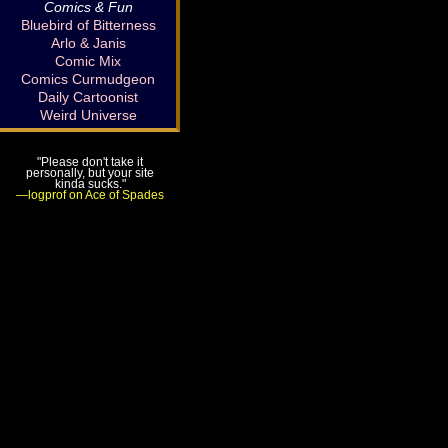
Comics & Fun
Bluebird of Bitterness
Arlo & Janis
Comic Mix
Comics Curmudgeon
Daily Cartoonist
Weird Universe
"Please don't take it
personally, but your site
kinda sucks."
—logprof on Ace of Spades