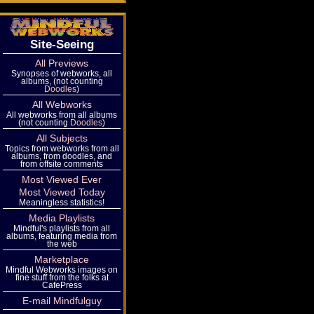
Site-Seeing
All Previews
Synopses of webworks, all
albums, (not counting
Doodles
)
All Webworks
All webworks from all albums
(not counting
Doodles
)
All Subjects
Topics from webworks from all
albums, from doodles, and
from offsite comments
Most Viewed Ever
Most Viewed Today
Meaningless statistics!
Media Playlists
Mindful's playlists from all
albums, featuring media from
the web
Marketplace
Mindful Webworks images on
fine stuff from the folks at
CafePress
E-mail Mindfulguy