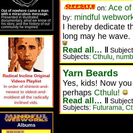
Ace of
on:
Out of nowhere came a man
with a miraculous message.
mindful webwork
by:
Presented in illustrated
documentary, what we know of
his story, and the history of our
I hereby dedicate t
community he inspired.
long may he wave.
Read all…
‖
Subject
Subjects:
Cthulu
,
numb
Yarn Beards
Radical Incline Original
Yes, kids! Now you
Videos Playlist
In order of shiniest-and-
perhaps
Cthulu!
newest to oldest-and-
moldiest all the radically
Read all…
‖
Subject
inclined vids.
Subjects:
Futurama
,
Ct
Albums