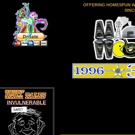
OFFERING HOMESPUN 
SINC
INVULNERABLE