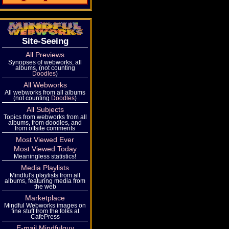
Site-Seeing
All Previews
Synopses of webworks, all
albums, (not counting
Doodles
)
All Webworks
All webworks from all albums
(not counting
Doodles
)
All Subjects
Topics from webworks from all
albums, from doodles, and
from offsite comments
Most Viewed Ever
Most Viewed Today
Meaningless statistics!
Media Playlists
Mindful's playlists from all
albums, featuring media from
the web
Marketplace
Mindful Webworks images on
fine stuff from the folks at
CafePress
E-mail Mindfulguy