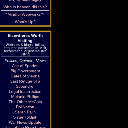
Who in heaven did this?
"Mindful Webworks"?
What's Up?
Elsewheres Worth
Visiting
Websites & blogs I follow,
frequent, participate in, visit,
recommend, or just feel like
listing
Politics, Opinion, News
Ace of Spades
Big Government
Gates of Vienna
Last Refuge of a
Scoundrel
Legal Insurrection
Melanie Phillips
The Other McCain
PoliNation
Sarah Palin
Sister Toldjah
War News Update
Zilla of the Resistance