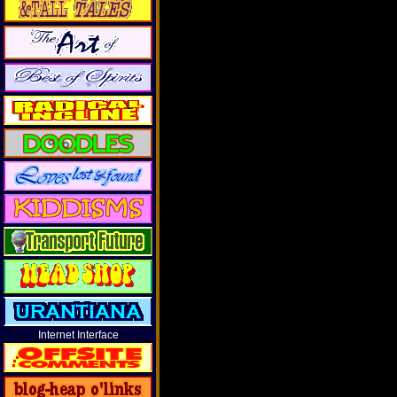
Internet Interface