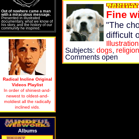
Out of nowhere came a man
Fine w
with a miraculous message.
Presented in illustrated
documentary, what we know of
"The cho
his story, and the history of our
community he inspired.
difficult 
Illustration
Subjects:
dogs
,
religio
Comments open
Radical Incline Original
Videos Playlist
In order of shiniest-and-
newest to oldest-and-
moldiest all the radically
inclined vids.
Albums