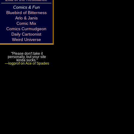
Comics & Fun
Bluebird of Bitterness
Arlo & Janis
Comic Mix
Comics Curmudgeon
Daily Cartoonist
Weird Universe
"Please don't take it
personally, but your site
kinda sucks."
—logprof on Ace of Spades