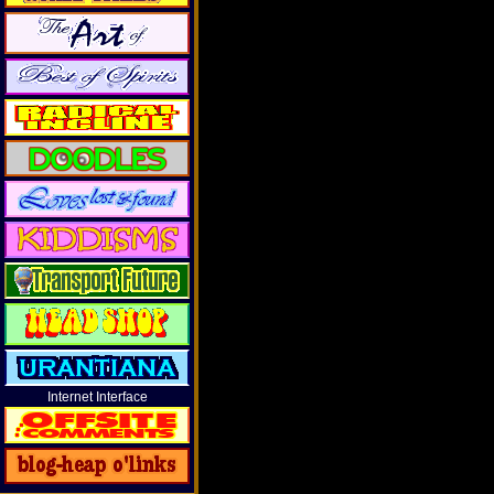
Internet Interface