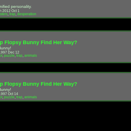
nified personality.
 2012 Oct 1
sters
,
trap
,
desperation
p Flopsy Bunny Find Her Way?
Bunny!
1997 Dec 12
or
,
puzzle
,
trap
,
animals
p Flopsy Bunny Find Her Way?
Bunny!
997 Oct 14
or
,
puzzle
,
trap
,
animals