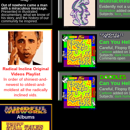
Multifaceted
Out of nowhere came a man
Evidently not a u
with a miraculous message.
Illustration
added on
Presented in illustrated
Subjects:
face
,
mon
documentary, what we know of
his story, and the history of our
community he inspired.
Can You Hel
Careful, Flopsy 
Cartoon
added on 
Subjects:
dark hum
Comments open
Radical Incline Original
Videos Playlist
In order of shiniest-and-
Can You Hel
newest to oldest-and-
Careful, Flopsy 
moldiest all the radically
Cartoon
added on 1
inclined vids.
Subjects:
dark hum
Albums