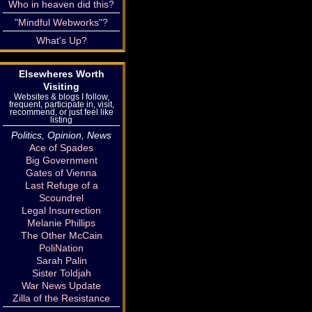
Who in heaven did this?
"Mindful Webworks"?
What's Up?
Elsewheres Worth
Visiting
Websites & blogs I follow,
frequent, participate in, visit,
recommend, or just feel like
listing
Politics, Opinion, News
Ace of Spades
Big Government
Gates of Vienna
Last Refuge of a
Scoundrel
Legal Insurrection
Melanie Phillips
The Other McCain
PoliNation
Sarah Palin
Sister Toldjah
War News Update
Zilla of the Resistance