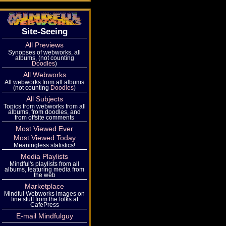
Site-Seeing
All Previews
Synopses of webworks, all
albums, (not counting
Doodles
)
All Webworks
All webworks from all albums
(not counting
Doodles
)
All Subjects
Topics from webworks from all
albums, from doodles, and
from offsite comments
Most Viewed Ever
Most Viewed Today
Meaningless statistics!
Media Playlists
Mindful's playlists from all
albums, featuring media from
the web
Marketplace
Mindful Webworks images on
fine stuff from the folks at
CafePress
E-mail Mindfulguy