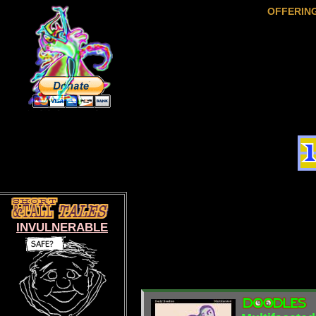
OFFERIN
INVULNERABLE