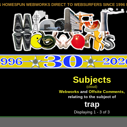
G HOMESPUN WEBWORKS DIRECT TO WEBSURFERS SINCE 1996 
Subjects
(cloud)
Webworks
and
Offsite Comments,
relating to the subject of
trap
Displaying 1 - 3 of 3