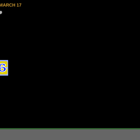
MARCH 17