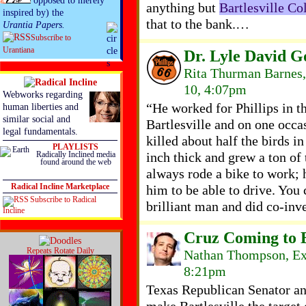
opposed to merely
anything but
Bartlesville Co
inspired by) the
that to the bank.…
Urantia Papers.
Subscribe to
Urantiana
Dr. Lyle David 
Rita Thurman Barnes,
10, 4:07pm
Webworks regarding
“He worked for Phillips in t
human liberties and
similar social and
Bartlesville and on one occ
legal fundamentals.
killed about half the birds i
PLAYLISTS
inch thick and grew a ton of
Radically Inclined media
found around the web
always rode a bike to work; 
him to be able to drive. You 
Radical Incline Marketplace
Subscribe to Radical
brilliant man and did co-inve
Incline
Cruz Coming to B
Repeats Rotate Daily
Nathan Thompson, Ex
8:21pm
Texas Republican Senator an