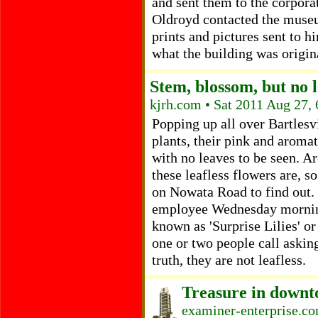
and sent them to the corporat
Oldroyd contacted the museu
prints and pictures sent to h
what the building was origina
Stem, blossom, but no 
kjrh.com • Sat 2011 Aug 27,
Popping up all over Bartlesvi
plants, their pink and aroma
with no leaves to be seen. A
these leafless flowers are,
on Nowata Road to find out. 
employee Wednesday morning
known as 'Surprise Lilies' or
one or two people call askin
truth, they are not leafless.
Treasure in downt
examiner-enterprise.co