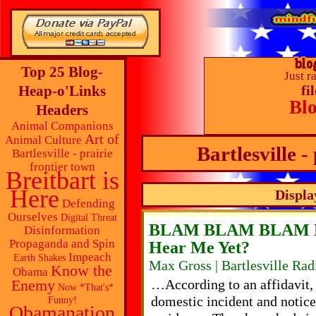
Top 25 Blog-
Just r
Heap-o'Links
fi
Bl
Headers
Animal Companions
Art of
Animal Culture
Bartlesville -
Bartlesville - prairie
frontier town
Breitbart is
Here
Displa
Defending
Ourselves
Digital Threat
BLAM BLAM BLAM 
Disinformation
Propaganda and Spin
Hear Me Yet?
Impeach
Earth Shakes
Max Gross | Bartlesville Ra
Know the
Obama
Enemy
…According to an affidavit, a
Now *That's*
domestic incident and notice
Funny!
Obamanation