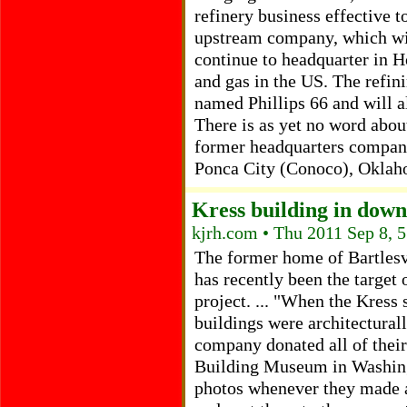
refinery business effective 
upstream company, which wi
continue to headquarter in Ho
and gas in the US. The refin
named Phillips 66 and will a
There is as yet no word about
former headquarters company 
Ponca City (Conoco), Oklah
Kress building in down
kjrh.com • Thu 2011 Sep 8, 
The former home of Bartlesvi
has recently been the target 
project. ... "When the Kress 
buildings were architecturall
company donated all of their
Building Museum in Washing
photos whenever they made a