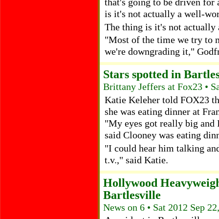
that's going to be driven for
is it's not actually a well-wo
The thing is it's not actually
"Most of the time we try to m
we're downgrading it," Godfr
Stars spotted in Bartles
Brittany Jeffers at Fox23 • 
Katie Keleher told FOX23 th
she was eating dinner at Fran
"My eyes got really big and I
said Clooney was eating dinne
"I could hear him talking and
t.v.," said Katie.
Hollywood Heavyweigh
Bartlesville
News on 6 • Sat 2012 Sep 22