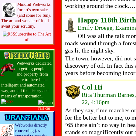
Mindful Webworks
working around the clock.…
for art's own sake
(and some for fun).
Happy 118th Birthd
The art and wonder of it all
await your scrutiny.
Emily Droege, Examiner
Subscribe to The Art
Oil was all the talk mo
of
roads wound through a forest 
gas lit the night sky.
The town, however, did not s
Webworks dedicated
discovery of oil. In fact this
to getting people
years before becoming incor
and property from
here to there in an
intelligent and automated
Col Hi
way, and all the history and
Rita Thurman Barnes,
means of transportation.
22, 4:16pm
As they say, time marches on 
for the better but to me, to 
’65 there ain’t no way in hea
Webworks directly
concerning (as
stands so magnificently out 