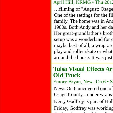
April Hill, KRMG • Thu 201
…filming of "August: Osage 
One of the settings for the fi
family. The home was in And
1980s. Both Andy and her da
Her great-grandfather's brot
setup was a wonderland for c
maybe best of all, a wrap-ar
play and roller skate or wha
around the house. It was jus
Tulsa Visual Effects 
Old Truck
Emory Bryan, News On 6 • S
News On 6 uncovered one of 
Osage County - under wraps -
Kerry Godfrey is part of Ho
Friday, Godfrey was working