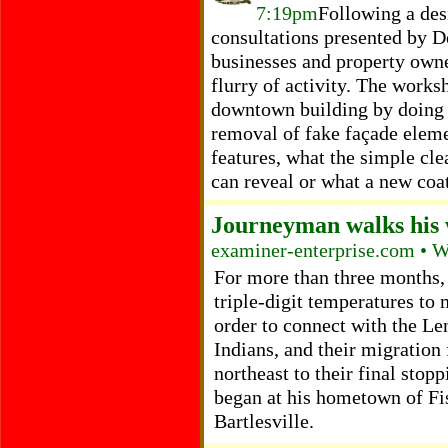
7:19pm
Following a des
consultations presented by D
businesses and property owne
flurry of activity. The works
downtown building by doing 
removal of fake façade eleme
features, what the simple cle
can reveal or what a new coat
Journeyman walks his 
examiner-enterprise.com • 
For more than three months,
triple-digit temperatures to
order to connect with the L
Indians, and their migration
northeast to their final stop
began at his hometown of Fi
Bartlesville.