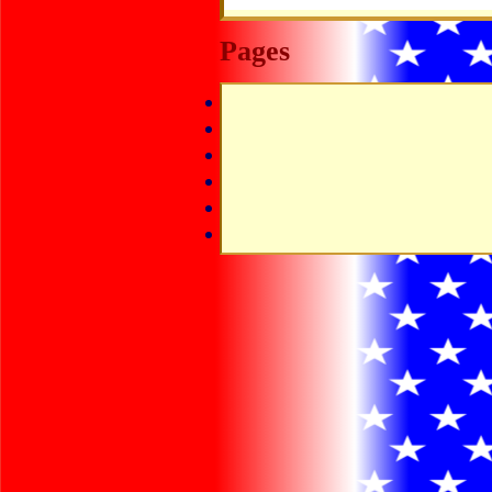
Pages