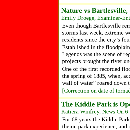
Nature vs Bartlesville,
Emily Droege, Examiner-Ent
Even though Bartlesville re
storms last week, extreme w
residents since the city’s fo
Established in the floodplain
Legends was the scene of re
projects brought the river un
One of the first recorded flo
the spring of 1885, when, ac
wall of water” roared down
[Correction on date of torna
The Kiddie Park is Op
Katiera Winfrey, News On 6 
For 68 years the Kiddie Park 
theme park experience; and 