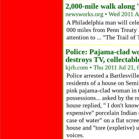
2,000-mile walk along '
newsworks.org • Wed 2011 A
A Philadelphia man will cel
000 miles from Penn Treaty 
attention to ... "The Trail of
Police: Pajama-clad w
destroys TV, collectabl
kjrh.com • Thu 2011 Jul 21,
Police arrested a Bartlesvil
residents of a house on Sem
pink pajama-clad woman in t
possessions... asked by the r
house replied, " I don't know
expensive" porcelain Indian 
case of water" on a flat scree
house and "tore (expletive) 
voices.