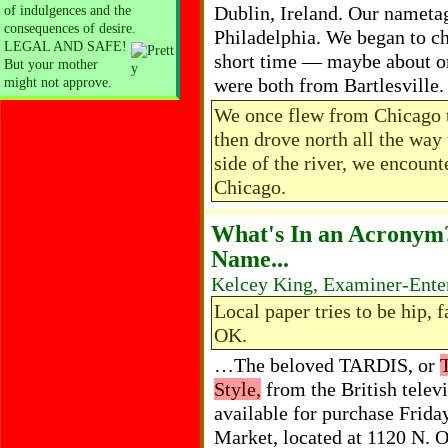
Dublin, Ireland. Our nameta
of indulgences and the
consequences of desire.
Philadelphia. We began to c
LEGAL AND SAFE!
short time — maybe about o
But your mother
were both from Bartlesville
might not approve.
We once flew from Chicago t
then drove north all the way 
side of the river, we encou
Chicago.
What's In an Acronym
Name...
Kelcey King, Examiner-Enter
Local paper tries to be hip,
OK.
…The beloved TARDIS, or
Style,
from the British telev
available for purchase Frida
Market, located at 1120 N.