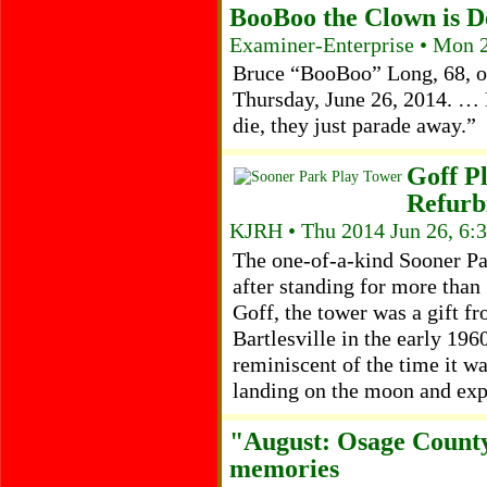
BooBoo the Clown is 
Examiner-Enterprise • Mon 
Bruce “BooBoo” Long, 68, of
Thursday, June 26, 2014. …
die, they just parade away.”
Goff P
Refurb
KJRH • Thu 2014 Jun 26, 6:
The one-of-a-kind Sooner Pa
after standing for more than
Goff, the tower was a gift fr
Bartlesville in the early 1960
reminiscent of the time it 
landing on the moon and exp
"August: Osage County
memories