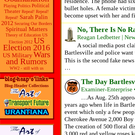
residence. The phone had si
Political
Playing Politics
bullet holes. A female victim
Theater
Repeal! Repeal!
become upset with her and fi
Sarah Palin
Repeal!
2012
Securing Our Borders
No, There Is No Ra
Spiritual Matters
Theory of Education
US
Reagan Ledbetter | Ne
US
Election 2012
A social media post cla
Election 2016
Bartlesville and police want t
Wars
US Military
and Rumors
This is the second fake news 
…
WW2 - still with us
The Day Bartlesvi
Blog-Header Collections
Examiner-Enterprise 
…As Aug. 25th approa
years ago when life in Bartles
event which only a few peop
Cherokee Avenue 2,000 Boy Sc
The creation of 500 floral d
3,000 red and yellow roses k