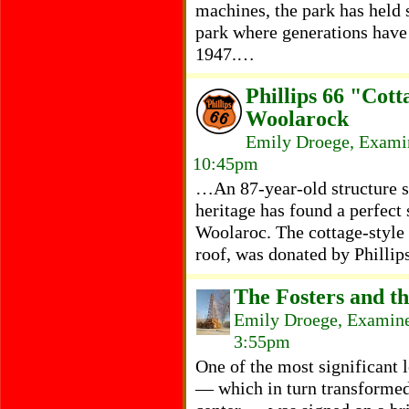
machines, the park has held 
park where generations have
1947.…
Phillips 66 "Cott
Woolarock
Emily Droege, Examin
10:45pm
…An 87-year-old structure s
heritage has found a perfect
Woolaroc. The cottage-style 
roof, was donated by Philli
The Fosters and t
Emily Droege, Examine
3:55pm
One of the most significant l
— which in turn transformed 