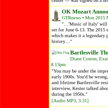
center — was signed on a br
OK Mozart Announ
GTRnews • Mon 2015 M
"…'Music of Italy' will 
set for June 6-13. The 2015 
which makes it a legendary 
history…"
Bartlesville T
Diane Coston, Exam
8:13pm
"You may be under the impre
early 1900s. You'd be wrong
and lifetime Bartlesville res
interview, Kester talked abou
during the 1950s."
[Audio MP3, 3:31]