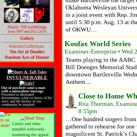
make Bartlesville the target
Oklahoma Wesleyan Universi
in a joint event with Rep. J
until 5:30 p.m. Aug. 13 at t
Nearly 700 scribblings
of OKWU…
from 1997 and 2012-2014
Gallery
Koufax World Series
Selected Collections:
Examiner-Enterprise • Wed 
The Art of Doodles
Random Acts of Humor
Teams playing in the AABC 
Bill Doenges Memorial Stad
downtown Bartlesville Wedne
INVULNERABLE
Anthem…
Out of nowhere came a man
with a miraculous message.
Close to Home Wh
Presented in illustrated
documentary, what we know of his
story, and the history of our
Rita Thurman, Examiner
community he inspired.
8:55pm
…One hundred singers from 2
Comix and other
gathered to rehearse for one
mindful webworks
magnificent St. Patrick’s Ch
examining the appeal