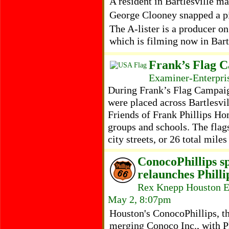
A resident in Bartlesville ma
George Clooney snapped a pic
The A-lister is a producer o
which is filming now in Bar
Frank’s Flag C
Examiner-Enterpris
During Frank’s Flag Campaig
were placed across Bartlesvil
Friends of Frank Phillips H
groups and schools. The flag
city streets, or 26 total miles
ConocoPhillips sp
relaunches Phill
Rex Knepp Houston E
May 2, 8:07pm
Houston's ConocoPhillips, th
merging Conoco Inc., with Ph