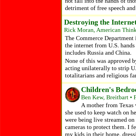
not fall into the hands of th
detriment of free speech an
Destroying the Interne
Rick Moran, American Think
The Commerce Department is f
the internet from U.S. hands
includes Russia and China.
None of this was approved b
acting unilaterally to strip U
totalitarians and religious f
Children's Bedr
Ben Kew, Breitbart • 
A mother from Texas w
she used to keep watch on he
were being live streamed on
cameras to protect them. I fe
my kids in their home, dress