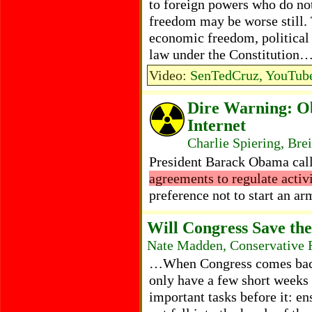
to foreign powers who do n
freedom may be worse still. T
economic freedom, political l
law under the Constitution
Video:
SenTedCruz, YouTube
Dire Warning: O
Internet
Charlie Spiering, Bre
President Barack Obama call
agreements to regulate activi
preference not to start an a
Will Congress Save the
Nate Madden, Conservative 
…When Congress comes back i
only have a few short weeks
important tasks before it: en