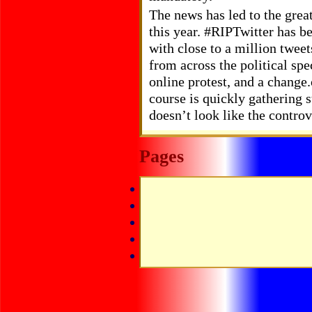
The news has led to the grea
this year. #RIPTwitter has be
with close to a million tweet
from across the political spe
online protest, and a change
course is quickly gathering s
doesn’t look like the contro
Pages