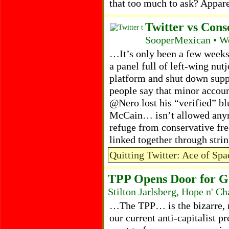
that too much to ask? Appar
Twitter vs Cons
SooperMexican • W
…It’s only been a few weeks
a panel full of left-wing nut
platform and shut down supp
people say that minor accou
@Nero lost his “verified” b
McCain… isn’t allowed anymo
refuge from conservative fre
linked together through stri
Quitting Twitter: Ace of Sp
TPP Opens Door for Go
Stilton Jarlsberg, Hope n' 
…The TPP… is the bizarre, 
our current anti-capitalist 