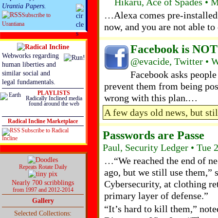
Hikaru, Ace of Spades • 
Urantia Papers.
…Alexa comes pre-installed 
Subscribe to
Urantiana
now, and you are not able to d
Facebook is NOT
Webworks regarding
@evacide, Twitter • 
human liberties and
Facebook asks people 
similar social and
legal fundamentals.
prevent them from being pos
PLAYLISTS
wrong with this plan.…
Radically Inclined media
found around the web
A few days old news, but sti
Radical Incline Marketplace
Subscribe to Radical
Passwords are Passe
Incline
Paul, Security Ledger • Tue
…“We reached the end of ne
Repeats Rotate Daily
ago, but we still use them,” 
Cybersecurity, at clothing re
Nearly 700 scribblings
from 1997 and 2012-2014
primary layer of defense.”
Gallery
“It’s hard to kill them,” not
Selected Collections: