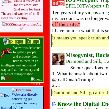
Mindful Webworks
BFH, IOTWreport • Fr
for art's own sake
(and some for fun).
Ten years of my videos are g
The art and wonder of it all
my account was no longer w
await your scrutiny.
off their site.”
Subscribe to The Art
of
I have no idea what that is
It means you speak truth an
it.
Webworks dedicated
to getting people
Misogynist, Raci
and property from
Diamond and Silk, Tw
here to there in an
intelligent and automated
…So our questions to
way, and all the history and
1. What is unsafe about t
means of transportation.
@realDonaldTrump?
2.…
Diamond and Silk go after t
Webworks directly
concerning (as
Know the Digital E
opposed to merely
inspired by) the