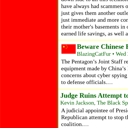
have always had scammers of 
just gives them another outle
just immediate and more con
their mother's basements in 
earned life savings, as wel
Beware Chinese E
BlazingCatFur • Wed 
The Pentagon’s Joint Staff r
equipment made by China’s
concerns about cyber spying
to defense officials.…
Judge Ruins Attempt 
Kevin Jackson, The Black Sp
A judicial appointee of Pre
Republican attempt to stop t
coalition.…