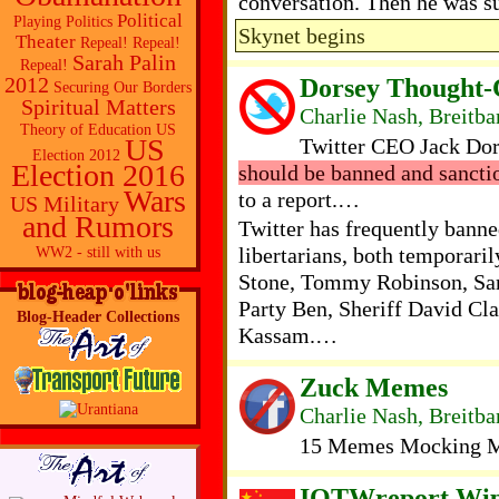
conversation. Then he was s
Political
Playing Politics
Skynet begins
Theater
Repeal! Repeal!
Sarah Palin
Repeal!
Dorsey Thought-C
2012
Securing Our Borders
Spiritual Matters
Charlie Nash, Breitba
Theory of Education
US
US
Twitter CEO Jack Do
Election 2012
Election 2016
should be banned and sancti
Wars
to a report.…
US Military
and Rumors
Twitter has frequently bann
libertarians, both temporari
WW2 - still with us
Stone, Tommy Robinson, Sar
Party Ben, Sheriff David Cl
Blog-Header Collections
Kassam.…
Zuck Memes
Charlie Nash, Breitba
15 Memes Mocking Ma
IOTWreport Wip