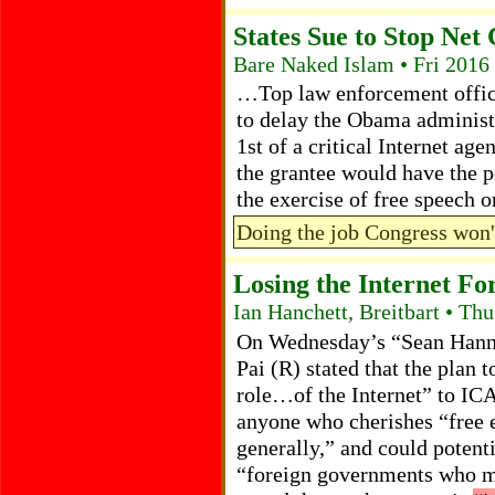
States Sue to Stop Net
Bare Naked Islam • Fri 2016
…Top law enforcement officia
to delay the Obama administ
1st of a critical Internet age
the grantee would have the p
the exercise of free speech 
Doing the job Congress won'
Losing the Internet Fo
Ian Hanchett, Breitbart • Th
On Wednesday’s “Sean Hann
Pai (R) stated that the plan 
role…of the Internet” to IC
anyone who cherishes “free e
generally,” and could potenti
“foreign governments who mi