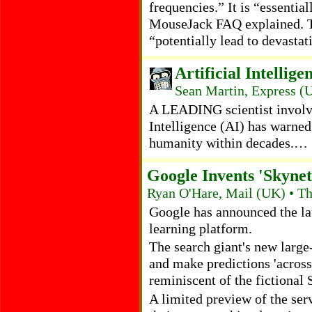
frequencies.” It is “essentia
MouseJack FAQ explained. Th
“potentially lead to devasta
Artificial Intellig
Sean Martin, Express (
A LEADING scientist involve
Intelligence (AI) has warned 
humanity within decades.…
Google Invents 'Skynet
Ryan O'Hare, Mail (UK) • T
Google has announced the la
learning platform.
The search giant's new large-
and make predictions 'across 
reminiscent of the fictional
A limited preview of the serv