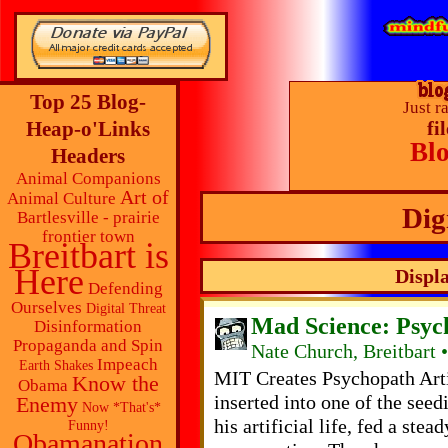
Top 25 Blog-
Just r
Heap-o'Links
fi
Bl
Headers
Animal Companions
Art of
Animal Culture
Dig
Bartlesville - prairie
frontier town
Breitbart is
Here
Displa
Defending
Ourselves
Digital Threat
Mad Science: Psyc
Disinformation
Propaganda and Spin
Nate Church, Breitbart 
Impeach
Earth Shakes
MIT Creates Psychopath Art
Know the
Obama
inserted into one of the seed
Enemy
Now *That's*
his artificial life, fed a ste
Funny!
Obamanation