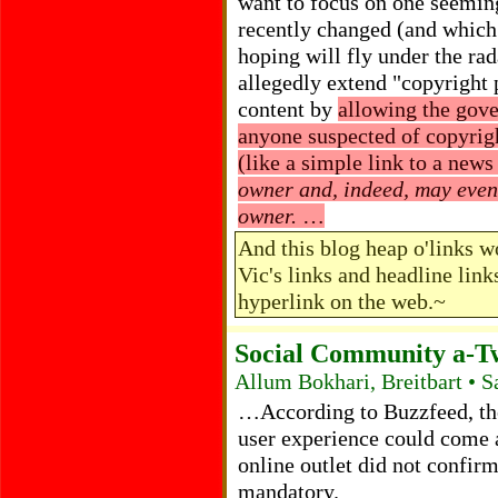
want to focus on one seemi
recently changed (and which
hoping will fly under the rad
allegedly extend "copyright p
content by
allowing the gove
anyone suspected of copyrigh
(like a simple link to a news
owner and, indeed, may even
owner.
…
And this blog heap o'links w
Vic's links and headline link
hyperlink on the web.~
Social Community a-T
Allum Bokhari, Breitbart • 
…According to Buzzfeed, the l
user experience could come a
online outlet did not confi
mandatory.