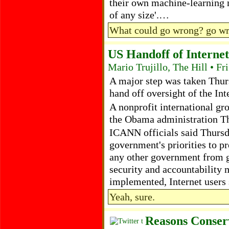
their own machine-learning m
of any size'.…
What could go wrong? go w
US Handoff of Interne
Mario Trujillo, The Hill • F
A major step was taken Thur
hand off oversight of the I
A nonprofit international gr
the Obama administration T
ICANN officials said Thursd
government's priorities to pr
any other government from ga
security and accountability m
implemented, Internet users 
Yeah, sure.
Reasons Conser