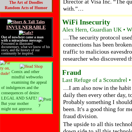
Director at Visa Inc. “The q
The Art of Doodles
with.”…
Random Acts of Humor
WiFi Insecurity
INVULNERABLE
Alex Hern, Guardian UK • W
…The security protocol used 
Out of nowhere came a man
with a miraculous message.
connections has been broken,
Presented in illustrated
documentary, what we know of his
story, and the history of our
traffic to malicious eavesdro
community he inspired.
researcher who discovered 
Fraud
Comix and other
mindful webworks
Last Refuge of a Scoundrel 
examining the appeal
…I am also now in the habit
of indulgences and the
consequences of desire.
daily then every other day, 
LEGAL AND SAFE!
Probably something I should 
But your mother
been. It's a good thing for m
might not approve.
fraud division.
The upside to all this techno
down side to all this technol