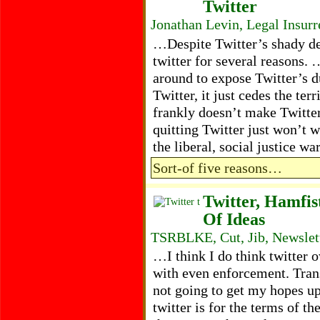
Twitter
Jonathan Levin, Legal Insur
…Despite Twitter’s shady de
twitter for several reasons.
around to expose Twitter’s d
Twitter, it just cedes the ter
frankly doesn’t make Twitte
quitting Twitter just won’t 
the liberal, social justice w
Sort-of five reasons…
Twitter, Hamfi
Of Ideas
TSRBLKE, Cut, Jib, Newslet
…I think I do think twitter 
with even enforcement. Tran
not going to get my hopes up
twitter is for the terms of t