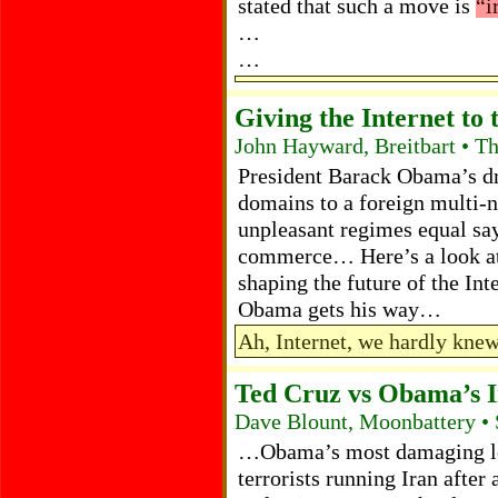
stated that such a move is
“i
…
…
Giving the Internet to 
John Hayward, Breitbart • T
President Barack Obama’s dri
domains to a foreign multi-n
unpleasant regimes equal say
commerce… Here’s a look at 
shaping the future of the Inte
Obama gets his way…
Ah, Internet, we hardly kne
Ted Cruz vs Obama’s 
Dave Blount, Moonbattery •
…Obama’s most damaging leg
terrorists running Iran after 