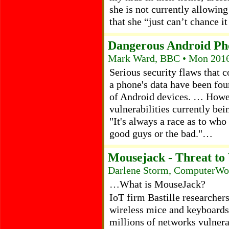
she is not currently allowing
that she “just can’t chance i
Dangerous Android Ph
Mark Ward, BBC • Mon 2016
Serious security flaws that 
a phone's data have been fou
of Android devices. … Howeve
vulnerabilities currently be
"It's always a race as to who 
good guys or the bad."…
Mousejack - Threat to
Darlene Storm, ComputerWor
…What is MouseJack?
IoT firm Bastille researchers
wireless mice and keyboards 
millions of networks vulnera