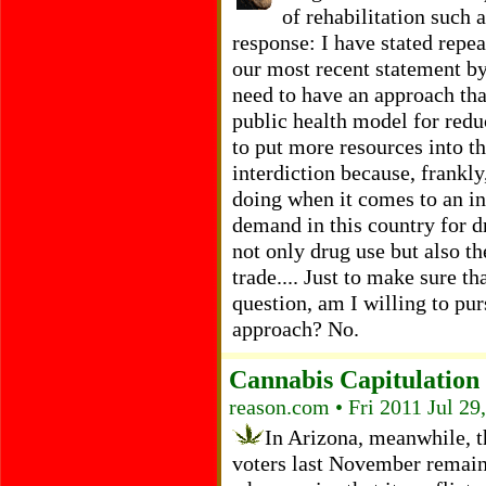
of rehabilitation such 
response: I have stated repea
our most recent statement b
need to have an approach tha
public health model for redu
to put more resources into t
interdiction because, frankl
doing when it comes to an int
demand in this country for d
not only drug use but also th
trade.... Just to make sure t
question, am I willing to pur
approach? No.
Cannabis Capitulation
reason.com • Fri 2011 Jul 29
In Arizona, meanwhile, 
voters last November remain