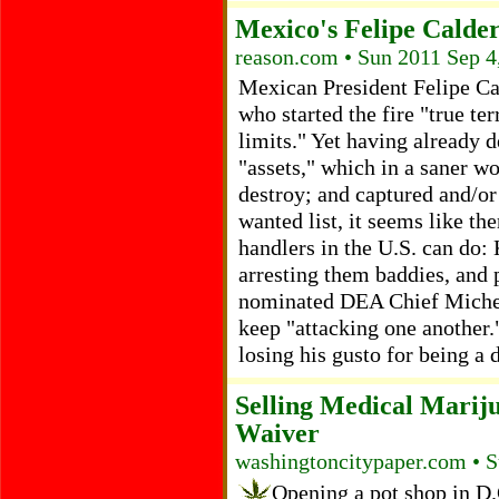
Mexico's Felipe Calde
reason.com • Sun 2011 Sep 4
Mexican President Felipe Ca
who started the fire "true te
limits." Yet having already d
"assets," which in a saner w
destroy; and captured and/or
wanted list, it seems like th
handlers in the U.S. can do:
arresting them baddies, and
nominated DEA Chief Michel
keep "attacking one another.
losing his gusto for being a
Selling Medical Marij
Waiver
washingtoncitypaper.com • S
Opening a pot shop in D.