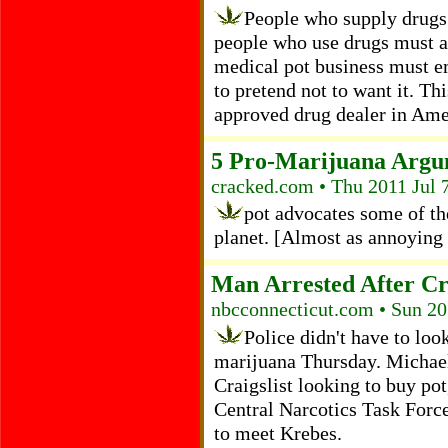
People who supply drugs 
people who use drugs must a
medical pot business must 
to pretend not to want it. Th
approved drug dealer in Ame
5 Pro-Marijuana Argu
cracked.com • Thu 2011 Jul 
pot advocates some of th
planet. [Almost as annoying a
Man Arrested After Cra
nbcconnecticut.com • Sun 20
Police didn't have to loo
marijuana Thursday. Michael
Craigslist looking to buy po
Central Narcotics Task Force
to meet Krebes.