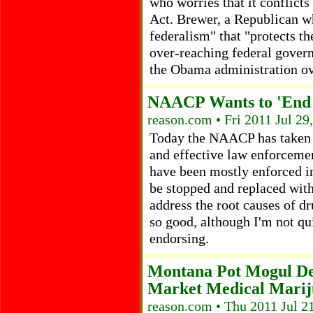
who worries that it conflicts
Act. Brewer, a Republican w
federalism" that "protects th
over-reaching federal govern
the Obama administration ove
NAACP Wants to 'End 
reason.com • Fri 2011 Jul 29
Today the NAACP has taken a
and effective law enforcemen
have been mostly enforced 
be stopped and replaced with
address the root causes of dr
so good, although I'm not q
endorsing.
Montana Pot Mogul De
Market Medical Marij
reason.com • Thu 2011 Jul 2