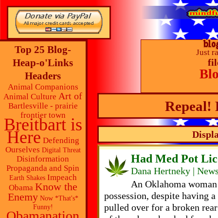
Top 25 Blog-
Just r
Heap-o'Links
fi
Bl
Headers
Animal Companions
Art of
Animal Culture
Repeal! 
Bartlesville - prairie
frontier town
Breitbart is
Here
Displa
Defending
Ourselves
Digital Threat
Had Med Pot Lic
Disinformation
Propaganda and Spin
Dana Hertneky | News
Impeach
Earth Shakes
An Oklahoma woman h
Know the
Obama
possession, despite having 
Enemy
Now *That's*
pulled over for a broken rea
Funny!
Obamanation