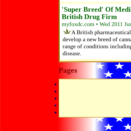
'Super Breed' Of Medi
British Drug Firm
myfoxdc.com • Wed 2011 Ju
A British pharmaceutic
develop a new breed of canna
range of conditions includin
disease.
Pages