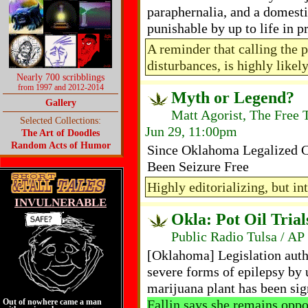
paraphernalia, and a domesti
punishable by up to life in 
A reminder that calling the p
disturbances, is highly likel
Nearly 700 scribblings
from 1997 and 2012-2014
Myth or Legend?
Gallery
Matt Agorist, The Free 
Selected Collections:
Jun 29, 11:00pm
The Art of Doodles
Random Acts of Humor
Since Oklahoma Legalized C
Been Seizure Free
Highly editorializing, but int
INVULNERABLE
Okla: Pot Oil Trial
Public Radio Tulsa / AP
[Oklahoma] Legislation autho
severe forms of epilepsy by 
marijuana plant has been si
Fallin says she remains oppo
Out of nowhere came a man