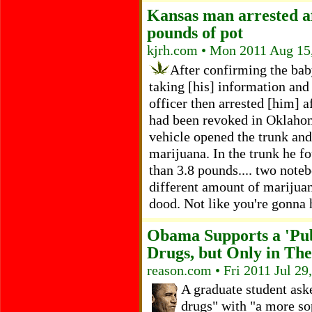
Kansas man arrested af
pounds of pot
kjrh.com • Mon 2011 Aug 15
After confirming the baby
taking [his] information and 
officer then arrested [him] a
had been revoked in Oklahom
vehicle opened the trunk an
marijuana. In the trunk he fo
than 3.8 pounds.... two noteb
different amount of marijuan
dood. Not like you're gonna h
Obama Supports a 'Pub
Drugs, but Only in Th
reason.com • Fri 2011 Jul 29
A graduate student ask
drugs" with "a more so