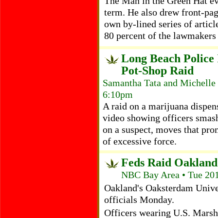
The Man in the Green Hat ev
term. He also drew front-pa
own by-lined series of articl
80 percent of the lawmakers 
Long Beach Police 
Pot-Shop Raid
Samantha Tata and Michelle 
6:10pm
A raid on a marijuana dispe
video showing officers smas
on a suspect, moves that pro
of excessive force.
Feds Raid Oakland
NBC Bay Area • Tue 201
Oakland's Oaksterdam Univer
officials Monday.
Officers wearing U.S. Marsh