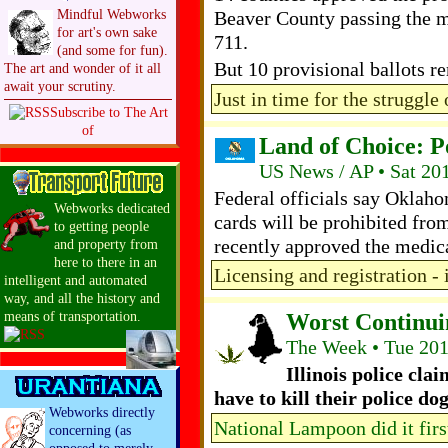
Mindful Webworks
Beaver County passing the m
for art's own sake
711.
(and some for fun).
But 10 provisional ballots 
The art and wonder of it all
await your scrutiny.
Just in time for the struggle 
Subscribe to The Art
of
Land of Choice: 
US News / AP • Sat 20
Federal officials say Oklah
Webworks dedicated
cards will be prohibited fro
to getting people
recently approved the medic
and property from
here to there in an
Licensing and registration - i
intelligent and automated
way, and all the history and
Worst Continui
means of transportation.
The Week • Tue 20
Illinois police clai
have to kill their police do
Webworks directly
National Lampoon did it firs
concerning (as