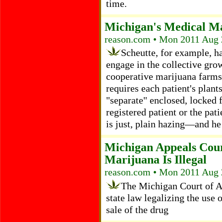
time.
Michigan's Medical Ma
reason.com • Mon 2011 Aug 
Scheutte, for example, ha
engage in the collective gro
cooperative marijuana farms
requires each patient's plan
"separate" enclosed, locked fa
registered patient or the pat
is just, plain hazing—and he 
Michigan Appeals Cour
Marijuana Is Illegal
reason.com • Mon 2011 Aug 
The Michigan Court of Ap
state law legalizing the use
sale of the drug