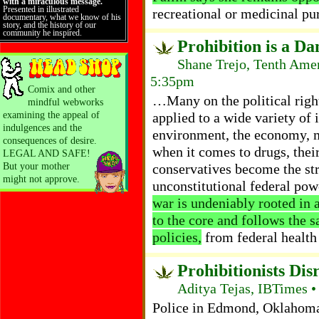
with a miraculous message.
Presented in illustrated
recreational or medicinal pu
documentary, what we know of his
story, and the history of our
community he inspired.
Prohibition is a D
Shane Trejo, Tenth Ame
5:35pm
Comix and other
…Many on the political righ
mindful webworks
examining the appeal of
applied to a wide variety of 
indulgences and the
environment, the economy, m
consequences of desire.
when it comes to drugs, their
LEGAL AND SAFE!
But your mother
conservatives become the st
might not approve.
unconstitutional federal po
war is undeniably rooted in a
to the core and follows the 
policies,
from federal health
Prohibitionists Di
Aditya Tejas, IBTimes •
Police in Edmond, Oklahoma