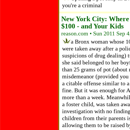
you're a criminal
New York City: Where
$100 - and Your Kids
reason.com • Sun 2011 Sep 4
a Bronx woman whose 10-
were taken away after a poli
suspicions of drug dealing) 
she said belonged to her boy
than 25 grams of pot (about 
misdemeanor (provided you do
a citable offense similar to 
fine. But it was enough for A
more than a week. Meanwhile
a foster child, was taken aw
investigation with no finding
children from their parents 
allowing them to be raised 