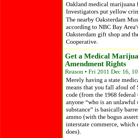
Oakland medical marijuana f
Investigators put yellow cri
The nearby Oaksterdam Muse
according to NBC Bay Area's
Oaksterdam gift shop and t
Cooperative.
Get a Medical Marijua
Amendment Rights
Reason • Fri 2011 Dec 16, 1
Merely having a state medic
means that you fall afoul of 
code (from the 1968 federal 
anyone “who is an unlawful u
substance” is basically barr
ammo (with the bogus assert
interstate commerce, which c
does).