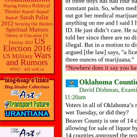
of three boys has had four ba
Political
Playing Politics
constant pain. So, when med
Theater
Repeal! Repeal!
out got her medical marijuan
Sarah Palin
Repeal!
anything on me and I said I h
2012
Securing Our Borders
Spiritual Matters
ID. He just didn’t care. He s
Theory of Education
US
told her since there are no d
US
Election 2012
illegal. But in a motion to d
Election 2016
argued [the law] says, "a lic
Wars
US Military
three ounces of marijuana."
and Rumors
“Nowhere does it say you ha
WW2 - still with us
Oklahoma Counties
Blog-Header Collections
David Dishman, Examin
11:20am
Voters in all of Oklahoma’s 
wet Tuesday, or did they?
Beaver County is one of 14 c
allowing for sale of liquor b
14 counties approved the pro