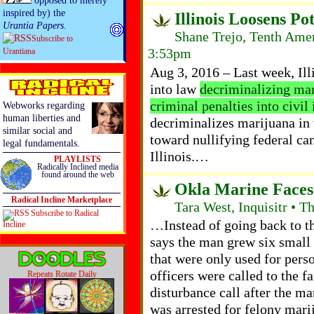
opposed to merely
inspired by) the
Illinois Loosens Po
Urantia Papers.
Shane Trejo, Tenth Ame
Subscribe to
3:53pm
Urantiana
Aug 3, 2016 – Last week, Ill
into law
decriminalizing mar
criminal penalties into civil 
Webworks regarding
human liberties and
decriminalizes marijuana in th
similar social and
toward nullifying federal can
legal fundamentals.
Illinois.…
PLAYLISTS
Radically Inclined media
found around the web
Okla Marine Faces 
Radical Incline Marketplace
Tara West, Inquisitr • T
Subscribe to Radical
…Instead of going back to th
Incline
says the man grew six small
that were only used for per
officers were called to the 
Repeats Rotate Daily
disturbance call after the 
was arrested for felony mari