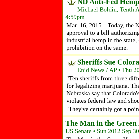
ND Anti-Fed Hemp 
Michael Boldin, Tenth 
4:59pm
Mar. 16, 2015 – Today, the N
approval to a bill authorizin
industrial hemp in the state, 
prohibition on the same.
Sheriffs Sue Color
Enid News / AP • Thu 2
"Ten sheriffs from three dif
for legalizing marijuana. Th
Nebraska say that Colorado's
violates federal law and sho
[They've certainly got a poin
The Man in the Green
US Senate • Sun 2012 Sep 3