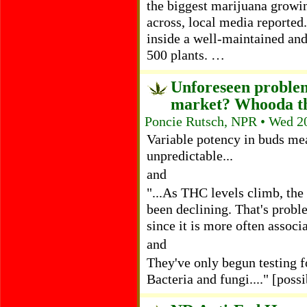
the biggest marijuana growi
across, local media reported.
inside a well-maintained an
500 plants. …
Unforeseen problem
market? Whooda t
Poncie Rutsch, NPR • Wed 2
Variable potency in buds mea
unpredictable...
and
"...As THC levels climb, the
been declining. That's probl
since it is more often assoc
and
They've only begun testing fo
Bacteria and fungi...." [possi