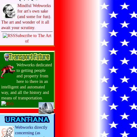
Mindful Webworks
for art's own sake
(and some for fun).
The art and wonder of it all
await your scrutiny.
Subscribe to The Art
of
Webworks dedicated
to getting people
and property from
here to there in an
intelligent and automated
way, and all the history and
means of transportation.
Webworks directly
concerning (as