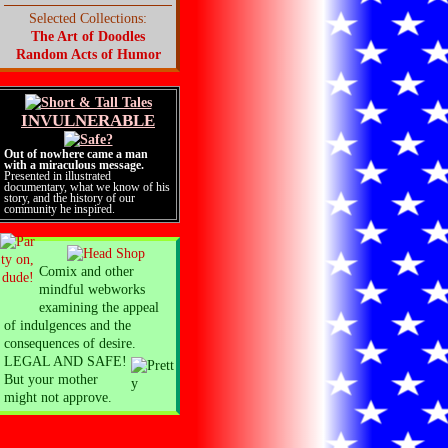
Selected Collections:
The Art of Doodles
Random Acts of Humor
INVULNERABLE
Out of nowhere came a man
with a miraculous message.
Presented in illustrated
documentary, what we know of his
story, and the history of our
community he inspired.
Comix and other
mindful webworks
examining the appeal
of indulgences and the
consequences of desire.
LEGAL AND SAFE!
But your mother
might not approve.