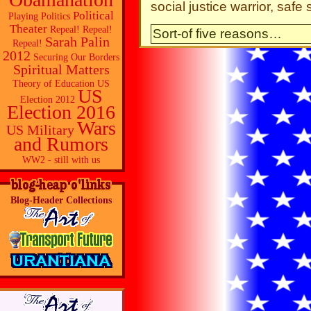
social justice warrior, saf
Political
Playing Politics
Theater
Repeal! Repeal!
Sort-of five reasons…
Sarah Palin
Repeal!
2012
Securing Our Borders
Spiritual Matters
Theory of Education
US
US
Election 2012
Election 2016
Wars
US Military
and Rumors
WW2 - still with us
Blog-Header Collections