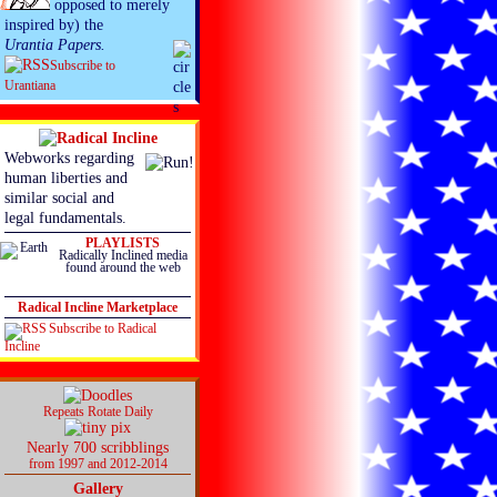
opposed to merely
inspired by) the
Urantia Papers.
Subscribe to
Urantiana
Webworks regarding
human liberties and
similar social and
legal fundamentals.
PLAYLISTS
Radically Inclined media
found around the web
Radical Incline Marketplace
Subscribe to Radical
Incline
Repeats Rotate Daily
Nearly 700 scribblings
from 1997 and 2012-2014
Gallery