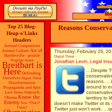
Ju
Top 25 Blog-
Reasons Conserva
Heap-o'Links
Headers
Animal Companions
Art of
Animal Culture
Thursday, February 25, 20
Bartlesville - prairie
Digital Threat
frontier town
Jonathan Levin, Legal Insu
Breitbart is
Here
…Despite Tw
Defending
conservative
Ourselves
Digital Threat
reasons. …i
Disinformation
around to ex
Propaganda and Spin
conservative
Impeach
Earth Shakes
Know the
Obama
territory to 
Enemy
doesn’t make Twitter or it
Now *That's*
Funny!
Twitter just won’t work. …qu
Obamanation