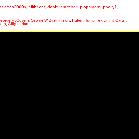
ssicAds2000s
,
elithecat
,
danieljbmitchell
,
plopsmom
,
pholly1
,
eorge McGovern
,
George W Bush
,
history
,
Hubert Humphrey
,
Jimmy Carter
,
sion
,
Willy Horton