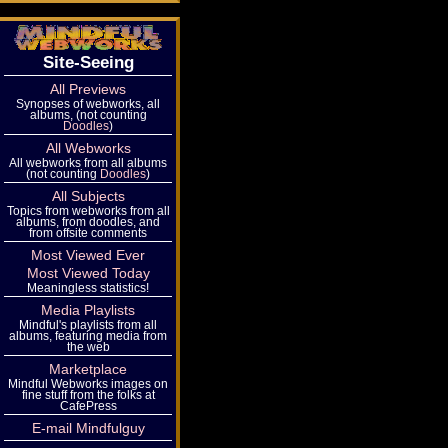
Site-Seeing
All Previews
Synopses of webworks, all
albums, (not counting
Doodles
)
All Webworks
All webworks from all albums
(not counting
Doodles
)
All Subjects
Topics from webworks from all
albums, from doodles, and
from offsite comments
Most Viewed Ever
Most Viewed Today
Meaningless statistics!
Media Playlists
Mindful's playlists from all
albums, featuring media from
the web
Marketplace
Mindful Webworks images on
fine stuff from the folks at
CafePress
E-mail Mindfulguy