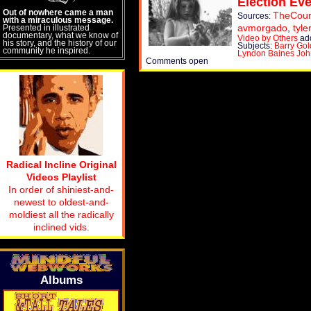
Election Eve
Out of nowhere came a man
TheCour
Sources:
with a miraculous message.
avmorgado
,
tyl
Presented in illustrated
documentary, what we know of
Video by Others
ad
his story, and the history of our
Subjects:
Barry Gol
community he inspired.
Lyndon Baines Jo
Comments open
Radical Incline Original
Videos Playlist
In order of shiniest-and-
newest to oldest-and-
moldiest all the radically
inclined vids.
Albums