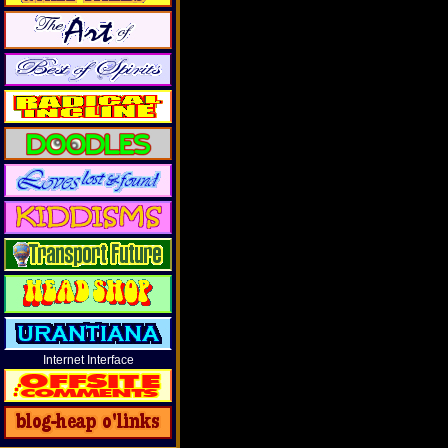
Internet Interface