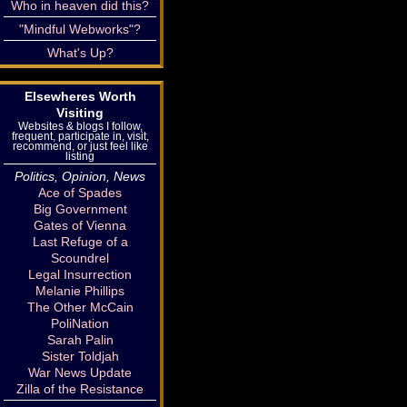
Who in heaven did this?
"Mindful Webworks"?
What's Up?
Elsewheres Worth
Visiting
Websites & blogs I follow,
frequent, participate in, visit,
recommend, or just feel like
listing
Politics, Opinion, News
Ace of Spades
Big Government
Gates of Vienna
Last Refuge of a
Scoundrel
Legal Insurrection
Melanie Phillips
The Other McCain
PoliNation
Sarah Palin
Sister Toldjah
War News Update
Zilla of the Resistance