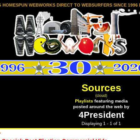
G HOMESPUN WEBWORKS DIRECT TO WEBSURFERS SINCE 1996 
Sources
(cloud)
Playlists
featuring media
posted around the web by
4President
Displaying 1 - 1 of 1