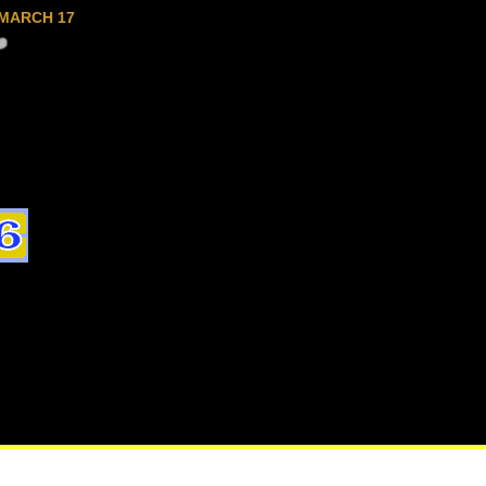
MARCH 17