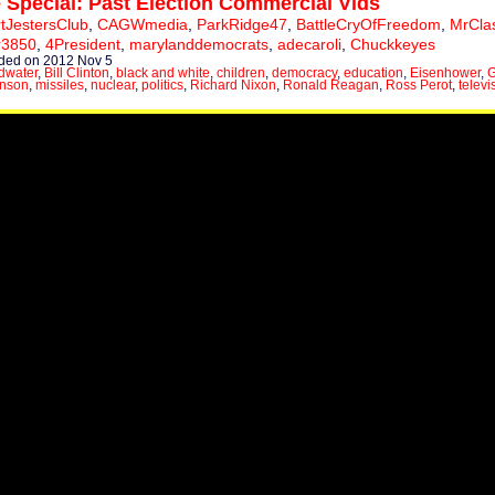
 Special: Past Election Commercial Vids
tJestersClub
,
CAGWmedia
,
ParkRidge47
,
BattleCryOfFreedom
,
MrCla
er3850
,
4President
,
marylanddemocrats
,
adecaroli
,
Chuckkeyes
ded on 2012 Nov 5
dwater
,
Bill Clinton
,
black and white
,
children
,
democracy
,
education
,
Eisenhower
,
G
hnson
,
missiles
,
nuclear
,
politics
,
Richard Nixon
,
Ronald Reagan
,
Ross Perot
,
televi