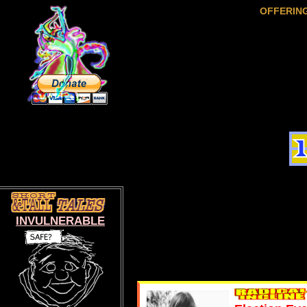
OFFERIN
INVULNERABLE