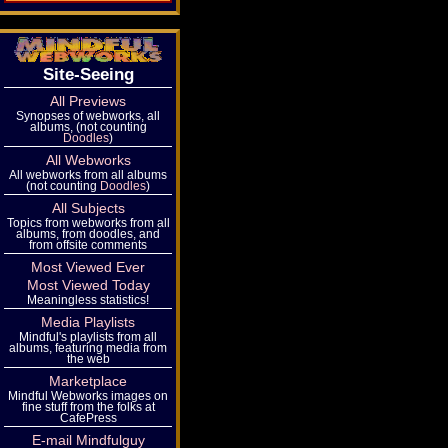
Site-Seeing
All Previews
Synopses of webworks, all
albums, (not counting
Doodles
)
All Webworks
All webworks from all albums
(not counting
Doodles
)
All Subjects
Topics from webworks from all
albums, from doodles, and
from offsite comments
Most Viewed Ever
Most Viewed Today
Meaningless statistics!
Media Playlists
Mindful's playlists from all
albums, featuring media from
the web
Marketplace
Mindful Webworks images on
fine stuff from the folks at
CafePress
E-mail Mindfulguy