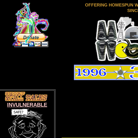
OFFERING HOMESPUN 
SINC
INVULNERABLE