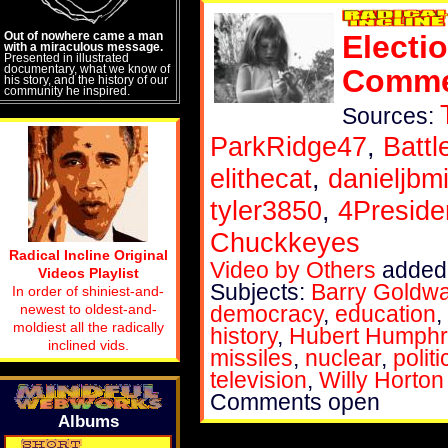
Out of nowhere came a man
Electi
with a miraculous message.
Presented in illustrated
documentary, what we know of
Commer
his story, and the history of our
community he inspired.
Sources:
ParkRidge47
,
Batt
elithecat
,
danieljbmi
tyler3850
,
4Preside
Chuckkeyes
Radical Incline Original
Video by Others
added 
Videos Playlist
Subjects:
Barry Goldwa
In order of shiniest-and-
newest to oldest-and-
democracy
,
education
,
moldiest all the radically
history
,
Hubert Humphr
inclined vids.
missiles
,
nuclear
,
politi
television
,
Willy Horton
Comments open
Albums