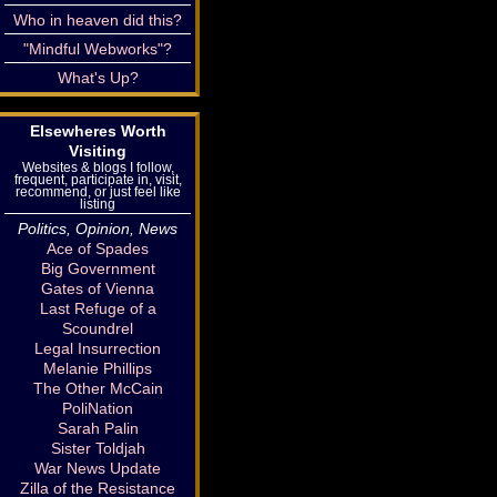
Who in heaven did this?
"Mindful Webworks"?
What's Up?
Elsewheres Worth
Visiting
Websites & blogs I follow,
frequent, participate in, visit,
recommend, or just feel like
listing
Politics, Opinion, News
Ace of Spades
Big Government
Gates of Vienna
Last Refuge of a
Scoundrel
Legal Insurrection
Melanie Phillips
The Other McCain
PoliNation
Sarah Palin
Sister Toldjah
War News Update
Zilla of the Resistance