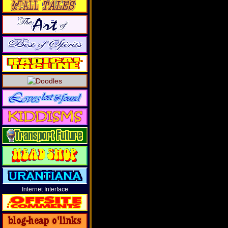
Internet Interface