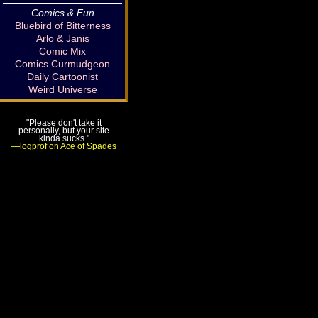
Comics & Fun
Bluebird of Bitterness
Arlo & Janis
Comic Mix
Comics Curmudgeon
Daily Cartoonist
Weird Universe
"Please don't take it
personally, but your site
kinda sucks."
—logprof on Ace of Spades