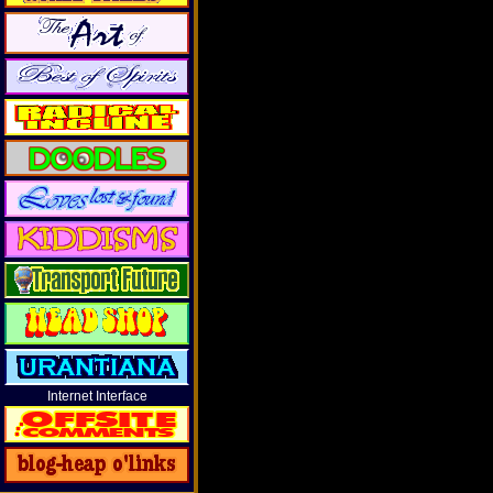
Internet Interface