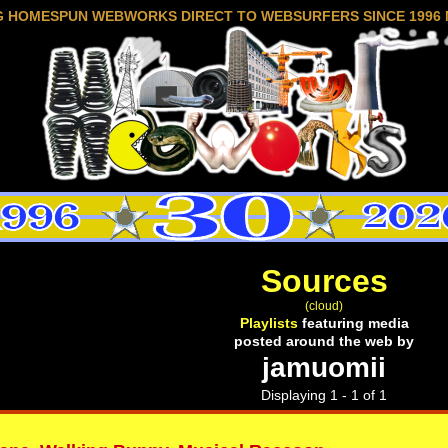
G HOMESPUN WEBWORKS DIRECT TO WEBSURFERS SINCE 1996 
Sources
(cloud)
Playlists
featuring media
posted around the web by
jamuomii
Displaying 1 - 1 of 1