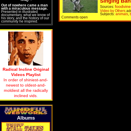
Singing Ban
Out of nowhere came a man
foodvine
Sources:
with a miraculous message.
Video by Others
ad
Presented in illustrated
Subjects:
animals
,
documentary, what we know of
Comments open
his story, and the history of our
community he inspired.
Radical Incline Original
Videos Playlist
In order of shiniest-and-
newest to oldest-and-
moldiest all the radically
inclined vids.
Albums