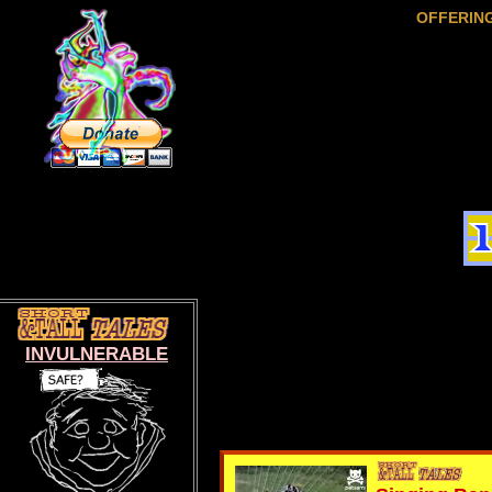
OFFERIN
INVULNERABLE