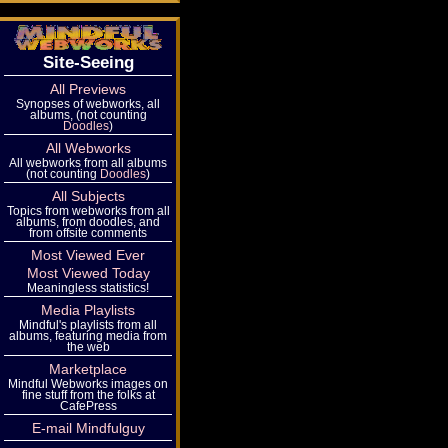
Site-Seeing
All Previews
Synopses of webworks, all
albums, (not counting
Doodles
)
All Webworks
All webworks from all albums
(not counting
Doodles
)
All Subjects
Topics from webworks from all
albums, from doodles, and
from offsite comments
Most Viewed Ever
Most Viewed Today
Meaningless statistics!
Media Playlists
Mindful's playlists from all
albums, featuring media from
the web
Marketplace
Mindful Webworks images on
fine stuff from the folks at
CafePress
E-mail Mindfulguy