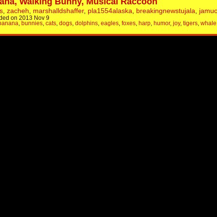
ana, Walking Bunny, Musical Raccoon
s
,
zacheh
,
marshalldshaffer
,
pla1554alaska
,
breakingnewstujala
,
jamuo
ded on 2013 Nov 9
banana
,
bunnies
,
cats
,
dogs
,
dolphins
,
eagles
,
foxes
,
harp
,
humor
,
joy
,
tigers
,
whale