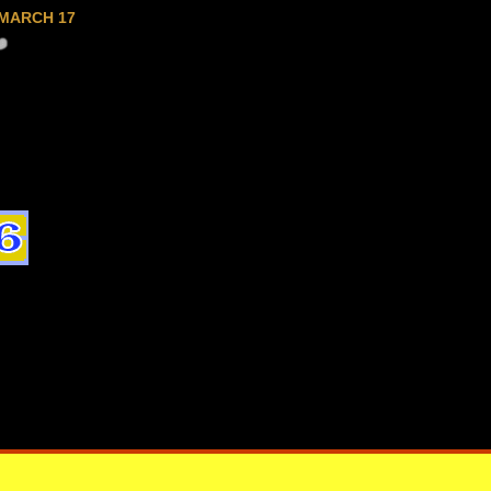
MARCH 17