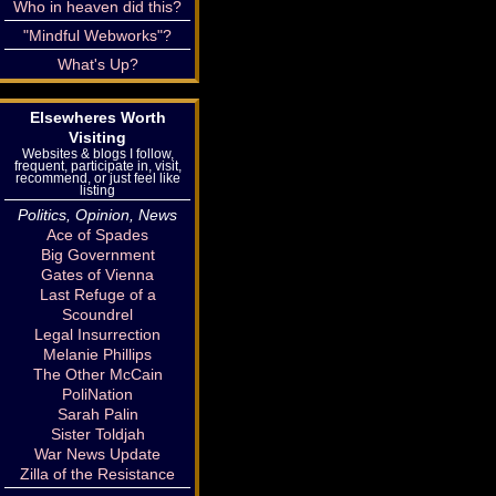
Who in heaven did this?
"Mindful Webworks"?
What's Up?
Elsewheres Worth
Visiting
Websites & blogs I follow,
frequent, participate in, visit,
recommend, or just feel like
listing
Politics, Opinion, News
Ace of Spades
Big Government
Gates of Vienna
Last Refuge of a
Scoundrel
Legal Insurrection
Melanie Phillips
The Other McCain
PoliNation
Sarah Palin
Sister Toldjah
War News Update
Zilla of the Resistance