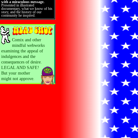
with a miraculous message.
Presented in illustrated
documentary, what we know of his
story, and the history of our
community he inspired.
Comix and other
mindful webworks
examining the appeal of
indulgences and the
consequences of desire.
LEGAL AND SAFE!
But your mother
might not approve.