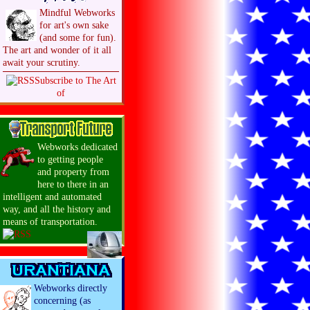
Mindful Webworks
for art's own sake
(and some for fun).
The art and wonder of it all
await your scrutiny.
Subscribe to The Art
of
Webworks dedicated
to getting people
and property from
here to there in an
intelligent and automated
way, and all the history and
means of transportation.
Webworks directly
concerning (as