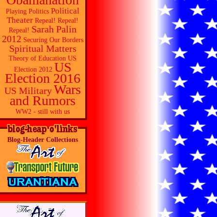
Political
Playing Politics
Theater
Repeal! Repeal!
Sarah Palin
Repeal!
2012
Securing Our Borders
Spiritual Matters
Theory of Education
US
US
Election 2012
Election 2016
Wars
US Military
and Rumors
WW2 - still with us
Blog-Header Collections