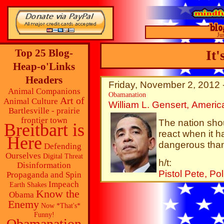
Ju
Top 25 Blog-
It'
Heap-o'Links
Headers
Friday, November 2, 2012 
Animal Companions
Obamanation
Art of
Animal Culture
William L. Gensert, Americ
Bartlesville - prairie
frontier town
The nation sho
Breitbart is
react when it h
Here
dangerous than
Defending
Ourselves
Digital Threat
h/t:
Disinformation
Pistol Pete, Po
Propaganda and Spin
Impeach
Earth Shakes
Know the
Obama
Enemy
Now *That's*
Funny!
Obamanation