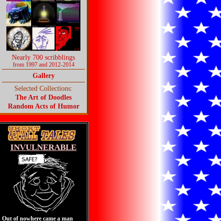
Nearly 700 scribblings
from 1997 and 2012-2014
Gallery
Selected Collections:
The Art of Doodles
Random Acts of Humor
INVULNERABLE
Out of nowhere came a man