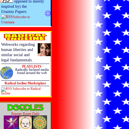
opposed to merely
inspired by) the
Urantia Papers.
Subscribe to
Urantiana
Webworks regarding
human liberties and
similar social and
legal fundamentals.
PLAYLISTS
Radically Inclined media
found around the web
Radical Incline Marketplace
Subscribe to Radical
Incline
Repeats Rotate Daily