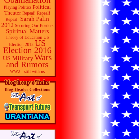
Political
Playing Politics
Theater
Repeal! Repeal!
Sarah Palin
Repeal!
2012
Securing Our Borders
Spiritual Matters
Theory of Education
US
US
Election 2012
Election 2016
Wars
US Military
and Rumors
WW2 - still with us
Blog-Header Collections