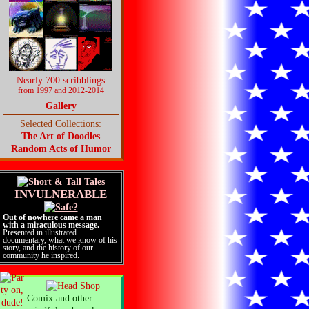
Nearly 700 scribblings
from 1997 and 2012-2014
Gallery
Selected Collections:
The Art of Doodles
Random Acts of Humor
INVULNERABLE
Out of nowhere came a man
with a miraculous message.
Presented in illustrated
documentary, what we know of his
story, and the history of our
community he inspired.
Comix and other