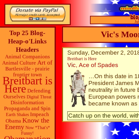
Ju
Top 25 Blog-
Vic's Moo
Heap-o'Links
Headers
Sunday, December 2, 2018
Animal Companions
Breitbart is Here
Art of
Animal Culture
Vic, Ace of Spades
Bartlesville - prairie
frontier town
…On this date in 1
Breitbart is
President James 
Here
neutrality in futur
Defending
European powers no
Ourselves
Digital Threat
Disinformation
became known as 
Propaganda and Spin
Impeach
Catch up on the world, with
Earth Shakes
Know the
Obama
Enemy
Now *That's*
Funny!
Obamanation