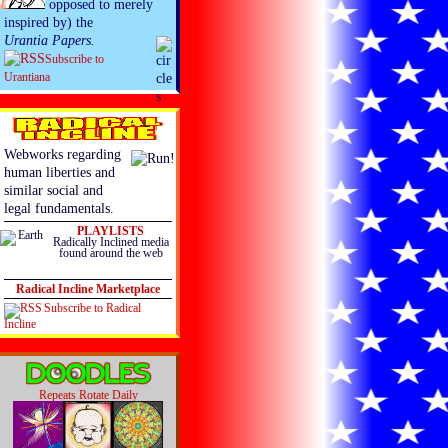
opposed to merely
inspired by) the
Urantia Papers.
Subscribe to
Urantiana
Webworks regarding
human liberties and
similar social and
legal fundamentals.
PLAYLISTS
Radically Inclined media
found around the web
Radical Incline Marketplace
Subscribe to Radical
Incline
Repeats Rotate Daily