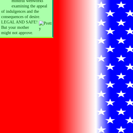
mindful webworks
examining the appeal
of indulgences and the
consequences of desire.
LEGAL AND SAFE!
But your mother
might not approve.