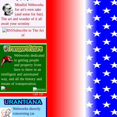
Mindful Webworks
for art's own sake
(and some for fun).
The art and wonder of it all
await your scrutiny.
Subscribe to The Art
of
Webworks dedicated
to getting people
and property from
here to there in an
intelligent and automated
way, and all the history and
means of transportation.
Webworks directly
concerning (as