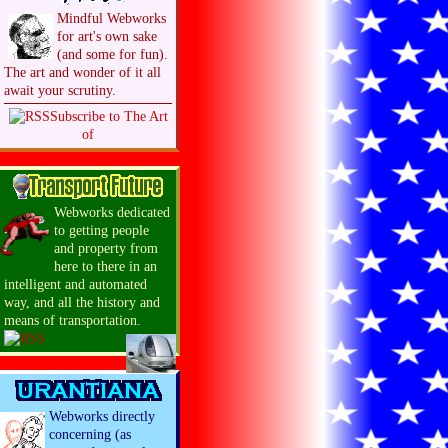
Mindful Webworks
for art's own sake
(and some for fun).
The art and wonder of it all
await your scrutiny.
Subscribe to The Art
of
Webworks dedicated
to getting people
and property from
here to there in an
intelligent and automated
way, and all the history and
means of transportation.
Webworks directly
concerning (as