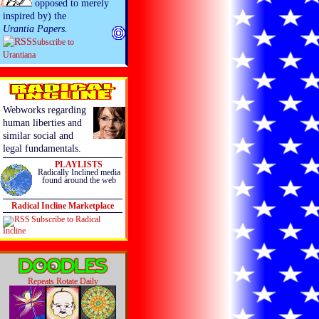
opposed to merely
inspired by) the
Urantia Papers.
Subscribe to
Urantiana
Webworks regarding
human liberties and
similar social and
legal fundamentals.
PLAYLISTS
Radically Inclined media
found around the web
Radical Incline Marketplace
Subscribe to Radical
Incline
Repeats Rotate Daily