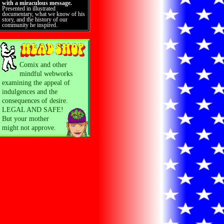
with a miraculous message.
Presented in illustrated
documentary, what we know of his
story, and the history of our
community he inspired.
Comix and other
mindful webworks
examining the appeal of
indulgences and the
consequences of desire.
LEGAL AND SAFE!
But your mother
might not approve.