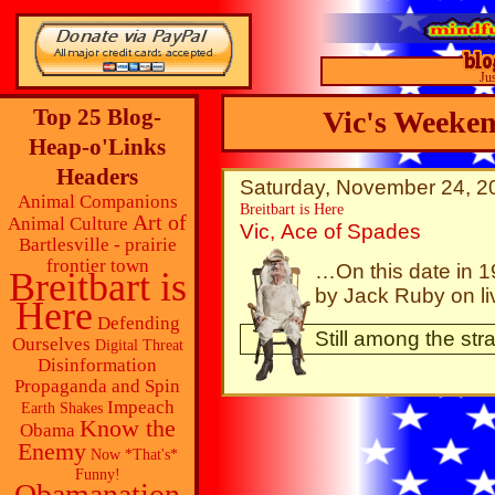
Ju
Top 25 Blog-
Vic's Weeke
Heap-o'Links
Headers
Saturday, November 24, 20
Animal Companions
Breitbart is Here
Art of
Animal Culture
Vic, Ace of Spades
Bartlesville - prairie
frontier town
…On this date in 
Breitbart is
by Jack Ruby on li
Here
Defending
Still among the str
Ourselves
Digital Threat
Disinformation
Propaganda and Spin
Impeach
Earth Shakes
Know the
Obama
Enemy
Now *That's*
Funny!
Obamanation