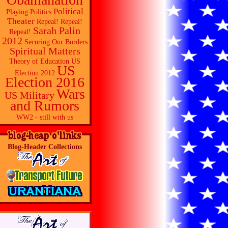
Political
Playing Politics
Theater
Repeal! Repeal!
Sarah Palin
Repeal!
2012
Securing Our Borders
Spiritual Matters
Theory of Education
US
US
Election 2012
Election 2016
Wars
US Military
and Rumors
WW2 - still with us
Blog-Header Collections