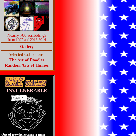
Nearly 700 scribblings
from 1997 and 2012-2014
Gallery
Selected Collections:
The Art of Doodles
Random Acts of Humor
INVULNERABLE
Out of nowhere came a man