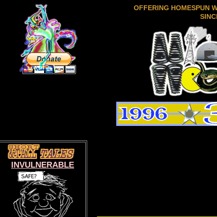
OFFERING HOMESPUN 
SINC
INVULNERABLE