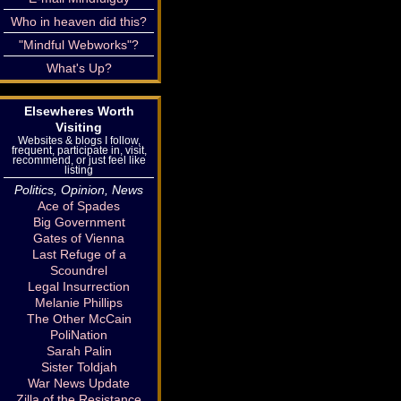
Who in heaven did this?
"Mindful Webworks"?
What's Up?
Elsewheres Worth
Visiting
Websites & blogs I follow,
frequent, participate in, visit,
recommend, or just feel like
listing
Politics, Opinion, News
Ace of Spades
Big Government
Gates of Vienna
Last Refuge of a
Scoundrel
Legal Insurrection
Melanie Phillips
The Other McCain
PoliNation
Sarah Palin
Sister Toldjah
War News Update
Zilla of the Resistance