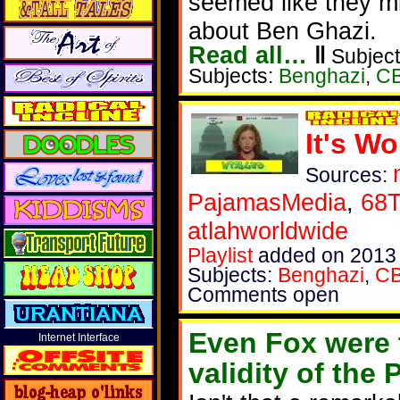
seemed like they mi
about Ben Ghazi.
Read all…
‖
Subject
Subjects:
Benghazi
,
C
It's W
Sources:
PajamasMedia
,
68T
atlahworldwide
Playlist
added on 2013
Subjects:
Benghazi
,
C
Comments open
Even Fox were 
Internet Interface
validity of the P