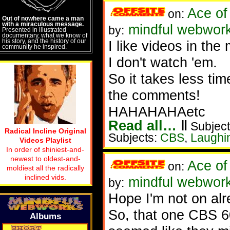
Ace of
on:
Out of nowhere came a man
with a miraculous message.
mindful webworke
by:
Presented in illustrated
documentary, what we know of
his story, and the history of our
I like videos in the
community he inspired.
I don't watch 'em.
So it takes less tim
the comments!
HAHAHAHAetc
Read all…
‖
Subject
Radical Incline Original
Subjects:
CBS
,
Laughi
Videos Playlist
In order of shiniest-and-
newest to oldest-and-
Ace of
on:
moldiest all the radically
inclined vids.
mindful webwork
by:
Hope I'm not on al
So, that one CBS 60
Albums