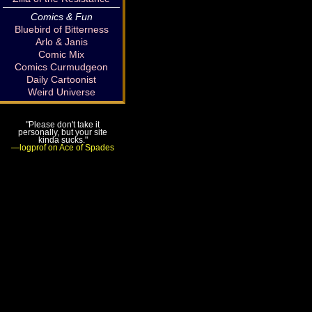
Comics & Fun
Bluebird of Bitterness
Arlo & Janis
Comic Mix
Comics Curmudgeon
Daily Cartoonist
Weird Universe
"Please don't take it
personally, but your site
kinda sucks."
—logprof on Ace of Spades