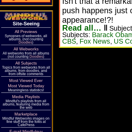
Isn't that a remark
push happens just 
appearance!?!
Site-Seeing
Read all…
‖
Subject
All Previews
Subjects:
Barack Oba
Synopses of webworks, all
albums, (not counting
CBS
,
Fox News
,
US Co
Doodles
)
All Webworks
All webworks from all albums
(not counting
Doodles
)
All Subjects
Topics from webworks from all
albums, from doodles, and
from offsite comments
Most Viewed Ever
Most Viewed Today
Meaningless statistics!
Media Playlists
Mindful's playlists from all
albums, featuring media from
the web
Marketplace
Mindful Webworks images on
fine stuff from the folks at
CafePress
E-mail Mindfulguy