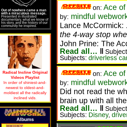
Ace of
on:
Out of nowhere came a man
with a miraculous message.
mindful webworke
by:
Presented in illustrated
documentary, what we know of
his story, and the history of our
Lance McCormick:
community he inspired.
the 4-way stop wher
John Prine: The Ac
Read all…
‖
Subject
Subjects:
driverless ca
Ace of
Radical Incline Original
on:
Videos Playlist
mindful webworke
by:
In order of shiniest-and-
newest to oldest-and-
Did not read the wh
moldiest all the radically
inclined vids.
brain up with all the 
Read all…
‖
Subject
Subjects:
Disney
,
drive
Albums