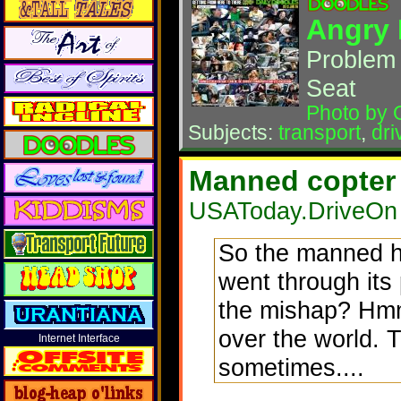
Angry 
Problem 
Seat
Photo by 
Subjects:
transport
,
dri
Manned copter 
USAToday.DriveOn 
So the manned he
went through its 
the mishap? Hmm
over the world. 
Internet Interface
sometimes....