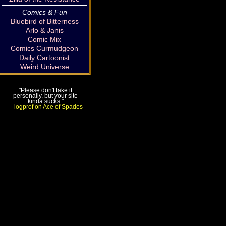
Comics & Fun
Bluebird of Bitterness
Arlo & Janis
Comic Mix
Comics Curmudgeon
Daily Cartoonist
Weird Universe
"Please don't take it
personally, but your site
kinda sucks."
—logprof on Ace of Spades