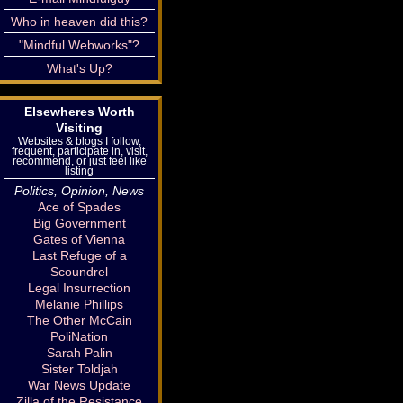
Who in heaven did this?
"Mindful Webworks"?
What's Up?
Elsewheres Worth
Visiting
Websites & blogs I follow,
frequent, participate in, visit,
recommend, or just feel like
listing
Politics, Opinion, News
Ace of Spades
Big Government
Gates of Vienna
Last Refuge of a
Scoundrel
Legal Insurrection
Melanie Phillips
The Other McCain
PoliNation
Sarah Palin
Sister Toldjah
War News Update
Zilla of the Resistance