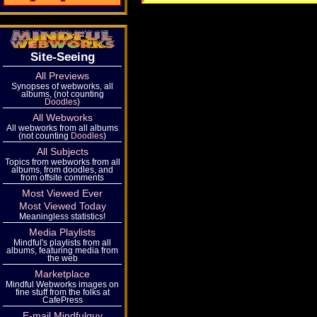
Site-Seeing
All Previews
Synopses of webworks, all
albums, (not counting
Doodles
)
All Webworks
All webworks from all albums
(not counting
Doodles
)
All Subjects
Topics from webworks from all
albums, from doodles, and
from offsite comments
Most Viewed Ever
Most Viewed Today
Meaningless statistics!
Media Playlists
Mindful's playlists from all
albums, featuring media from
the web
Marketplace
Mindful Webworks images on
fine stuff from the folks at
CafePress
E-mail Mindfulguy