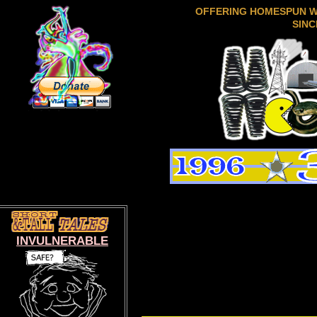
OFFERING HOMESPUN 
SINC
INVULNERABLE