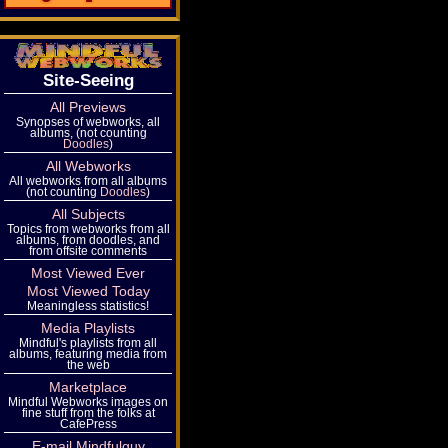
Site-Seeing
All Previews
Synopses of webworks, all
albums, (not counting
Doodles
)
All Webworks
All webworks from all albums
(not counting
Doodles
)
All Subjects
Topics from webworks from all
albums, from doodles, and
from offsite comments
Most Viewed Ever
Most Viewed Today
Meaningless statistics!
Media Playlists
Mindful's playlists from all
albums, featuring media from
the web
Marketplace
Mindful Webworks images on
fine stuff from the folks at
CafePress
E-mail Mindfulguy