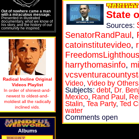
Out of nowhere came a man
State 
with a miraculous message.
Presented in illustrated
documentary, what we know of
Sources:
his story, and the history of our
community he inspired.
SenatorRandPaul
,
catoinstitutevideo
,
FreedomsLighthou
harrythomasinfo
,
m
vcsventuracountyst
Radical Incline Original
Video
,
Video by Others
Videos Playlist
Subjects:
debt
,
Dr. Ben
In order of shiniest-and-
Mexico
,
Rand Paul
,
Re
newest to oldest-and-
moldiest all the radically
Stalin
,
Tea Party
,
Ted C
inclined vids.
water
Comments open
Albums