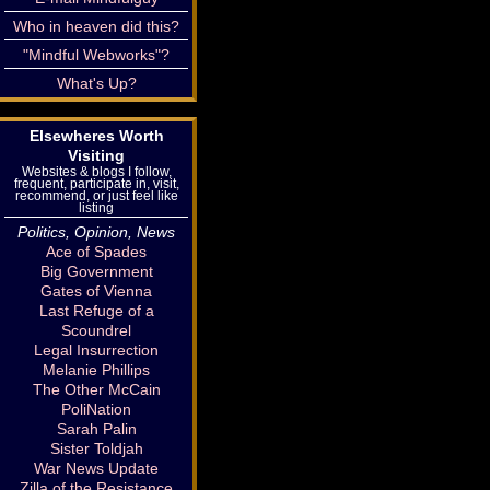
Who in heaven did this?
"Mindful Webworks"?
What's Up?
Elsewheres Worth
Visiting
Websites & blogs I follow,
frequent, participate in, visit,
recommend, or just feel like
listing
Politics, Opinion, News
Ace of Spades
Big Government
Gates of Vienna
Last Refuge of a
Scoundrel
Legal Insurrection
Melanie Phillips
The Other McCain
PoliNation
Sarah Palin
Sister Toldjah
War News Update
Zilla of the Resistance