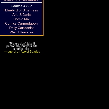
Comics & Fun
Bluebird of Bitterness
Arlo & Janis
Comic Mix
Comics Curmudgeon
Daily Cartoonist
Weird Universe
"Please don't take it
personally, but your site
kinda sucks."
—logprof on Ace of Spades