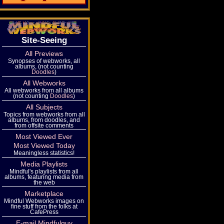
Site-Seeing
All Previews
Synopses of webworks, all
albums, (not counting
Doodles
)
All Webworks
All webworks from all albums
(not counting
Doodles
)
All Subjects
Topics from webworks from all
albums, from doodles, and
from offsite comments
Most Viewed Ever
Most Viewed Today
Meaningless statistics!
Media Playlists
Mindful's playlists from all
albums, featuring media from
the web
Marketplace
Mindful Webworks images on
fine stuff from the folks at
CafePress
E-mail Mindfulguy