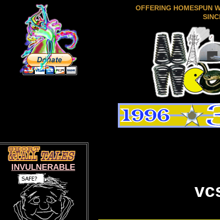
OFFERING HOMESPUN 
SINC
INVULNERABLE
vc