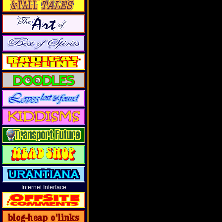
Internet Interface