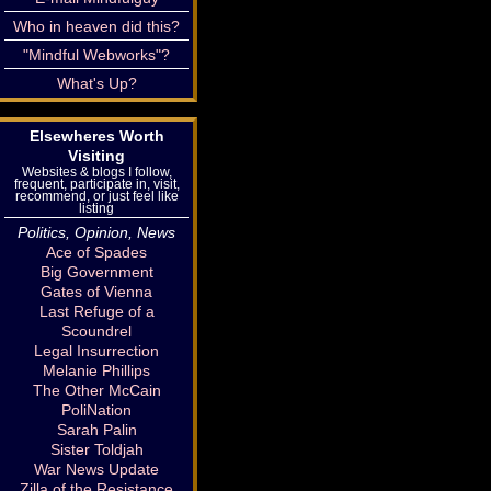
Who in heaven did this?
"Mindful Webworks"?
What's Up?
Elsewheres Worth
Visiting
Websites & blogs I follow,
frequent, participate in, visit,
recommend, or just feel like
listing
Politics, Opinion, News
Ace of Spades
Big Government
Gates of Vienna
Last Refuge of a
Scoundrel
Legal Insurrection
Melanie Phillips
The Other McCain
PoliNation
Sarah Palin
Sister Toldjah
War News Update
Zilla of the Resistance