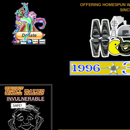
OFFERING HOMESPUN 
SINC
INVULNERABLE