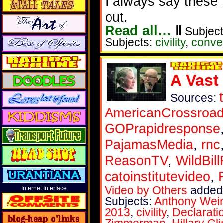
I always say these 
out.
Read all…
‖
Subject
Subjects:
civility
,
conve
A Vast
Sources:
AmericanCrossroa
GOPrapidresponse
PajamasMedia
,
rnc
ReasonTV
,
WildBil
catoinstitutevideo
,
Video by Others
added 
Internet Interface
Subjects:
Anthony Wei
2013
,
civility
,
Declarati