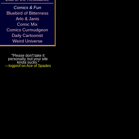
Comics & Fun
Bluebird of Bitterness
Arlo & Janis
Comic Mix
Comics Curmudgeon
Daily Cartoonist
Weird Universe
"Please don't take it
personally, but your site
kinda sucks."
—logprof on Ace of Spades