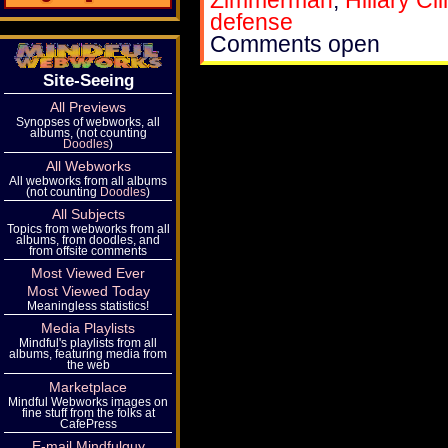
Zimmerman
,
Hillary Cl
defense
Comments open
Site-Seeing
All Previews
Synopses of webworks, all
albums, (not counting
Doodles
)
All Webworks
All webworks from all albums
(not counting
Doodles
)
All Subjects
Topics from webworks from all
albums, from doodles, and
from offsite comments
Most Viewed Ever
Most Viewed Today
Meaningless statistics!
Media Playlists
Mindful's playlists from all
albums, featuring media from
the web
Marketplace
Mindful Webworks images on
fine stuff from the folks at
CafePress
E-mail Mindfulguy