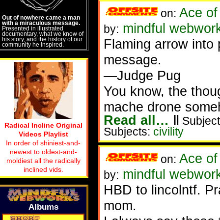
Ace of
on:
Out of nowhere came a man
with a miraculous message.
mindful webwor
by:
Presented in illustrated
documentary, what we know of
his story, and the history of our
Flaming arrow into
community he inspired.
message.
—Judge Pug
You know, the thou
mache drone someho
Read all…
‖
Subject
Radical Incline Original
Subjects:
civility
Videos Playlist
In order of shiniest-and-
newest to oldest-and-
Ace of
on:
moldiest all the radically
inclined vids.
mindful webwor
by:
HBD to lincolntf. P
mom.
Albums