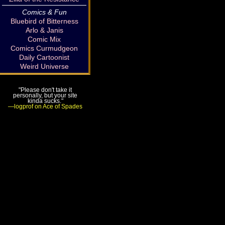
Comics & Fun
Bluebird of Bitterness
Arlo & Janis
Comic Mix
Comics Curmudgeon
Daily Cartoonist
Weird Universe
"Please don't take it
personally, but your site
kinda sucks."
—logprof on Ace of Spades