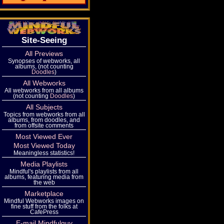
Site-Seeing
All Previews
Synopses of webworks, all
albums, (not counting
Doodles
)
All Webworks
All webworks from all albums
(not counting
Doodles
)
All Subjects
Topics from webworks from all
albums, from doodles, and
from offsite comments
Most Viewed Ever
Most Viewed Today
Meaningless statistics!
Media Playlists
Mindful's playlists from all
albums, featuring media from
the web
Marketplace
Mindful Webworks images on
fine stuff from the folks at
CafePress
E-mail Mindfulguy