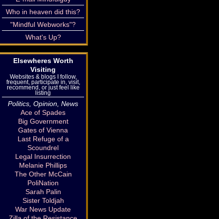
Who in heaven did this?
"Mindful Webworks"?
What's Up?
Elsewheres Worth
Visiting
Websites & blogs I follow,
frequent, participate in, visit,
recommend, or just feel like
listing
Politics, Opinion, News
Ace of Spades
Big Government
Gates of Vienna
Last Refuge of a
Scoundrel
Legal Insurrection
Melanie Phillips
The Other McCain
PoliNation
Sarah Palin
Sister Toldjah
War News Update
Zilla of the Resistance