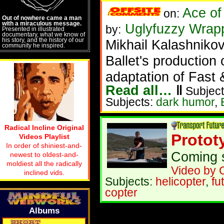
Ace of
on:
Out of nowhere came a man
with a miraculous message.
Uglyfuzzy Wrapp
by:
Presented in illustrated
documentary, what we know of
his story, and the history of our
Mikhail Kalashnikov
community he inspired.
Ballet's production
adaptation of Fast 
Read all…
‖
Subject
Subjects:
dark humor
,
Radical Incline Original
Protot
Videos Playlist
In order of shiniest-and-
Coming s
newest to oldest-and-
moldiest all the radically
Video by 
inclined vids.
Subjects:
helicopter
,
fu
copter
Albums