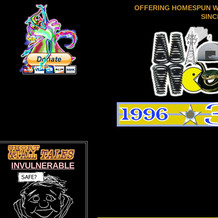
OFFERING HOMESPUN 
SINC
INVULNERABLE