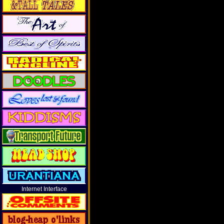
Internet Interface