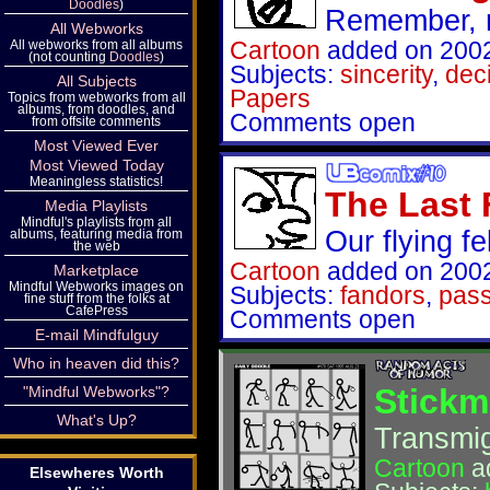
Doodles
)
Remember, 
All Webworks
Cartoon
added on 2002
All webworks from all albums
(not counting
Doodles
)
Subjects:
sincerity
,
dec
All Subjects
Papers
Topics from webworks from all
albums, from doodles, and
Comments open
from offsite comments
Most Viewed Ever
Most Viewed Today
Meaningless statistics!
The Last
Media Playlists
Mindful's playlists from all
Our flying fel
albums, featuring media from
the web
Cartoon
added on 2002
Marketplace
Mindful Webworks images on
Subjects:
fandors
,
pass
fine stuff from the folks at
CafePress
Comments open
E-mail Mindfulguy
Who in heaven did this?
Stickm
"Mindful Webworks"?
What's Up?
Transmigr
Cartoon
a
Elsewheres Worth