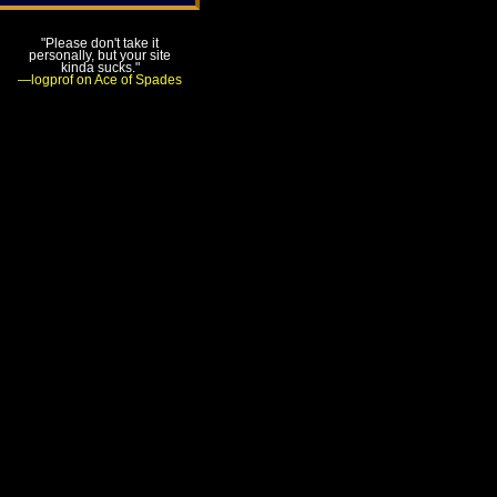
"Please don't take it
personally, but your site
kinda sucks."
—logprof on Ace of Spades