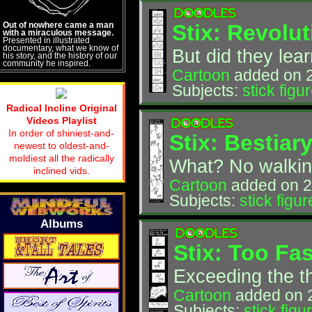
Out of nowhere came a man
Stix: Revolu
with a miraculous message.
Presented in illustrated
documentary, what we know of
But did they lea
his story, and the history of our
community he inspired.
Cartoon
added on 
Subjects:
stick figu
Radical Incline Original
Videos Playlist
In order of shiniest-and-
Stix: Bestiar
newest to oldest-and-
moldiest all the radically
What? No walkin
inclined vids.
Cartoon
added on 2
Subjects:
stick figur
Albums
Stix: Too Fas
Exceeding the th
Cartoon
added on 
Subjects:
stick figu