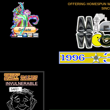
OFFERING HOMESPUN 
SINC
INVULNERABLE