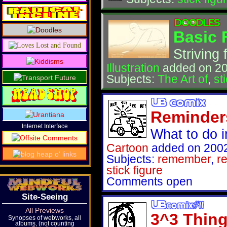
Basic 
Striving 
Illustration
added on 20
Subjects:
The Art of
,
st
Reminder
Internet Interface
What to do i
Cartoon
added on 2002
Subjects:
remember
,
r
stick figure
Comments open
Site-Seeing
All Previews
3^3 Thin
Synopses of webworks, all
albums, (not counting