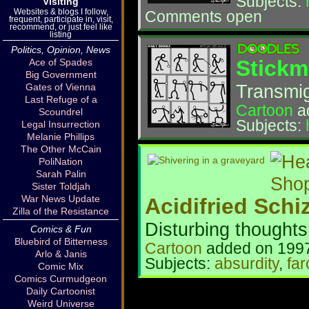
Subjects:
Visiting
Websites & blogs I follow,
Comments open
frequent, participate in, visit,
recommend, or just feel like
listing
Politics, Opinion, News
Stickm
Ace of Spades
Big Government
Transmigr
Gates of Vienna
Last Refuge of a
Cartoon
a
Scoundrel
Subjects:
Legal Insurrection
Melanie Phillips
The Other McCain
PoliNation
Sarah Palin
Sister Toldjah
War News Update
Acidifried Schi
Zilla of the Resistance
Disturbing thoughts
Comics & Fun
Bluebird of Bitterness
Cartoon
added on 1997
Arlo & Janis
Subjects:
absurdity
,
far
Comic Mix
Comics Curmudgeon
Daily Cartoonist
Weird Universe