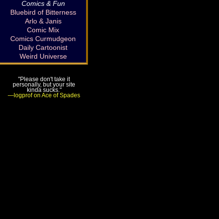
Comics & Fun
Bluebird of Bitterness
Arlo & Janis
Comic Mix
Comics Curmudgeon
Daily Cartoonist
Weird Universe
"Please don't take it
personally, but your site
kinda sucks."
—logprof on Ace of Spades