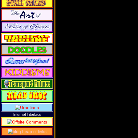
Internet Interface