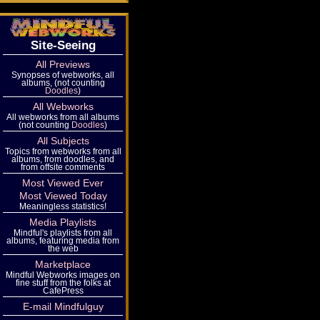
Site-Seeing
All Previews
Synopses of webworks, all
albums, (not counting
Doodles
)
All Webworks
All webworks from all albums
(not counting
Doodles
)
All Subjects
Topics from webworks from all
albums, from doodles, and
from offsite comments
Most Viewed Ever
Most Viewed Today
Meaningless statistics!
Media Playlists
Mindful's playlists from all
albums, featuring media from
the web
Marketplace
Mindful Webworks images on
fine stuff from the folks at
CafePress
E-mail Mindfulguy