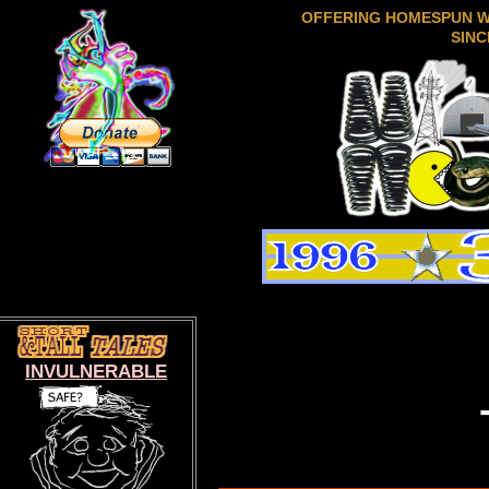
OFFERING HOMESPUN 
SINC
INVULNERABLE