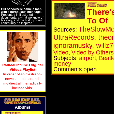
Out of nowhere came a man
There'
with a miraculous message.
Presented in illustrated
documentary, what we know of
To Of
his story, and the history of our
community he inspired.
TheSlowM
Sources:
UltraRecords
,
theo
ignoramusky
,
willz
Video
,
Video by Others
Subjects:
airport
,
Beatl
money
Radical Incline Original
Comments open
Videos Playlist
In order of shiniest-and-
newest to oldest-and-
moldiest all the radically
inclined vids.
Albums