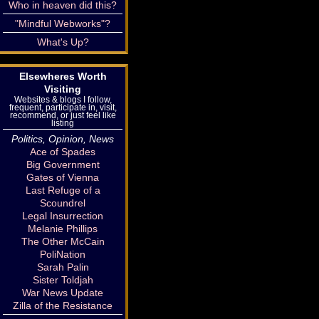
Who in heaven did this?
"Mindful Webworks"?
What's Up?
Elsewheres Worth
Visiting
Websites & blogs I follow,
frequent, participate in, visit,
recommend, or just feel like
listing
Politics, Opinion, News
Ace of Spades
Big Government
Gates of Vienna
Last Refuge of a
Scoundrel
Legal Insurrection
Melanie Phillips
The Other McCain
PoliNation
Sarah Palin
Sister Toldjah
War News Update
Zilla of the Resistance